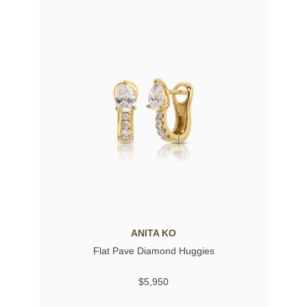
ANITA KO
Flat Pave Diamond Huggies
$5,950