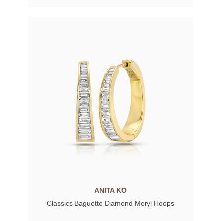
ANITA KO
Classics Baguette Diamond Meryl Hoops