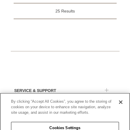
25 Results
SERVICE & SUPPORT
By clicking “Accept All Cookies”, you agree to the storing of
ORDERS & RETURNS
cookies on your device to enhance site navigation, analyze
site usage, and assist in our marketing efforts.
BUCHERER
Cookies Settings