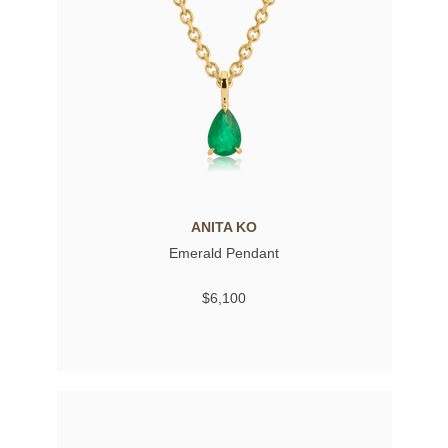
ANITA KO
Emerald Pendant
$6,100