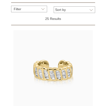
Filter
25 Results