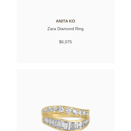
ANITA KO
Zara Diamond Ring
$6,075