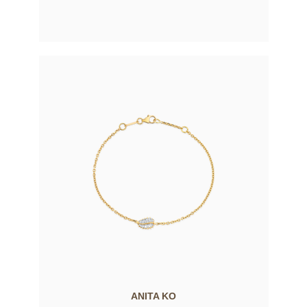
ANITA KO