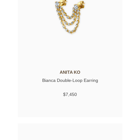
ANITA KO
Bianca Double-Loop Earring
$7,450