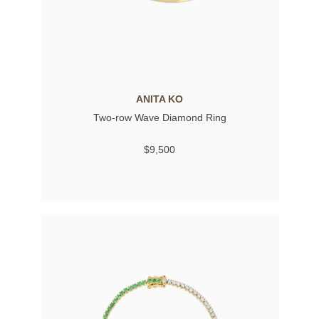
ANITA KO
Two-row Wave Diamond Ring
$9,500