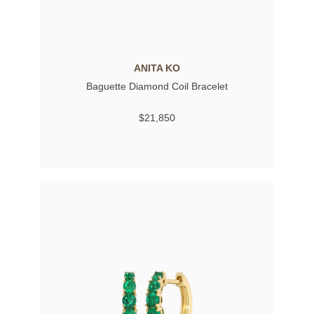
ANITA KO
Baguette Diamond Coil Bracelet
$21,850