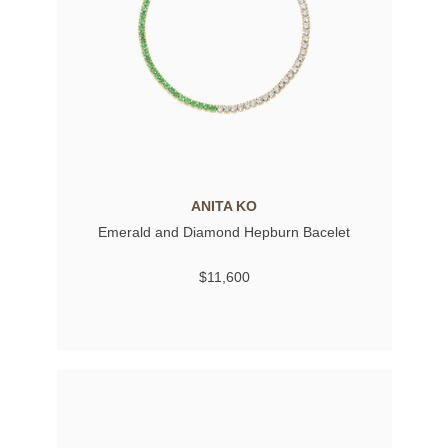
ANITA KO
Emerald and Diamond Hepburn Bacelet
$11,600