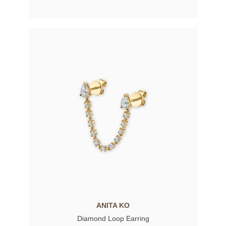
ANITA KO
Diamond Loop Earring