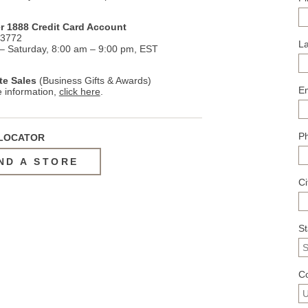
r 1888 Credit Card Account
.3772
L
 Saturday, 8:00 am – 9:00 pm, EST
te Sales
(Business Gifts & Awards)
E
 information,
click here
.
P
LOCATOR
ND A STORE
Ci
S
C