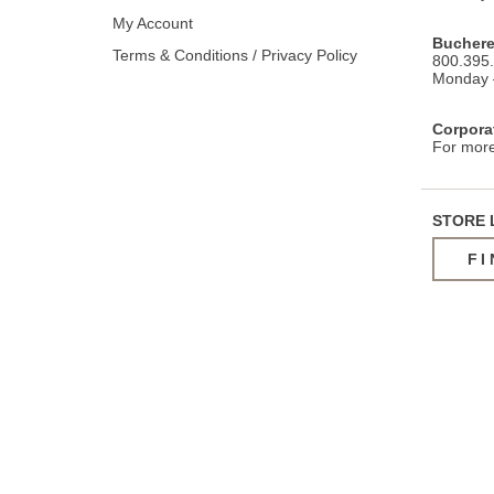
My Account
Buchere
Terms & Conditions / Privacy Policy
800.395
Monday –
Corpora
For more
STORE 
FI