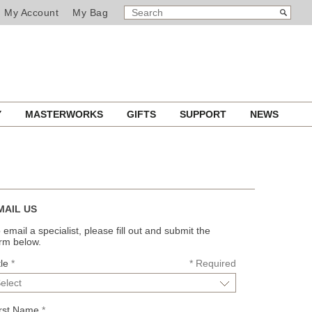
SEARCH
Search
My Account
My Bag
CATALOG
Y
MASTERWORKS
GIFTS
SUPPORT
NEWS
MAIL US
 email a specialist, please fill out and submit the
rm below.
tle
*
*
Required
irst Name
*