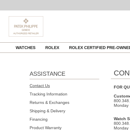
Skip
WATCHES
ROLEX
ROLEX CERTIFIED PRE-OWN
to
content
CON
ASSISTANCE
Contact Us
FOR QU
Tracking Information
Custome
800.348
Returns & Exchanges
Monday -
Shipping & Delivery
Watch S
Financing
800.348
Product Warranty
Monday -