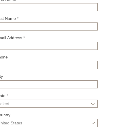
ast Name
*
mail Address
*
hone
ty
tate
*
ountry