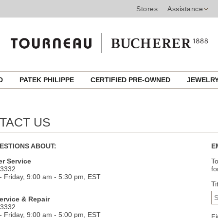
Stores
Assistance
ED
PATEK PHILIPPE
CERTIFIED PRE-OWNED
JEWELR
TACT US
ESTIONS ABOUT:
E
r Service
To
.3332
fo
 Friday, 9:00 am - 5:30 pm, EST
Ti
ervice & Repair
.3332
 Friday, 9:00 am - 5:00 pm, EST
F