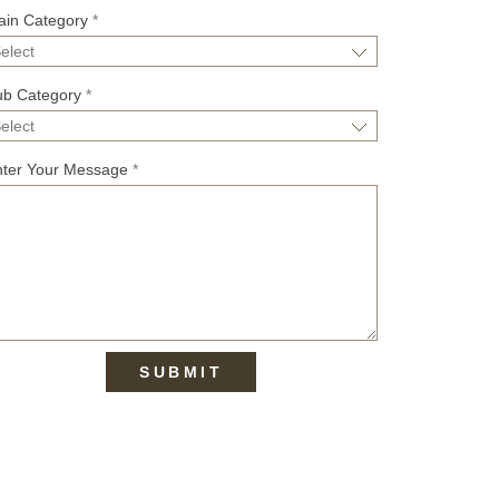
ain Category
*
ub Category
*
nter Your Message
*
SUBMIT