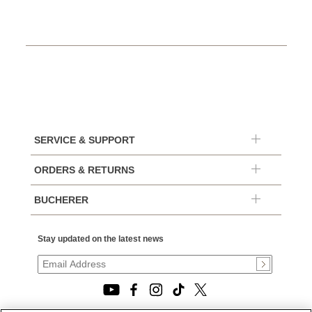
SERVICE & SUPPORT
ORDERS & RETURNS
BUCHERER
Stay updated on the latest news