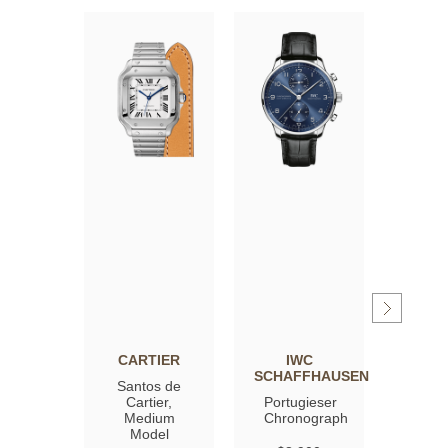
CARTIER
IWC
OM
SCHAFFHAUSEN
Santos de
Spee
Cartier,
Portugieser
Moon
Medium
Chronograph
Profe
Model
Co‑