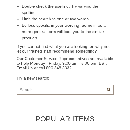
Double check the spelling. Try varying the
spelling.
Limit the search to one or two words.
Be less specific in your wording. Sometimes a
more general term will lead you to the similar
products.
If you cannot find what you are looking for, why not
let our trained staff recommend something?
Our Customer Service Representatives are available
to help Monday - Friday, 9:00 am - 5:30 pm, EST.
Email Us
or call 800.348.3332.
Try a new search:
POPULAR ITEMS