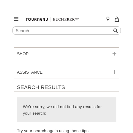
SEARCH
Search
CATALOG
Skip
to
content
SHOP
ASSISTANCE
SEARCH RESULTS
We're sorry, we did not find any results for
your search:
Try your search again using these tips: