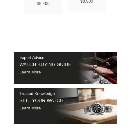
Ma
$8,900
$8,400
Chro
Chro
42
$9
SAM
SHI
Expert Advice
WATCH BUYING GUIDE
Learn More
Trusted Knowledge
SELL YOUR WATCH
Learn More