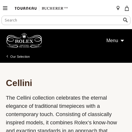
SEARCH
Search
CATALOG
Skip
to
Menu
content
Our Selection
Cellini
The Cellini collection celebrates the eternal
elegance of traditional timepieces with a
contemporary touch. Consisting of classically
inspired models, it combines Rolex’s know-how
and exacting standards in an approach that