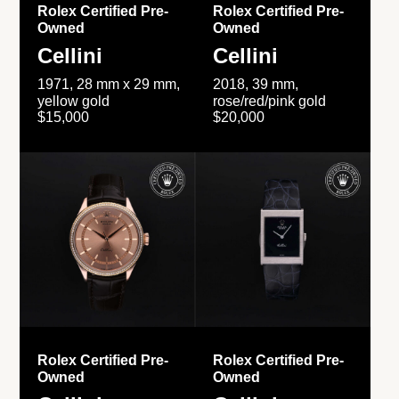
Rolex Certified Pre-
Rolex Certified Pre-
Owned
Owned
Cellini
Cellini
1971, 28 mm x 29 mm,
2018, 39 mm,
yellow gold
rose/red/pink gold
$15,000
$20,000
Rolex Certified Pre-
Rolex Certified Pre-
Owned
Owned