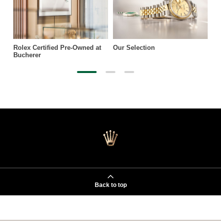
Rolex Certified Pre-Owned at
Our Selection
Bucherer
Back to top