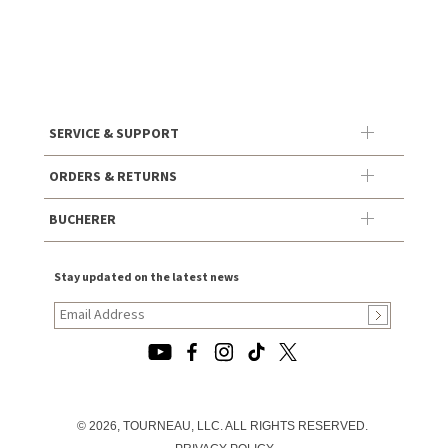
SERVICE & SUPPORT
ORDERS & RETURNS
BUCHERER
Stay updated on the latest news
© 2026, TOURNEAU, LLC. ALL RIGHTS RESERVED.