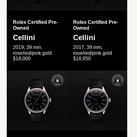
Rolex Certified Pre-
Rolex Certified Pre-
Owned
Owned
Cellini
Cellini
2019, 39 mm,
2017, 39 mm,
rose/red/pink gold
rose/red/pink gold
$18,000
$18,950