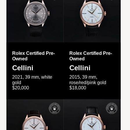
Rolex Certified Pre-
Rolex Certified Pre-
Owned
Owned
Cellini
Cellini
2021, 39 mm, white
2015, 39 mm,
gold
rose/red/pink gold
$20,000
$18,000