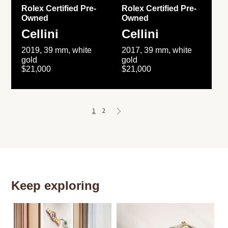
Rolex Certified Pre-
Rolex Certified Pre-
Owned
Owned
Cellini
Cellini
2019, 39 mm, white
2017, 39 mm, white
gold
gold
$21,000
$21,000
1
2
Keep exploring
Th