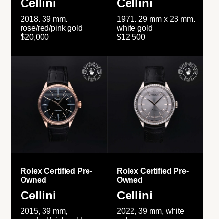
Cellini
Cellini
2018, 39 mm,
1971, 29 mm x 23 mm,
rose/red/pink gold
white gold
$20,000
$12,500
Rolex Certified Pre-
Rolex Certified Pre-
Owned
Owned
Cellini
Cellini
2015, 39 mm,
2022, 39 mm, white