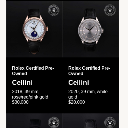
Rolex Certified Pre-
Rolex Certified Pre-
Owned
Owned
Cellini
Cellini
2018, 39 mm,
2020, 39 mm, white
rose/red/pink gold
gold
$30,000
$20,000