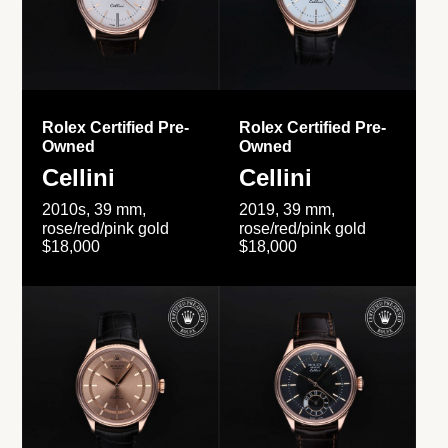
Rolex Certified Pre-
Rolex Certified Pre-
Owned
Owned
Cellini
Cellini
2010s, 39 mm,
2019, 39 mm,
rose/red/pink gold
rose/red/pink gold
$18,000
$18,000