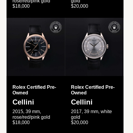
rose/red/pink gold
gold
$18,000
$20,000
Rolex Certified Pre-
Rolex Certified Pre-
Owned
Owned
Cellini
Cellini
2015, 39 mm,
2017, 39 mm, white
rose/red/pink gold
gold
$18,000
$20,000