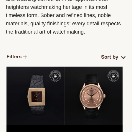
heightens watchmaking heritage in its most
timeless form. Sober and refined lines, noble
materials, quality finishings: every detail respects
the traditional art of watchmaking.
Filters