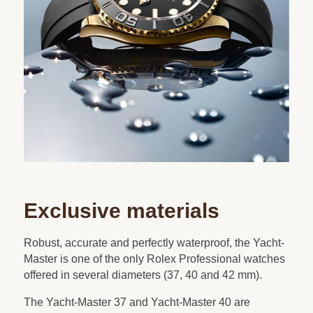
Exclusive materials
Robust, accurate and perfectly waterproof, the Yacht-
Master is one of the only Rolex Professional watches
offered in several diameters (37, 40 and 42 mm).
The Yacht-Master 37 and Yacht-Master 40 are