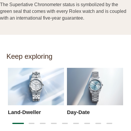
The Superlative Chronometer status is symbolized by the
green seal that comes with every Rolex watch and is coupled
with an international five-year guarantee.
Keep exploring
S
Land-Dweller
Day-Date