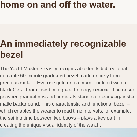
home on and off the water.
An immediately recognizable
bezel
The Yacht-Master is easily recognizable for its bidirectional
rotatable 60-minute graduated bezel made entirely from
precious metal – Everose gold or platinum – or fitted with a
black Cerachrom insert in high-technology ceramic. The raised,
polished graduations and numerals stand out clearly against a
matte background. This characteristic and functional bezel –
which enables the wearer to read time intervals, for example,
the sailing time between two buoys – plays a key part in
creating the unique visual identity of the watch.