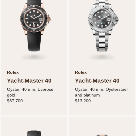
Rolex
Rolex
Yacht-Master 40
Yacht-Master 40
Oyster, 40 mm, Everose
Oyster, 40 mm, Oystersteel
gold
and platinum
$37,700
$13,200