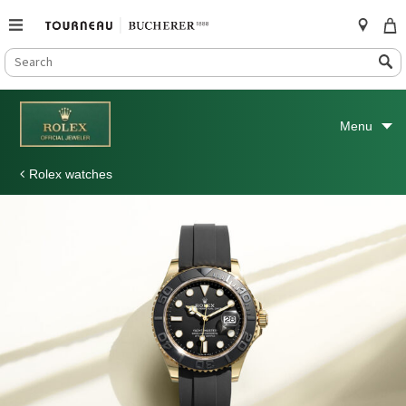
SEARCH
Search
CATALOG
Skip
to
Menu
content
Rolex watches