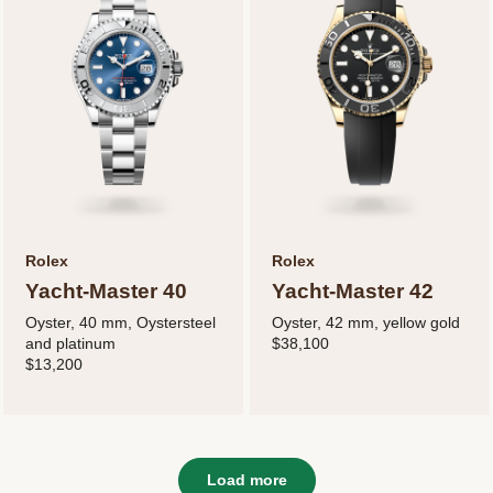
Rolex
Rolex
Yacht-Master 40
Yacht-Master 42
Oyster, 40 mm, Oystersteel
Oyster, 42 mm, yellow gold
and platinum
$38,100
$13,200
Load more