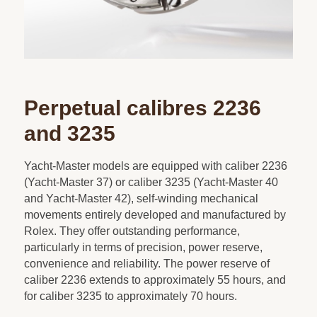
Perpetual calibres 2236
and 3235
Yacht-Master models are equipped with caliber 2236
(Yacht-Master 37) or caliber 3235 (Yacht-Master 40
and Yacht-Master 42), self-winding mechanical
movements entirely developed and manufactured by
Rolex. They offer outstanding performance,
particularly in terms of precision, power reserve,
convenience and reliability. The power reserve of
caliber 2236 extends to approximately 55 hours, and
for caliber 3235 to approximately 70 hours.