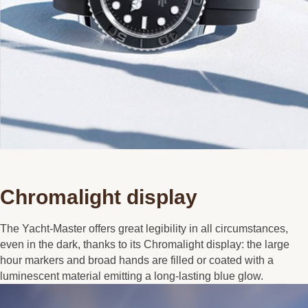
Chromalight display
The Yacht-Master offers great legibility in all circumstances,
even in the dark, thanks to its Chromalight display: the large
hour markers and broad hands are filled or coated with a
luminescent material emitting a long-lasting blue glow.