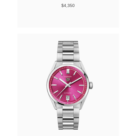
$4,350