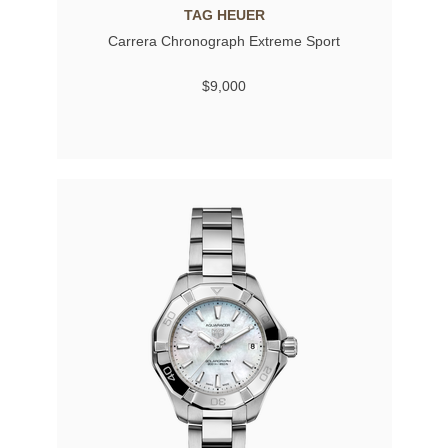
TAG HEUER
Carrera Chronograph Extreme Sport
$9,000