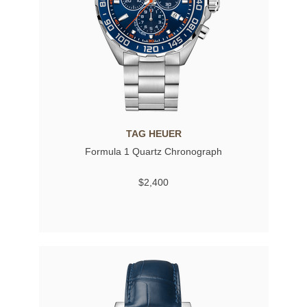
TAG HEUER
Formula 1 Quartz Chronograph
$2,400