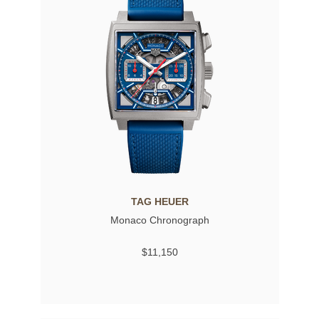
TAG HEUER
Monaco Chronograph
$11,150