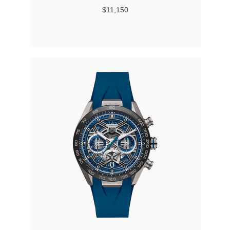
$11,150