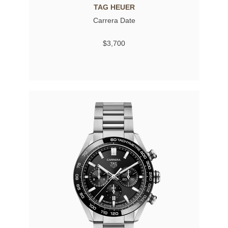
TAG HEUER
Carrera Date
$3,700