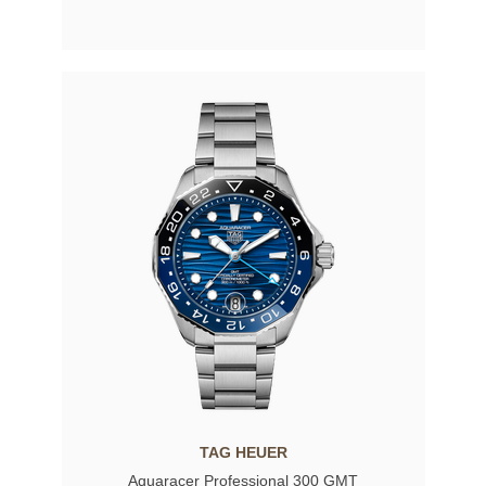
TAG HEUER
Aquaracer Professional 300 GMT