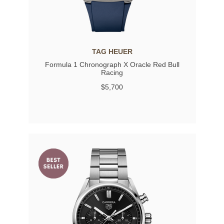
TAG HEUER
Formula 1 Chronograph X Oracle Red Bull
Racing
$5,700