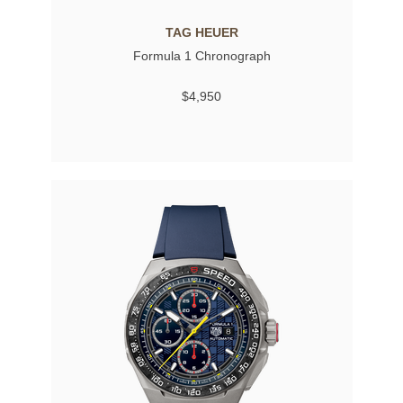
TAG HEUER
Formula 1 Chronograph
$4,950