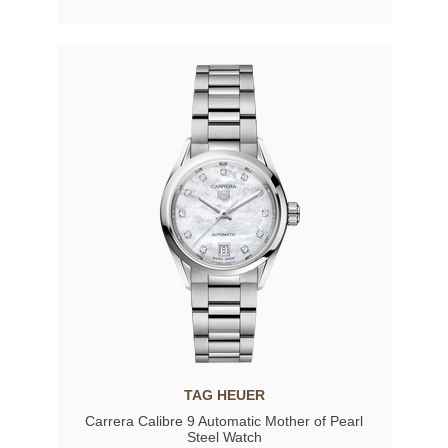
TAG HEUER
Carrera Calibre 9 Automatic Mother of Pearl
Steel Watch