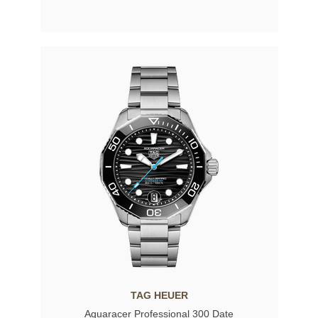
TAG HEUER
Aquaracer Professional 300 Date