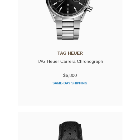
TAG HEUER
TAG Heuer Carrera Chronograph
$6,800
SAME-DAY SHIPPING