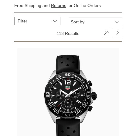
Free Shipping and
Returns
for Online Orders
Filter
113 Results