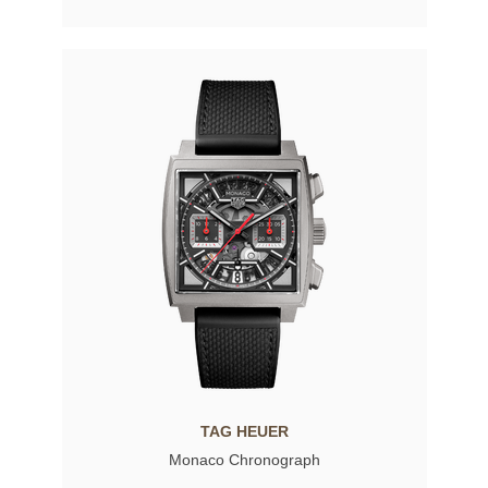
TAG HEUER
Monaco Chronograph