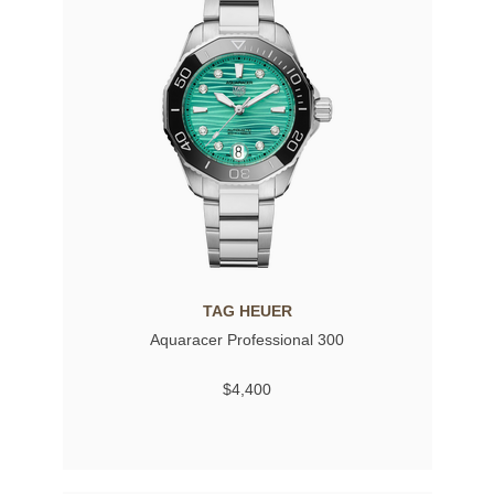
TAG HEUER
Aquaracer Professional 300
$4,400