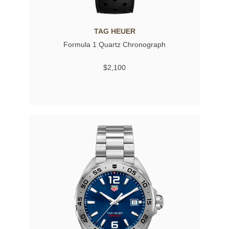
TAG HEUER
Formula 1 Quartz Chronograph
$2,100