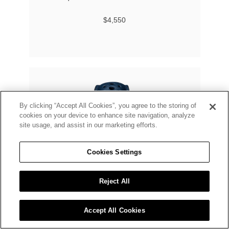
$4,550
By clicking “Accept All Cookies”, you agree to the storing of
cookies on your device to enhance site navigation, analyze
site usage, and assist in our marketing efforts.
Cookies Settings
Reject All
Accept All Cookies