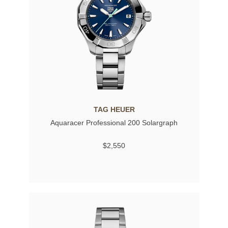
TAG HEUER
Aquaracer Professional 200 Solargraph
$2,550