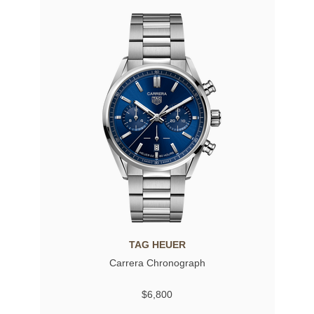
TAG HEUER
Carrera Chronograph
$6,800