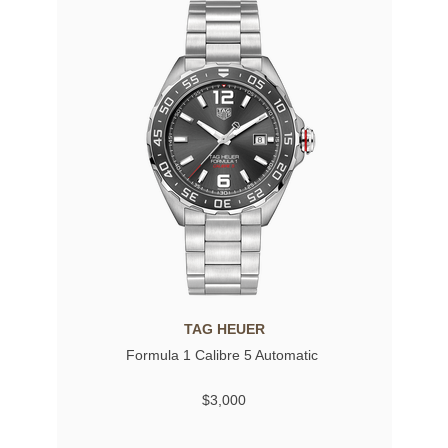
TAG HEUER
Formula 1 Calibre 5 Automatic
$3,000