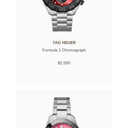
TAG HEUER
Formula 1 Chronograph
$2,550