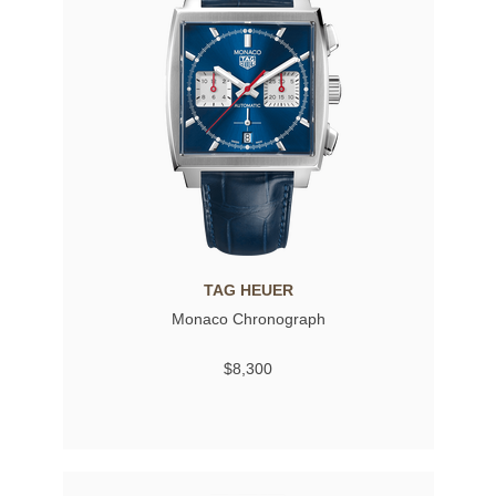
TAG HEUER
Monaco Chronograph
$8,300