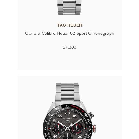
TAG HEUER
Carrera Calibre Heuer 02 Sport Chronograph
$7,300