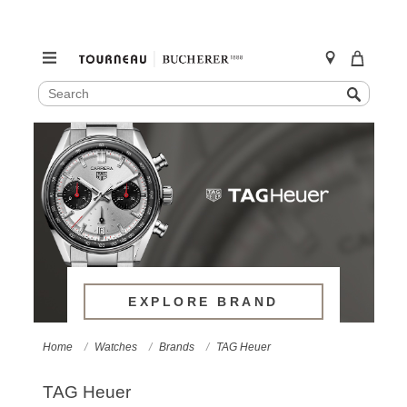
SEARCH
Search
CATALOG
Skip
to
content
EXPLORE BRAND
Home
Watches
Brands
TAG Heuer
TAG Heuer