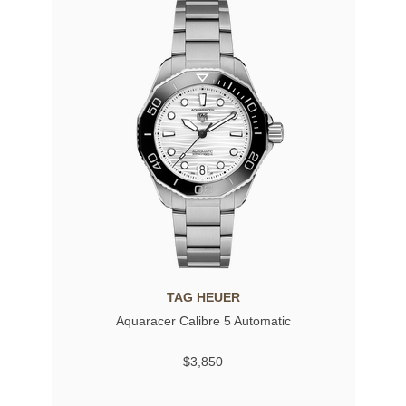
TAG HEUER
Aquaracer Calibre 5 Automatic
$3,850