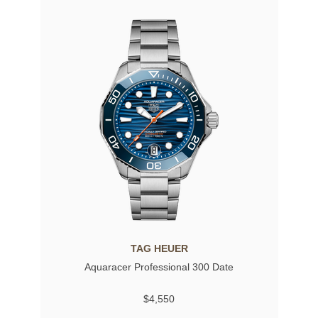
TAG HEUER
Aquaracer Professional 300 Date
$4,550