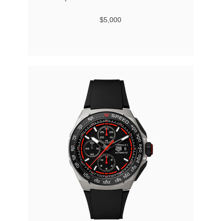
$5,000