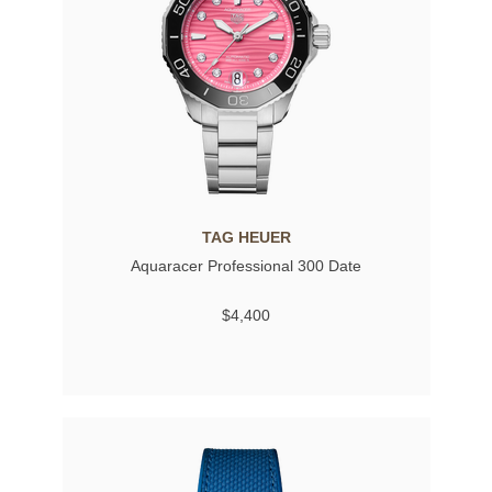
TAG HEUER
Aquaracer Professional 300 Date
$4,400