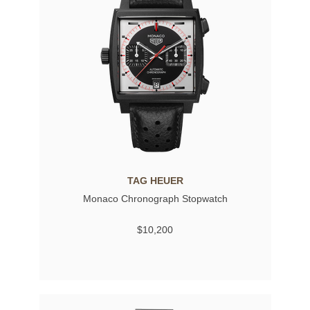
TAG HEUER
Monaco Chronograph Stopwatch
$10,200