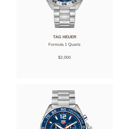
TAG HEUER
Formula 1 Quartz
$2,000