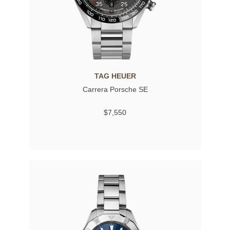
TAG HEUER
Carrera Porsche SE
$7,550