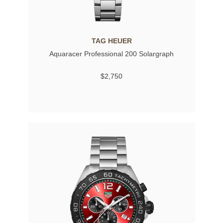
TAG HEUER
Aquaracer Professional 200 Solargraph
$2,750