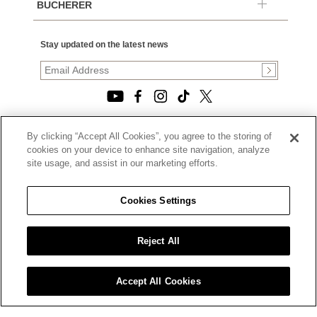
BUCHERER
Stay updated on the latest news
By clicking “Accept All Cookies”, you agree to the storing of
© 2026, TOURNEAU, LLC. ALL RIGHTS RESERVED.
cookies on your device to enhance site navigation, analyze
PRIVACY POLICY
site usage, and assist in our marketing efforts.
|
TERMS OF USE
|
CALIFORNIA TRANSPARENCY IN SUPPLY CHAINS ACT
Cookies Settings
STATEMENT
|
CALIFORNIA PRIVACY RIGHTS AND NOTICE OF
COLLECTION
Reject All
|
DO NOT SELL OR SHARE MY PERSONAL INFORMATION
Accept All Cookies