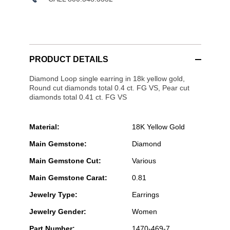
PRODUCT DETAILS
Diamond Loop single earring in 18k yellow gold,
Round cut diamonds total 0.4 ct. FG VS, Pear cut
diamonds total 0.41 ct. FG VS
Material:
18K Yellow Gold
Main Gemstone:
Diamond
Main Gemstone Cut:
Various
Main Gemstone Carat:
0.81
Jewelry Type:
Earrings
Jewelry Gender:
Women
Part Number:
1470-469-7