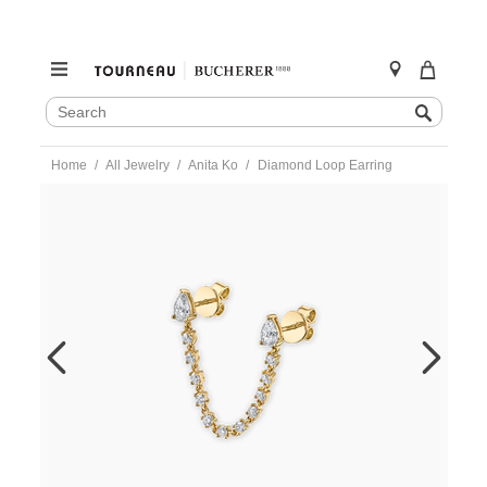
SEARCH
Search
CATALOG
Skip
Home
All Jewelry
Anita Ko
Diamond Loop Earring
to
content
https://www.tourneau.com/watches/anita-
ko/diamond-
loop-
earring-
akpdblp-
yg-
AKO9900006.html