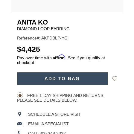
ANITA KO
DIAMOND LOOP EARRING
Reference#: AKPDBLP-YG
USD
$4,425
Affirm
Pay over time with
. See if you qualify at
checkout.
ADD
Add
ADD TO BAG
TO
Product
to
CART
Wishlist
Actions
OPTIONS
FREE 1-DAY SHIPPING AND RETURNS.
PLEASE SEE DETAILS BELOW.
SCHEDULE A STORE VISIT
EMAIL A SPECIALIST
CALL 800.348.3332