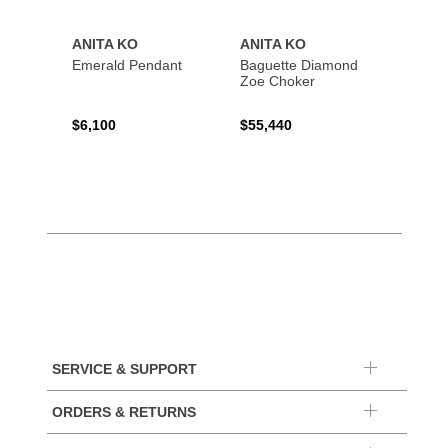
ANITA KO
ANITA KO
ANIT
Emerald Pendant
Baguette Diamond
Bague
Zoe Choker
Coil B
$6,100
$55,440
$21,8
SERVICE & SUPPORT
ORDERS & RETURNS