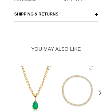
SHIPPING & RETURNS
YOU MAY ALSO LIKE
Add
Add
to
to
Wishlist
Wishlist