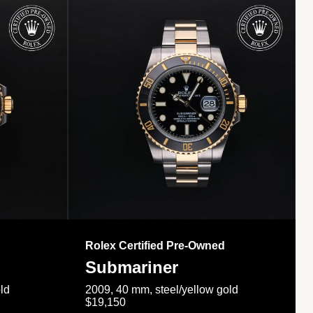
Rolex Certified Pre-Owned
Submariner
ld
2009, 40 mm, steel/yellow gold
$19,150