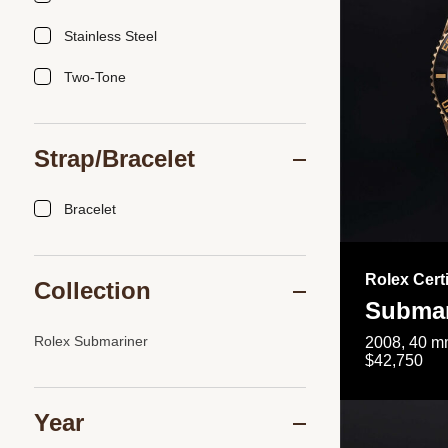
Stainless Steel
Two-Tone
Strap/Bracelet
Bracelet
Rolex Cert
Collection
Submar
Rolex Submariner
2008, 40 mm
$42,750
Year