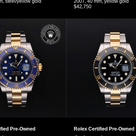
, steel/yellow gold
2007, 40 mm, yellow gold
$42,750
ified Pre-Owned
Rolex Certified Pre-Owned