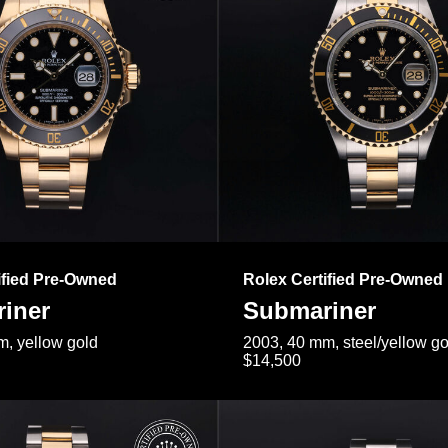
ified Pre-Owned
Rolex Certified Pre-Owned
iner
Submariner
, yellow gold
2003, 40 mm, steel/yellow go
$14,500