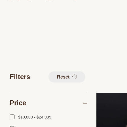
Filters
Reset
Price
$10,000 - $24,999