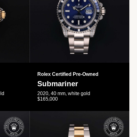
Rolex Certified Pre-Owned
Submariner
ld
2020, 40 mm, white gold
$165,000