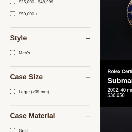
$25,000 - $49,999
$50,000 +
Style
Men's
Rolex Cert
Case Size
Submar
2002, 40 mm
Large (>39 mm)
$36,650
Case Material
Gold