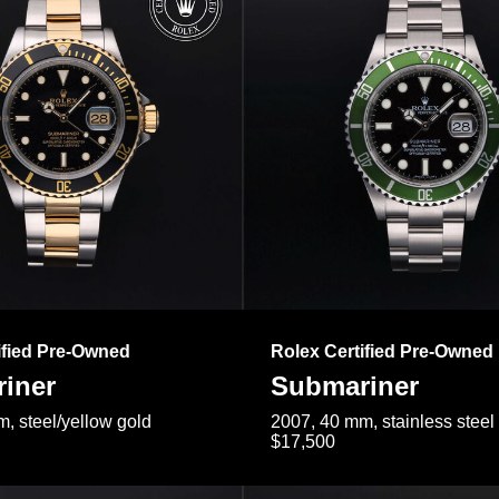
ified Pre-Owned
Rolex Certified Pre-Owned
iner
Submariner
, steel/yellow gold
2007, 40 mm, stainless steel
$17,500