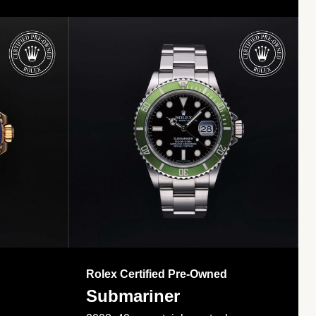
Rolex Certified Pre-Owned
Submariner