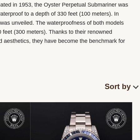
eated in 1953, the Oyster Perpetual Submariner was
waterproof to a depth of 330 feet (100 meters). In
was unveiled. The waterproofness of both models
0 feet (300 meters). Thanks to their renowned
nd aesthetics, they have become the benchmark for