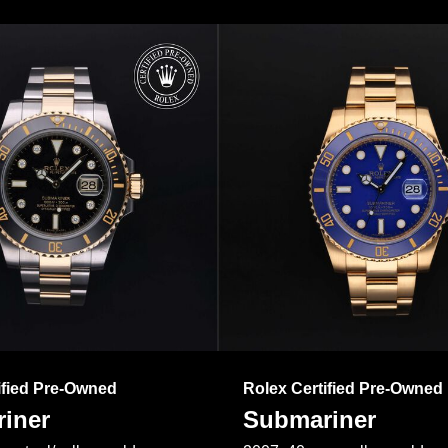
ified Pre-Owned
Rolex Certified Pre-Owned
iner
Submariner