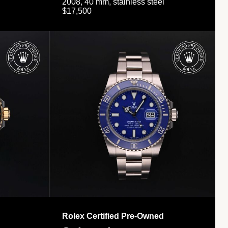
2008, 40 mm, stainless steel
$17,500
Rolex Certified Pre-Owned