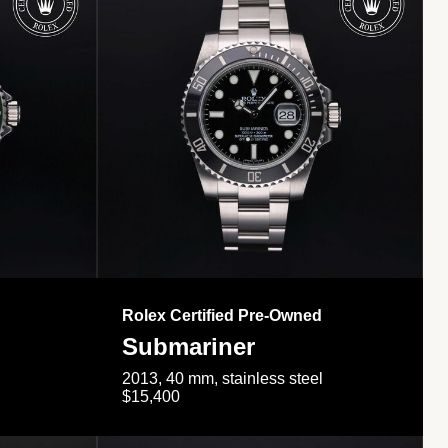
Rolex Certified Pre-Owned
Submariner
2013, 40 mm, stainless steel
$15,400