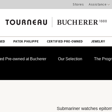
Stores
Assistance
NED
PATEK PHILIPPE
CERTIFIED PRE-OWNED
JEWELRY
fied Pre-owned at Bucherer
Our Selection
The Prog
Submariner watches epitomiz