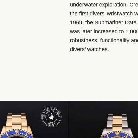
underwater exploration. Cr
the first divers’ wristwatch 
1969, the Submariner Date 
was later increased to 1,00
robustness, functionality a
divers’ watches.