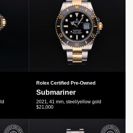
Rolex Certified Pre-Owned
Submariner
ld
2021, 41 mm, steel/yellow gold
$21,000