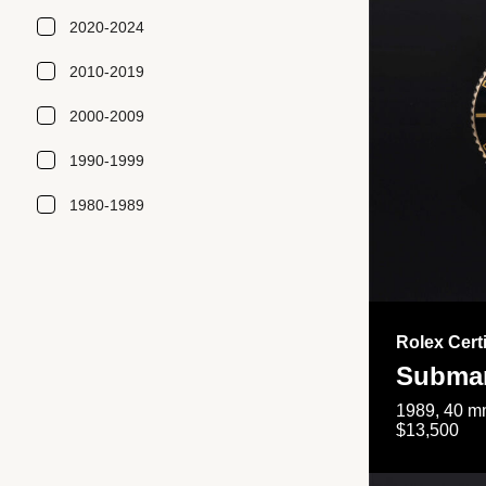
2020-2024
2010-2019
2000-2009
1990-1999
1980-1989
Rolex Cert
Submar
1989, 40 mm
$13,500