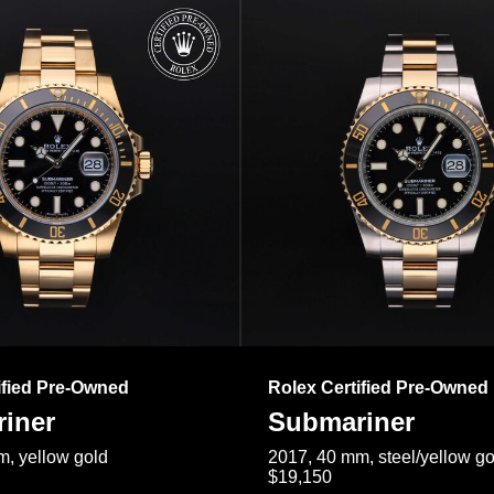
ified Pre-Owned
Rolex Certified Pre-Owned
iner
Submariner
, yellow gold
2017, 40 mm, steel/yellow go
$19,150