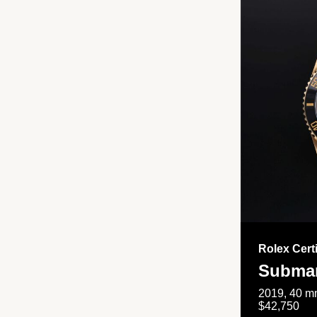
Rolex Cert
Submar
2019, 40 mm
$42,750