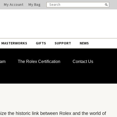
SEARCH
Search
My Account
My Bag
CATALOG
MASTERWORKS
GIFTS
SUPPORT
NEWS
ram
The Rolex Certification
Contact Us
e the historic link between Rolex and the world of