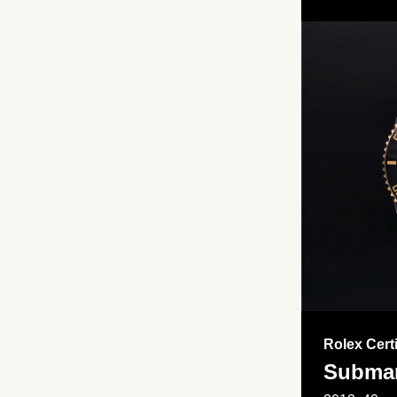
Rolex Cert
Submar