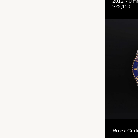
2012, 40 mm
$22,150
Rolex Cert