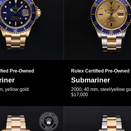
ified Pre-Owned
Rolex Certified Pre-Owned
iner
Submariner
, yellow gold
2000, 40 mm, steel/yellow go
$17,000