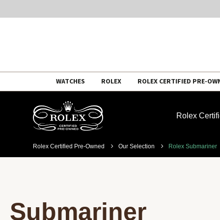
Skip
WATCHES
ROLEX
ROLEX CERTIFIED PRE-OW
to
content
Rolex Certi
Rolex Certified Pre-Owned
Our Selection
Rolex Submariner
Submariner