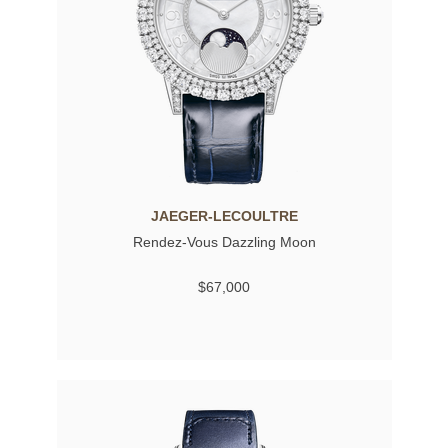
JAEGER-LECOULTRE
Rendez-Vous Dazzling Moon
$67,000