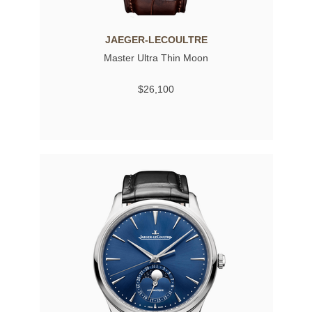
JAEGER-LECOULTRE
Master Ultra Thin Moon
$26,100