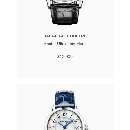
JAEGER-LECOULTRE
Master Ultra Thin Moon
$12,900