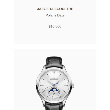
JAEGER-LECOULTRE
Polaris Date
$10,800