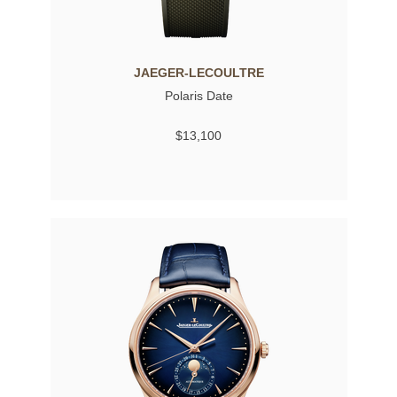
JAEGER-LECOULTRE
Polaris Date
$13,100