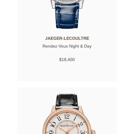
JAEGER-LECOULTRE
Rendez-Vous Night & Day
$18,400