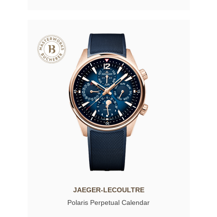
JAEGER-LECOULTRE
Polaris Perpetual Calendar