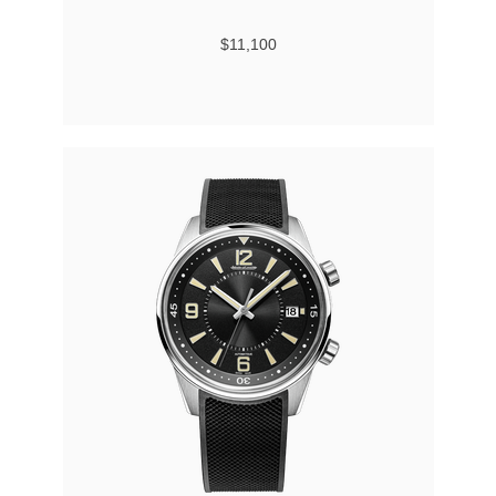
$11,100