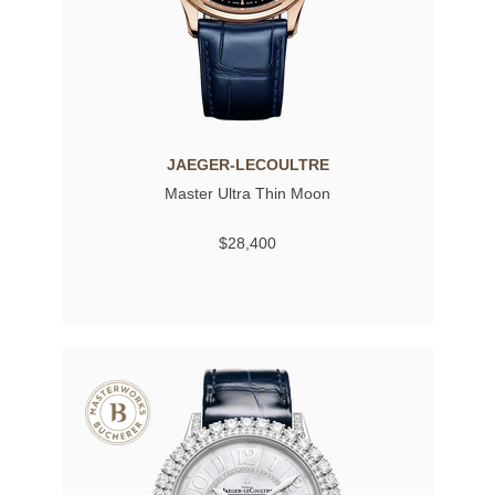
JAEGER-LECOULTRE
Master Ultra Thin Moon
$28,400