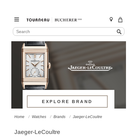
SEARCH
Search
CATALOG
Skip
to
content
EXPLORE BRAND
Home
Watches
Brands
Jaeger-LeCoultre
Jaeger-LeCoultre