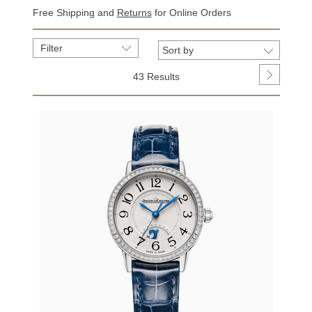
Free Shipping and
Returns
for Online Orders
Filter
43 Results