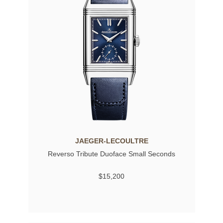
JAEGER-LECOULTRE
Reverso Tribute Duoface Small Seconds
$15,200