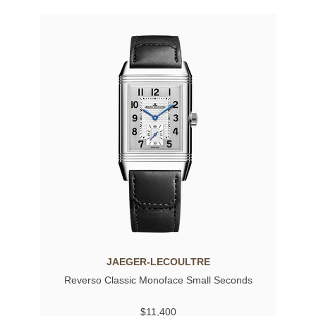
JAEGER-LECOULTRE
Reverso Classic Monoface Small Seconds
$11,400