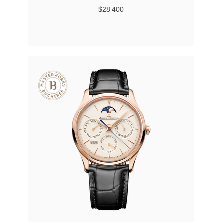
$28,400