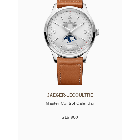
JAEGER-LECOULTRE
Master Control Calendar
$15,800