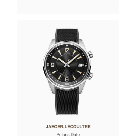
JAEGER-LECOULTRE
Polaris Date