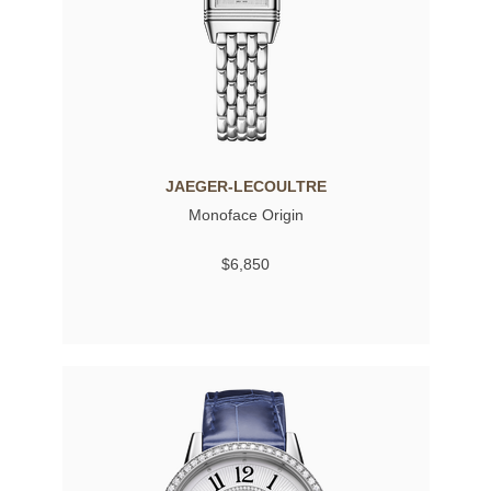
JAEGER-LECOULTRE
Monoface Origin
$6,850