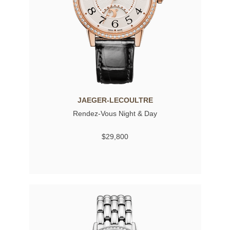
JAEGER-LECOULTRE
Rendez-Vous Night & Day
$29,800