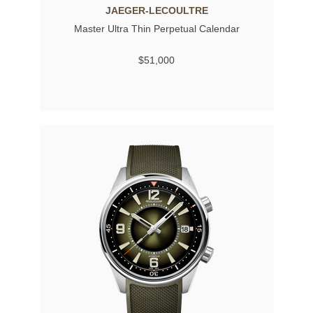
JAEGER-LECOULTRE
Master Ultra Thin Perpetual Calendar
$51,000