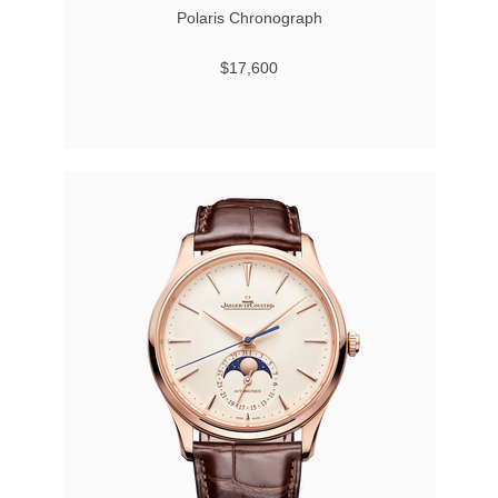
Polaris Chronograph
$17,600