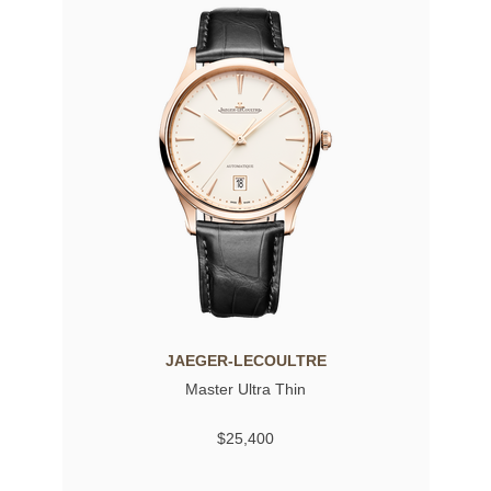
JAEGER-LECOULTRE
Master Ultra Thin
$25,400