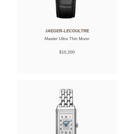
JAEGER-LECOULTRE
Master Ultra Thin Moon
$10,200