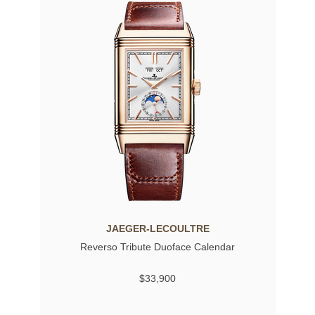
JAEGER-LECOULTRE
Reverso Tribute Duoface Calendar
$33,900