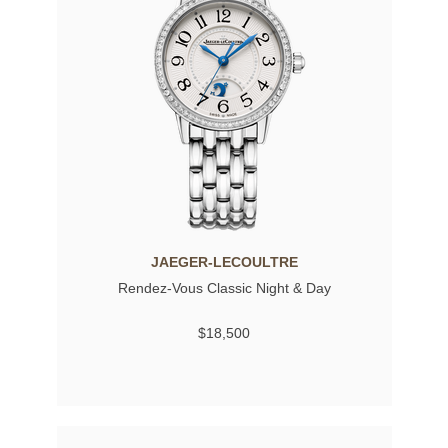
JAEGER-LECOULTRE
Rendez-Vous Classic Night & Day
$18,500