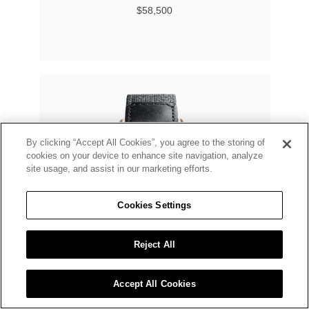
$58,500
By clicking “Accept All Cookies”, you agree to the storing of
cookies on your device to enhance site navigation, analyze
site usage, and assist in our marketing efforts.
Cookies Settings
Reject All
Accept All Cookies