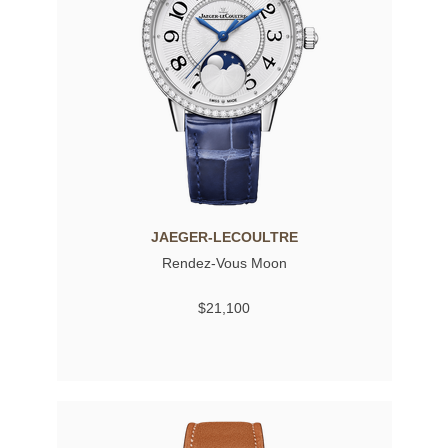
JAEGER-LECOULTRE
Rendez-Vous Moon
$21,100