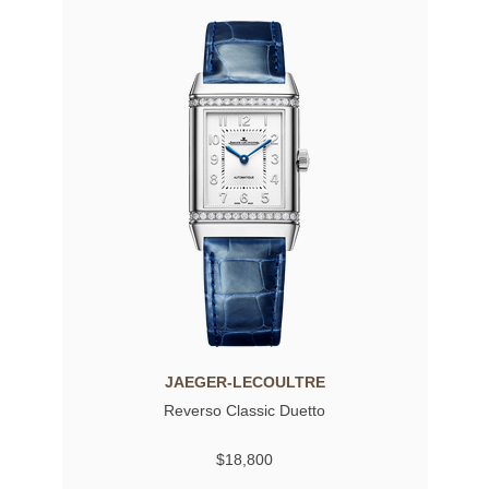
JAEGER-LECOULTRE
Reverso Classic Duetto
$18,800