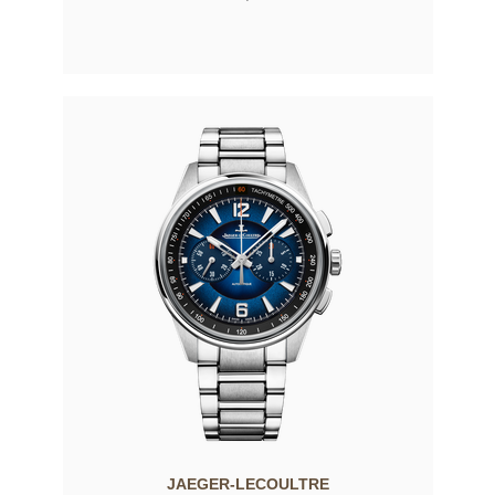
JAEGER-LECOULTRE