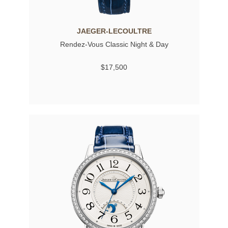
JAEGER-LECOULTRE
Rendez-Vous Classic Night & Day
$17,500