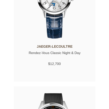
JAEGER-LECOULTRE
Rendez-Vous Classic Night & Day
$12,700