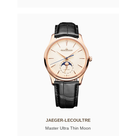
JAEGER-LECOULTRE
Master Ultra Thin Moon