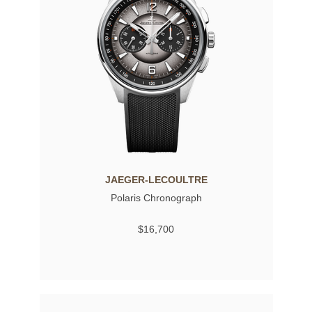
JAEGER-LECOULTRE
Polaris Chronograph
$16,700