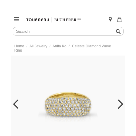
SEARCH
Search
CATALOG
Skip
Home
All Jewelry
Anita Ko
Celeste Diamond Wave
to
Ring
content
https://www.tourneau.com/watches/anita-
ko/celeste-
diamond-
wave-
ring-
akrdcew-
yg-
6.5-
AKO0400004.html