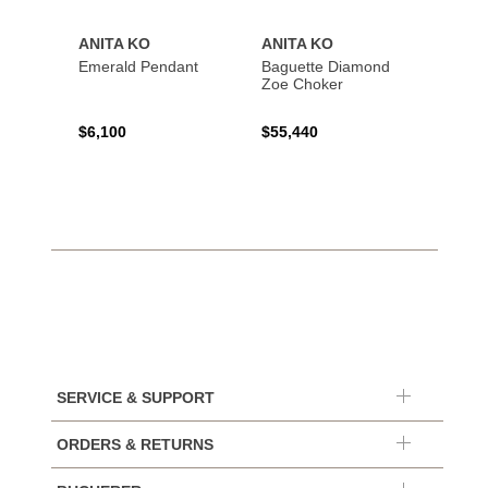
ANITA KO
ANITA KO
ANIT
Emerald Pendant
Baguette Diamond
Bague
Zoe Choker
Coil B
$6,100
$55,440
$21,8
SERVICE & SUPPORT
ORDERS & RETURNS