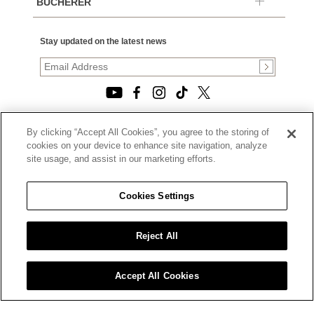
BUCHERER
Stay updated on the latest news
By clicking “Accept All Cookies”, you agree to the storing of
© 2026, TOURNEAU, LLC. ALL RIGHTS RESERVED.
cookies on your device to enhance site navigation, analyze
PRIVACY POLICY
site usage, and assist in our marketing efforts.
|
TERMS OF USE
|
CALIFORNIA TRANSPARENCY IN SUPPLY CHAINS ACT
Cookies Settings
STATEMENT
|
CALIFORNIA PRIVACY RIGHTS AND NOTICE OF
COLLECTION
Reject All
|
DO NOT SELL OR SHARE MY PERSONAL INFORMATION
Accept All Cookies