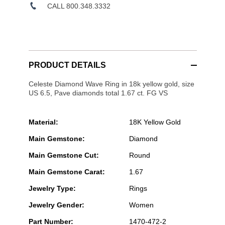
CALL 800.348.3332
PRODUCT DETAILS
Celeste Diamond Wave Ring in 18k yellow gold, size
US 6.5, Pave diamonds total 1.67 ct. FG VS
Material:
18K Yellow Gold
Main Gemstone:
Diamond
Main Gemstone Cut:
Round
Main Gemstone Carat:
1.67
Jewelry Type:
Rings
Jewelry Gender:
Women
Part Number:
1470-472-2