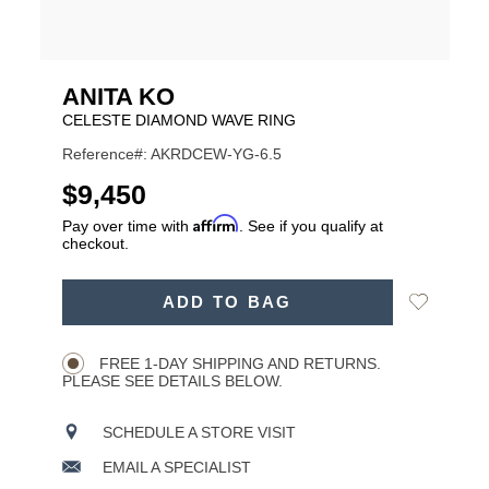
ANITA KO
CELESTE DIAMOND WAVE RING
Reference#: AKRDCEW-YG-6.5
USD
$9,450
Affirm
Pay over time with
. See if you qualify at
checkout.
ADD
Add
ADD TO BAG
TO
Product
to
CART
Wishlist
Actions
OPTIONS
FREE 1-DAY SHIPPING AND RETURNS.
PLEASE SEE DETAILS BELOW.
SCHEDULE A STORE VISIT
EMAIL A SPECIALIST