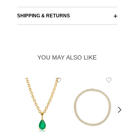
SHIPPING & RETURNS
YOU MAY ALSO LIKE
Add
Add
to
to
Wishlist
Wishlist