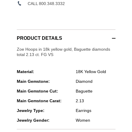
CALL 800.348.3332
PRODUCT DETAILS
Zoe Hoops in 18k yellow gold, Baguette diamonds
total 2.13 ct. FG VS
Material:
18K Yellow Gold
Main Gemstone:
Diamond
Main Gemstone Cut:
Baguette
Main Gemstone Carat:
2.13
Jewelry Type:
Earrings
Jewelry Gender:
Women