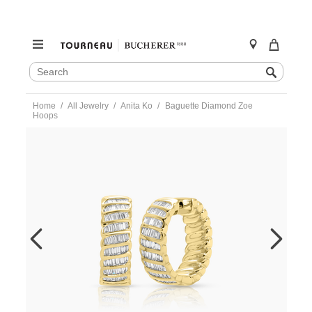
SEARCH
Search
CATALOG
Skip
Home
All Jewelry
Anita Ko
Baguette Diamond Zoe
to
Hoops
content
https://www.tourneau.com/watches/anita-
ko/baguette-
diamond-
zoe-
hoops-
akebdzoe-
yg-
AKO9900001.html