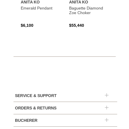
ANITA KO
ANITA KO
ANIT
Emerald Pendant
Baguette Diamond
Bague
Zoe Choker
Coil B
$6,100
$55,440
$21,8
SERVICE & SUPPORT
ORDERS & RETURNS
BUCHERER