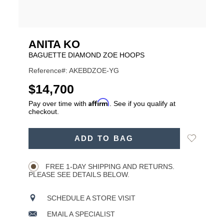
ANITA KO
BAGUETTE DIAMOND ZOE HOOPS
Reference#: AKEBDZOE-YG
USD
$14,700
Affirm
Pay over time with
. See if you qualify at
checkout.
ADD
Add
ADD TO BAG
TO
Product
to
CART
Wishlist
Actions
OPTIONS
FREE 1-DAY SHIPPING AND RETURNS.
PLEASE SEE DETAILS BELOW.
SCHEDULE A STORE VISIT
EMAIL A SPECIALIST