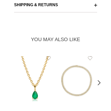
SHIPPING & RETURNS
YOU MAY ALSO LIKE
Add
Add
to
to
Wishlist
Wishlist