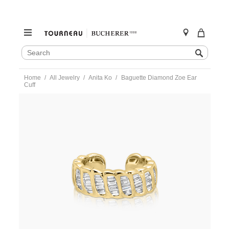
SEARCH
Search
CATALOG
Skip
Home
All Jewelry
Anita Ko
Baguette Diamond Zoe Ear
to
Cuff
content
https://www.tourneau.com/watches/anita-
ko/baguette-
diamond-
zoe-
ear-
cuff-
akecbdzoe-
yg-
AKO0300008.html