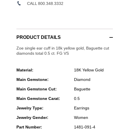
CALL 800.348.3332
PRODUCT DETAILS
Zoe single ear cuff in 18k yellow gold, Baguette cut
diamonds total 0.5 ct. FG VS
Material:
18K Yellow Gold
Main Gemstone:
Diamond
Main Gemstone Cut:
Baguette
Main Gemstone Carat:
0.5
Jewelry Type:
Earrings
Jewelry Gender:
Women
Part Number:
1481-091-4