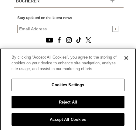
BUCHERER
Stay updated on the latest news
By clicking “Accept All Cookies”, you agree to the storing of
© 2026, TOURNEAU, LLC. ALL RIGHTS RESERVED.
cookies on your device to enhance site navigation, analyze
PRIVACY POLICY
site usage, and assist in our marketing efforts.
|
TERMS OF USE
|
CALIFORNIA TRANSPARENCY IN SUPPLY CHAINS ACT
Cookies Settings
STATEMENT
|
CALIFORNIA PRIVACY RIGHTS AND NOTICE OF
COLLECTION
Reject All
|
DO NOT SELL OR SHARE MY PERSONAL INFORMATION
Accept All Cookies