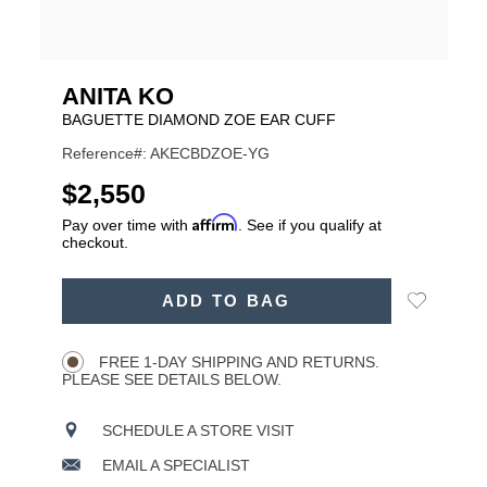
ANITA KO
BAGUETTE DIAMOND ZOE EAR CUFF
Reference#: AKECBDZOE-YG
USD
$2,550
Affirm
Pay over time with
. See if you qualify at
checkout.
ADD
Add
ADD TO BAG
TO
Product
to
CART
Wishlist
Actions
OPTIONS
FREE 1-DAY SHIPPING AND RETURNS.
PLEASE SEE DETAILS BELOW.
SCHEDULE A STORE VISIT
EMAIL A SPECIALIST