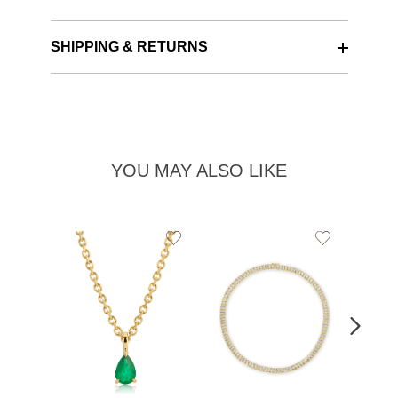
SHIPPING & RETURNS
YOU MAY ALSO LIKE
Add
Add
to
to
Wishlist
Wishlist