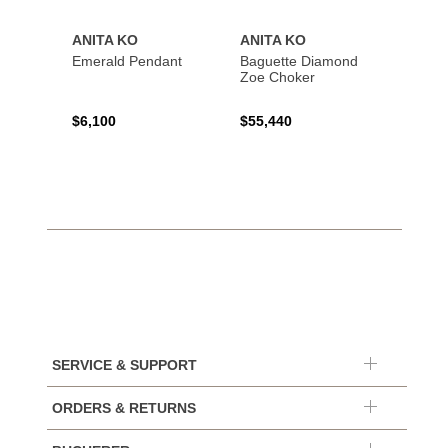
ANITA KO
ANITA KO
ANIT
Emerald Pendant
Baguette Diamond
Bague
Zoe Choker
Coil B
$6,100
$55,440
$21,8
SERVICE & SUPPORT
ORDERS & RETURNS