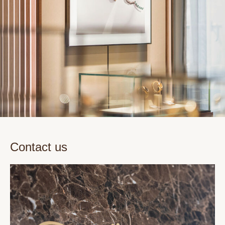
Contact us