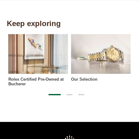
Keep exploring
Th
Rolex Certified Pre-Owned at
Our Selection
Bucherer