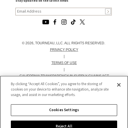
Stay updated on the latest news
© 2026, TOURNEAU, LLC. ALL RIGHTS RESERVED.
PRIVACY POLICY
|
TERMS OF USE
|
CALIFORNIA TRANSPARENCY IN SUPPLY CHAINS ACT
STATEMENT
By clicking “Accept All Cookies”, you agree to the storing of
cookies on your device to enhance site navigation, analyze site
|
usage, and assist in our marketing efforts.
CALIFORNIA PRIVACY RIGHTS AND NOTICE OF
COLLECTION
|
Cookies Settings
DO NOT SELL OR SHARE MY PERSONAL INFORMATION
Reject All