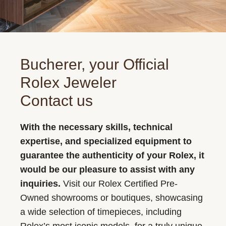
Bucherer, your Official
Rolex Jeweler
Contact us
With the necessary skills, technical
expertise, and specialized equipment to
guarantee the authenticity of your Rolex, it
would be our pleasure to assist with any
inquiries.
Visit our Rolex Certified Pre-
Owned showrooms or boutiques, showcasing
a wide selection of timepieces, including
Rolex’s most iconic models, for a truly unique