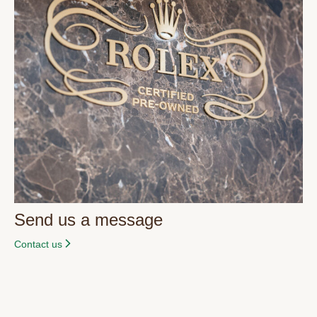
Send us a message
Contact us