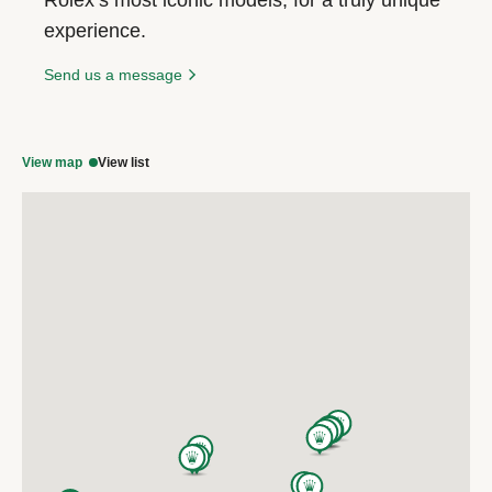
experience.
Send us a message
View map
View list