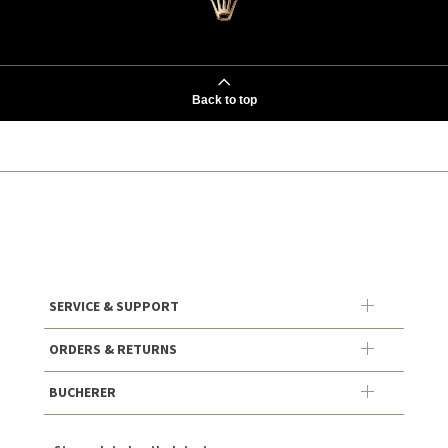
Back to top
SERVICE & SUPPORT
ORDERS & RETURNS
BUCHERER