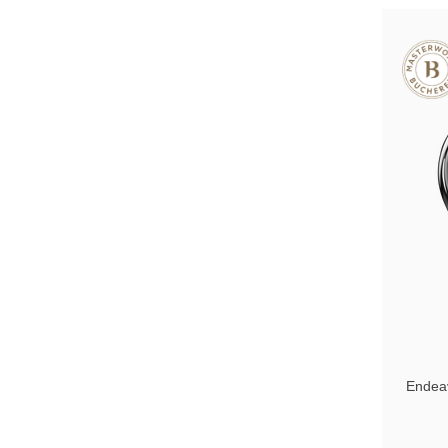
Endea