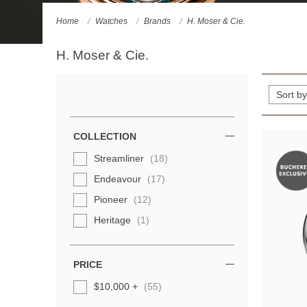
Home
Watches
Brands
H. Moser & Cie.
H. Moser & Cie.
Refine
Your
Results
COLLECTION
By:
Streamliner
(18)
Endeavour
(17)
Pioneer
(12)
Heritage
(1)
PRICE
$10,000 +
(55)