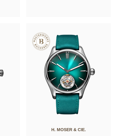
H. MOSER & CIE.