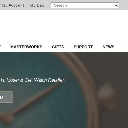
SEARCH
Search
My Account
My Bag
CATALOG
Y
MASTERWORKS
GIFTS
SUPPORT
NEWS
 H. Moser & Cie. Watch Retailer.
ND