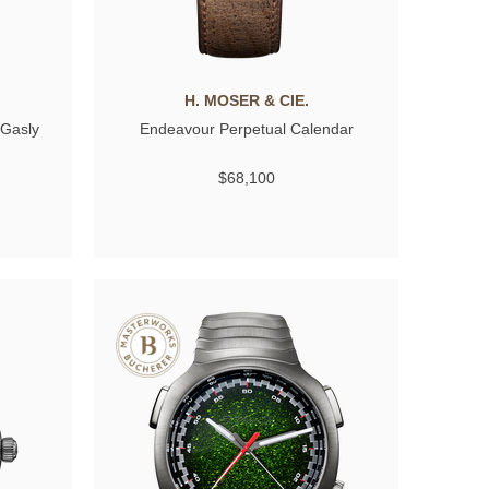
H. MOSER & CIE.
 Gasly
Endeavour Perpetual Calendar
$68,100