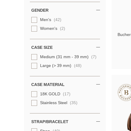
GENDER
Men's
(42)
Women's
(2)
Buchere
CASE SIZE
Medium (31 mm - 39 mm)
(7)
Large (> 39 mm)
(48)
CASE MATERIAL
18K GOLD
(17)
Stainless Steel
(35)
STRAP/BRACELET