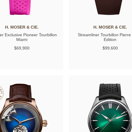
H. MOSER & CIE.
H. MOSER & CIE.
r Exclusive Pioneer Tourbillon
Streamliner Tourbillon Pierre
Miami
Edition
$69,900
$99,600