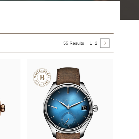
55 Results
1
2