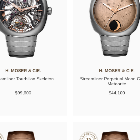
H. MOSER & CIE.
H. MOSER & CIE.
eamliner Tourbillon Skeleton
Streamliner Perpetual Moon 
Meteorite
$99,600
$44,100