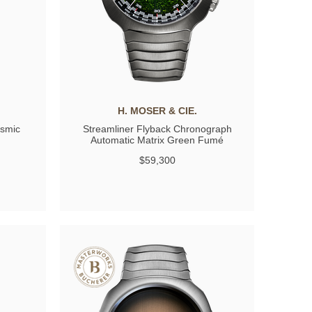
H. MOSER & CIE.
osmic
Streamliner Flyback Chronograph
Automatic Matrix Green Fumé
$59,300