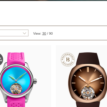
View:
30
/
90