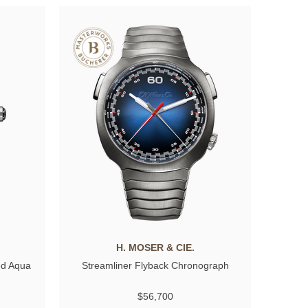
H. MOSER & CIE.
ed Aqua
Streamliner Flyback Chronograph
$56,700