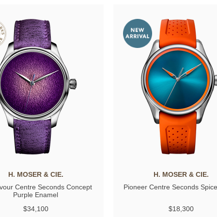
H. MOSER & CIE.
H. MOSER & CIE.
vour Centre Seconds Concept
Pioneer Centre Seconds Spic
Purple Enamel
$34,100
$18,300