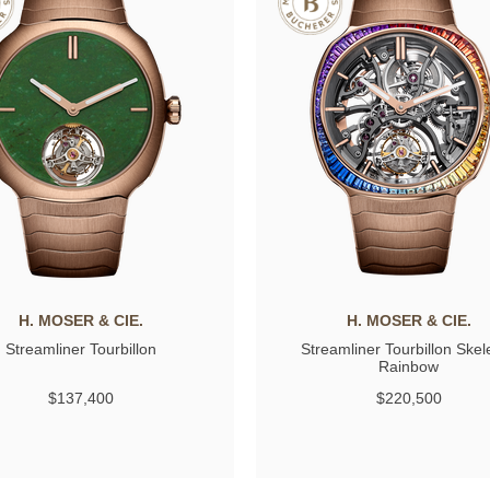
H. MOSER & CIE.
H. MOSER & CIE.
Streamliner Tourbillon
Streamliner Tourbillon Skel
Rainbow
$137,400
$220,500