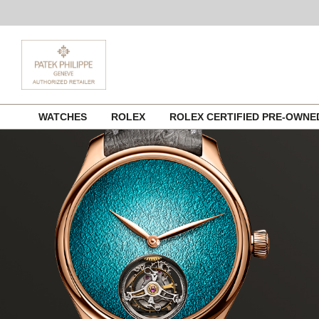
Skip
WATCHES
ROLEX
ROLEX CERTIFIED PRE-OWN
to
content