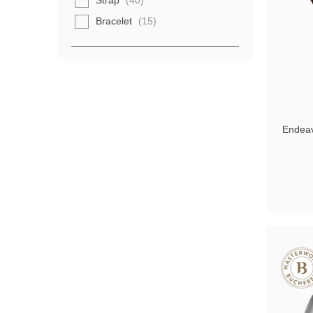
Strap
(40)
Bracelet
(15)
Endeav