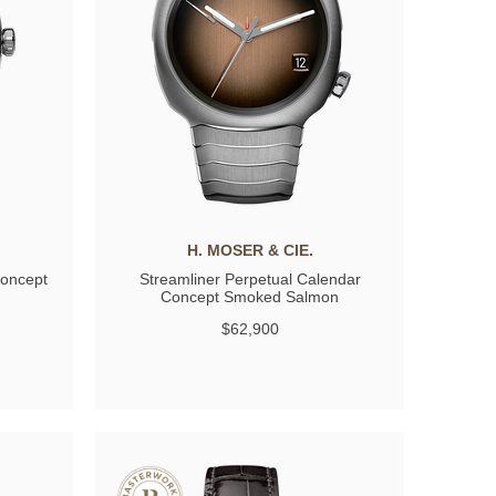
H. MOSER & CIE.
Concept
Streamliner Perpetual Calendar
Concept Smoked Salmon
$62,900