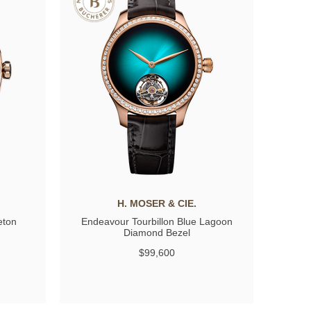
H. MOSER & CIE.
eton
Endeavour Tourbillon Blue Lagoon
Diamond Bezel
$99,600