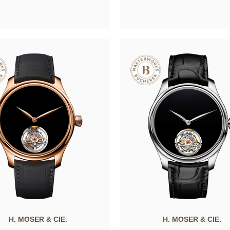
H. MOSER & CIE.
H. MOSER & CIE.