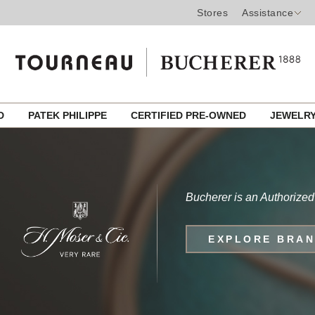
Stores
Assistance
ED
PATEK PHILIPPE
CERTIFIED PRE-OWNED
JEWELR
Bucherer is an Authorized
EXPLORE BRA