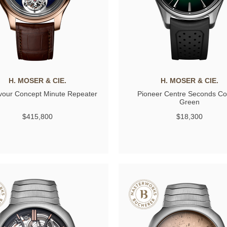
H. MOSER & CIE.
H. MOSER & CIE.
our Concept Minute Repeater
Pioneer Centre Seconds C
Green
$415,800
$18,300