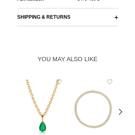
SHIPPING & RETURNS
YOU MAY ALSO LIKE
Add
Add
to
to
Wishlist
Wishlist