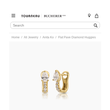
SEARCH
Search
CATALOG
Skip
Home
All Jewelry
Anita Ko
Flat Pave Diamond Huggies
to
content
https://www.tourneau.com/watches/anita-
ko/flat-
pave-
diamond-
huggies-
akefhp-
yg-
AKO0300007.html