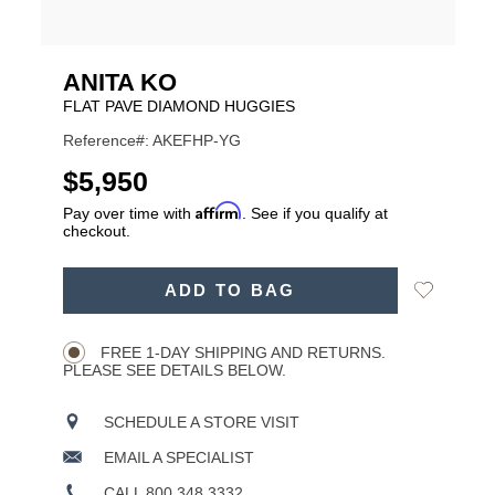
ANITA KO
FLAT PAVE DIAMOND HUGGIES
Reference#: AKEFHP-YG
USD
$5,950
Affirm
Pay over time with
. See if you qualify at
checkout.
ADD
Add
ADD TO BAG
TO
Product
to
CART
Wishlist
Actions
OPTIONS
FREE 1-DAY SHIPPING AND RETURNS.
PLEASE SEE DETAILS BELOW.
SCHEDULE A STORE VISIT
EMAIL A SPECIALIST
CALL 800.348.3332