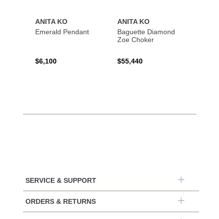
ANITA KO
ANITA KO
ANIT
Emerald Pendant
Baguette Diamond
Bague
Zoe Choker
Coil B
$6,100
$55,440
$21,8
SERVICE & SUPPORT
ORDERS & RETURNS