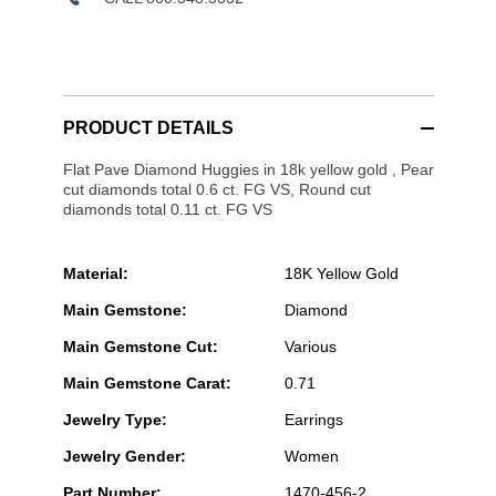
PRODUCT DETAILS
Flat Pave Diamond Huggies in 18k yellow gold , Pear
cut diamonds total 0.6 ct. FG VS, Round cut
diamonds total 0.11 ct. FG VS
Material:
18K Yellow Gold
Main Gemstone:
Diamond
Main Gemstone Cut:
Various
Main Gemstone Carat:
0.71
Jewelry Type:
Earrings
Jewelry Gender:
Women
Part Number:
1470-456-2