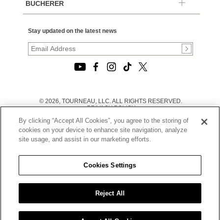
BUCHERER
Stay updated on the latest news
© 2026, TOURNEAU, LLC. ALL RIGHTS RESERVED.
PRIVACY POLICY
|
By clicking “Accept All Cookies”, you agree to the storing of
TERMS OF USE
|
cookies on your device to enhance site navigation, analyze
CALIFORNIA TRANSPARENCY IN SUPPLY CHAINS ACT
site usage, and assist in our marketing efforts.
STATEMENT
|
CALIFORNIA PRIVACY RIGHTS AND NOTICE OF
COLLECTION
Cookies Settings
|
DO NOT SELL OR SHARE MY PERSONAL INFORMATION
Reject All