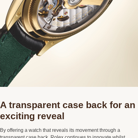
A transparent case back for an
exciting reveal
By offering a watch that reveals its movement through a
transparent case back, Rolex continues to innovate whilst