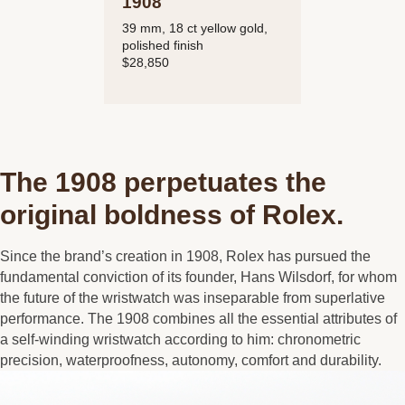
1908
39 mm, 18 ct yellow gold,
polished finish
$28,850
The 1908 perpetuates the
original boldness of Rolex.
Since the brand’s creation in 1908, Rolex has pursued the
fundamental conviction of its founder, Hans Wilsdorf, for whom
the future of the wristwatch was inseparable from superlative
performance. The 1908 combines all the essential attributes of
a self-winding wristwatch according to him: chronometric
precision, waterproofness, autonomy, comfort and durability.