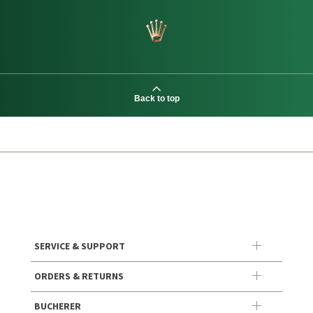
Back to top
SERVICE & SUPPORT
ORDERS & RETURNS
BUCHERER