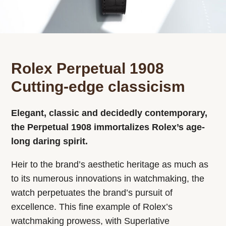
Rolex Perpetual 1908
Cutting-edge classicism
Elegant, classic and decidedly contemporary,
the Perpetual 1908 immortalizes Rolex’s age-
long daring spirit.
Heir to the brand’s aesthetic heritage as much as
to its numerous innovations in watchmaking, the
watch perpetuates the brand’s pursuit of
excellence. This fine example of Rolex’s
watchmaking prowess, with Superlative