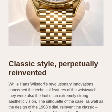
Classic style, perpetually
reinvented
While Hans Wilsdorf’s revolutionary innovations
concerned the technical features of the wristwatch,
they were also the fruit of an extremely strong
aesthetic vision. The silhouette of the case, as well as
the design of the 1908’s dial, reinvent the classic –