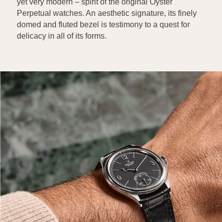
yet very modern – spirit of the original Oyster
Perpetual watches. An aesthetic signature, its finely
domed and fluted bezel is testimony to a quest for
delicacy in all of its forms.