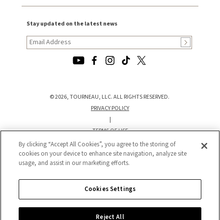
Stay updated on the latest news
© 2026, TOURNEAU, LLC. ALL RIGHTS RESERVED.
PRIVACY POLICY
|
TERMS OF USE
|
By clicking “Accept All Cookies”, you agree to the storing of
CALIFORNIA TRANSPARENCY IN SUPPLY CHAINS ACT STATEMENT
cookies on your device to enhance site navigation, analyze site
usage, and assist in our marketing efforts.
|
CALIFORNIA PRIVACY RIGHTS AND NOTICE OF COLLECTION
|
Cookies Settings
DO NOT SELL OR SHARE MY PERSONAL INFORMATION
Reject All