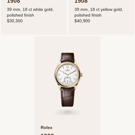
1908
1908
39 mm, 18 ct white gold,
39 mm, 18 ct yellow gold,
polished finish
polished finish
$30,300
$40,900
Rolex