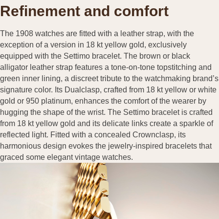
Refinement and comfort
The 1908 watches are fitted with a leather strap, with the
exception of a version in 18 kt yellow gold, exclusively
equipped with the Settimo bracelet. The brown or black
alligator leather strap features a tone-on-tone topstitching and
green inner lining, a discreet tribute to the watchmaking brand’s
signature color. Its Dualclasp, crafted from 18 kt yellow or white
gold or 950 platinum, enhances the comfort of the wearer by
hugging the shape of the wrist. The Settimo bracelet is crafted
from 18 kt yellow gold and its delicate links create a sparkle of
reflected light. Fitted with a concealed Crownclasp, its
harmonious design evokes the jewelry-inspired bracelets that
graced some elegant vintage watches.