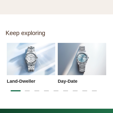
Keep exploring
S
Land-Dweller
Day-Date