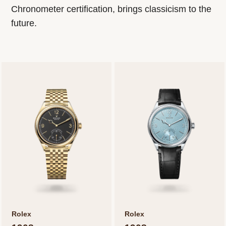
Chronometer certification, brings classicism to the
future.
Rolex
Rolex