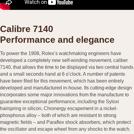
Calibre 7140
Performance and elegance
To power the 1908, Rolex’s watchmaking engineers have
developed a completely new self-winding movement, caliber
7140, that allows the time to be displayed via two central hands
and a small seconds hand at 6 o’clock. A number of patents
have been filed for this movement, which has been entirely
developed and manufactured in-house. Its cutting-edge design
incorporates some major innovations from the manufacture to
guarantee exceptional performance, including the Syloxi
hairspring in silicon, Chronergy escapement in a nickel-
phosphorus alloy – both of which are resistant to strong
magnetic fields – and Paraflex shock absorbers, which protect
the oscillator and escape wheel from any shocks to the watch.