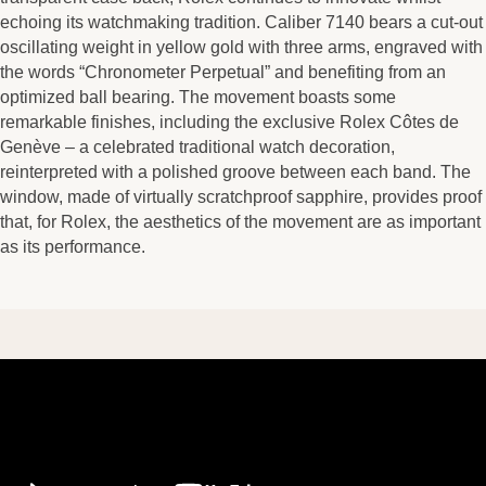
echoing its watchmaking tradition. Caliber 7140 bears a cut-out
oscillating weight in yellow gold with three arms, engraved with
the words “Chronometer Perpetual” and benefiting from an
optimized ball bearing. The movement boasts some
remarkable finishes, including the exclusive Rolex Côtes de
Genève – a celebrated traditional watch decoration,
reinterpreted with a polished groove between each band. The
window, made of virtually scratchproof sapphire, provides proof
that, for Rolex, the aesthetics of the movement are as important
as its performance.