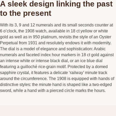
A sleek design linking the past
to the present
With its 3, 9 and 12 numerals and its small seconds counter at
6 o’clock, the 1908 watch, available in 18 ct yellow or white
gold as well as in 950 platinum, revisits the style of an Oyster
Perpetual from 1931 and resolutely endows it with modernity.
The dial is a model of elegance and sophistication: Arabic
numerals and faceted index hour markers in 18 ct gold against
an intense white or intense black dial, or an ice blue dial
featuring a guilloché rice-grain motif. Protected by a domed
sapphire crystal, it features a delicate ‘railway’ minute track
around the circumference. The 1908 is equipped with hands of
distinctive styles: the minute hand is shaped like a two-edged
sword, while a hand with a pierced circle marks the hours.