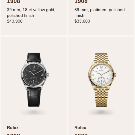
1908
1908
39 mm, 18 ct yellow gold,
39 mm, platinum, polished
polished finish
finish
$40,900
$33,600
Rolex
Rolex