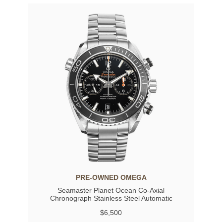
PRE-OWNED OMEGA
Seamaster Planet Ocean Co-Axial
Chronograph Stainless Steel Automatic
$6,500