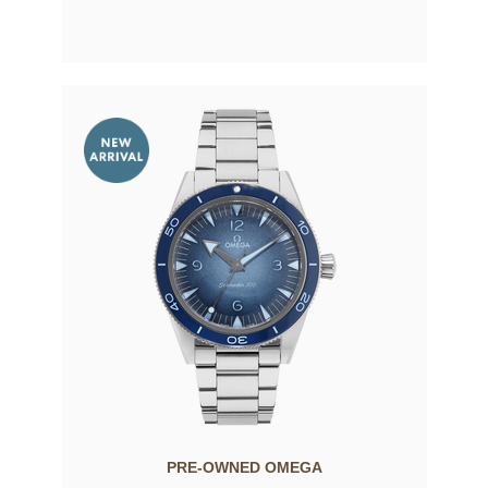
PRE-OWNED OMEGA