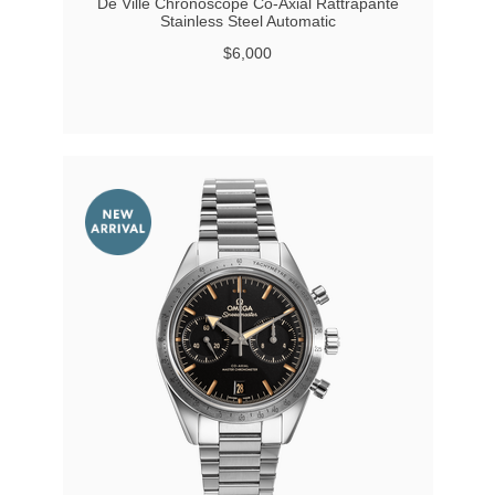
De Ville Chronoscope Co-Axial Rattrapante
Stainless Steel Automatic
$6,000