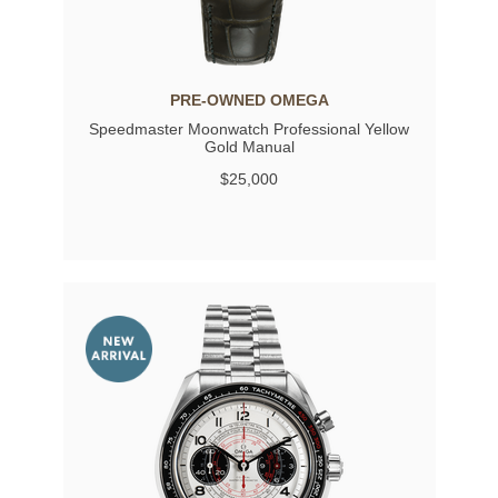
PRE-OWNED OMEGA
Speedmaster Moonwatch Professional Yellow
Gold Manual
$25,000