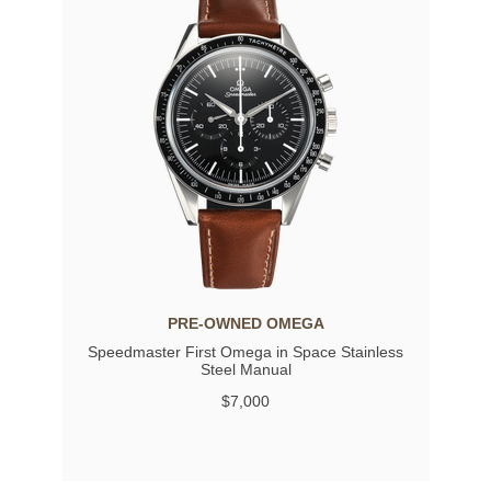
PRE-OWNED OMEGA
Speedmaster First Omega in Space Stainless
Steel Manual
$7,000