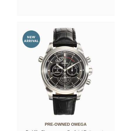
PRE-OWNED OMEGA