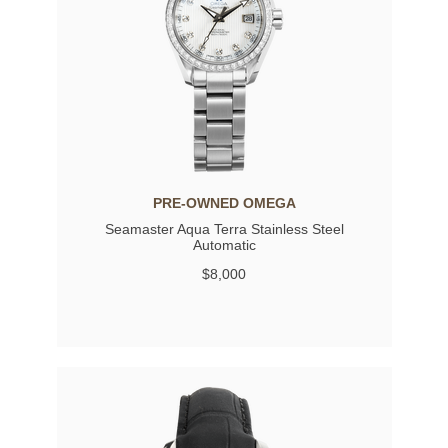
PRE-OWNED OMEGA
Seamaster Aqua Terra Stainless Steel
Automatic
$8,000