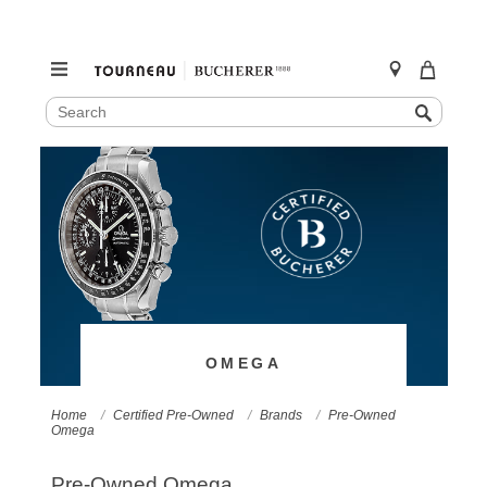
SEARCH
Search
CATALOG
Skip
to
content
OMEGA
Home
Certified Pre-Owned
Brands
Pre-Owned
Omega
Pre-Owned Omega