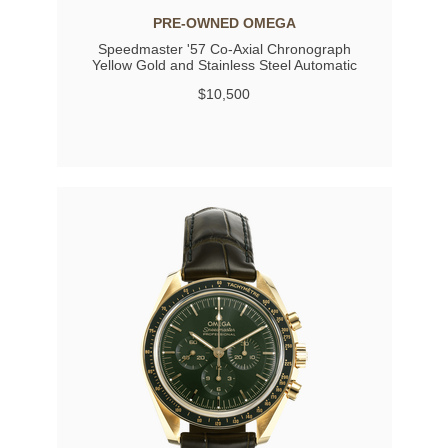
PRE-OWNED OMEGA
Speedmaster '57 Co-Axial Chronograph
Yellow Gold and Stainless Steel Automatic
$10,500