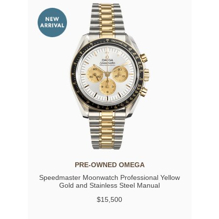
PRE-OWNED OMEGA
Speedmaster Moonwatch Professional Yellow
Gold and Stainless Steel Manual
$15,500