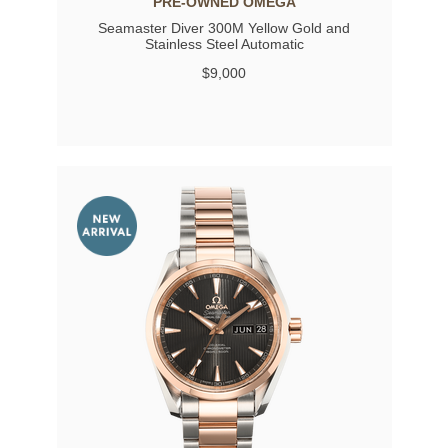
PRE-OWNED OMEGA
Seamaster Diver 300M Yellow Gold and
Stainless Steel Automatic
$9,000