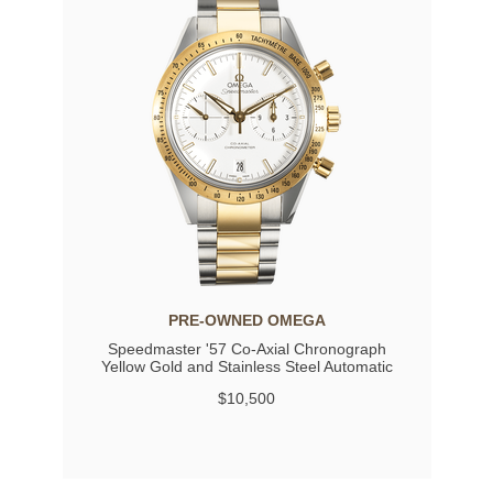
PRE-OWNED OMEGA
Speedmaster '57 Co-Axial Chronograph
Yellow Gold and Stainless Steel Automatic
$10,500