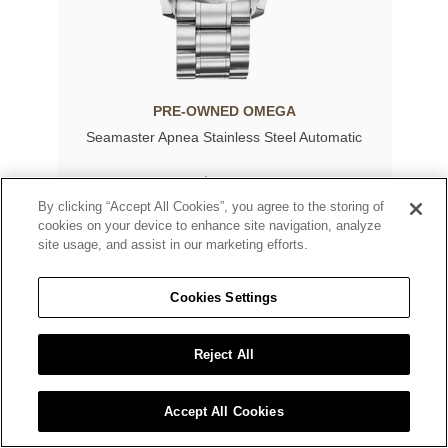
PRE-OWNED OMEGA
Seamaster Apnea Stainless Steel Automatic
$4,000
By clicking “Accept All Cookies”, you agree to the storing of
cookies on your device to enhance site navigation, analyze
site usage, and assist in our marketing efforts.
Cookies Settings
Reject All
Accept All Cookies