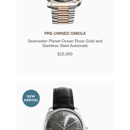
PRE-OWNED OMEGA
Seamaster Planet Ocean Rose Gold and
Stainless Steel Automatic
$15,000