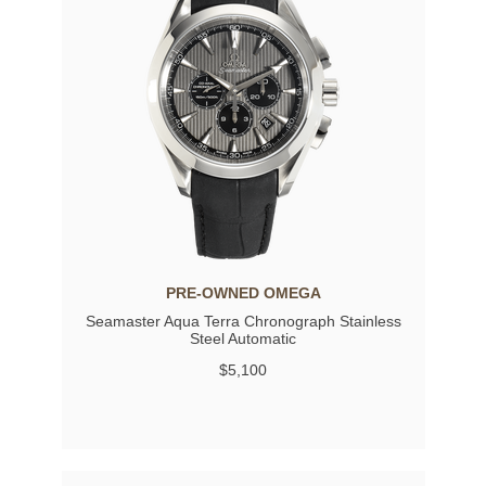
PRE-OWNED OMEGA
Seamaster Aqua Terra Chronograph Stainless
Steel Automatic
$5,100