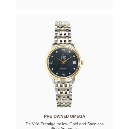
PRE-OWNED OMEGA
De Ville Prestige Yellow Gold and Stainless
Steel Automatic