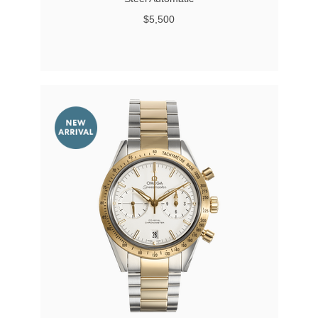
$5,500