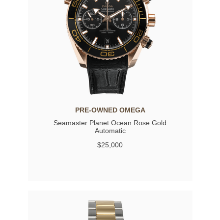
PRE-OWNED OMEGA
Seamaster Planet Ocean Rose Gold
Automatic
$25,000