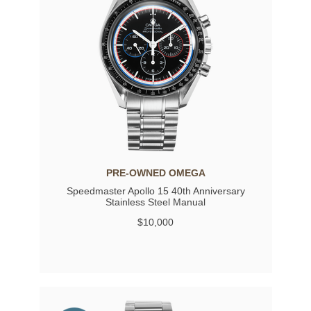
PRE-OWNED OMEGA
Speedmaster Apollo 15 40th Anniversary
Stainless Steel Manual
$10,000