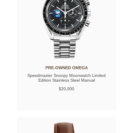
PRE-OWNED OMEGA
Speedmaster Snoopy Moonwatch Limited
Edition Stainless Steel Manual
$20,000