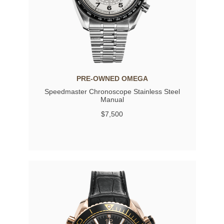
PRE-OWNED OMEGA
Speedmaster Chronoscope Stainless Steel
Manual
$7,500