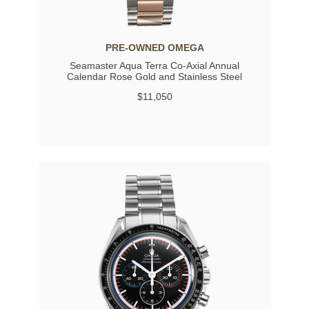
PRE-OWNED OMEGA
Seamaster Aqua Terra Co-Axial Annual
Calendar Rose Gold and Stainless Steel
Automatic
$11,050