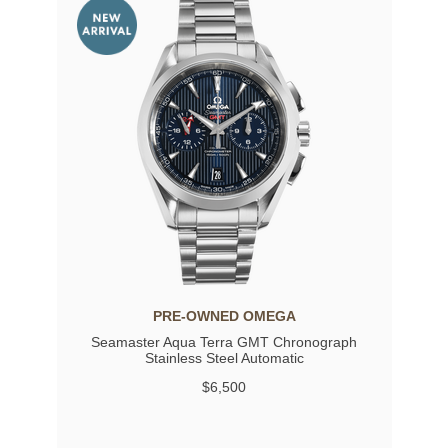
PRE-OWNED OMEGA
Seamaster Aqua Terra GMT Chronograph
Stainless Steel Automatic
$6,500