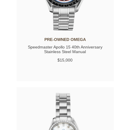
PRE-OWNED OMEGA
Speedmaster Apollo 15 40th Anniversary
Stainless Steel Manual
$15,000