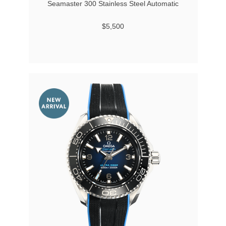
Seamaster 300 Stainless Steel Automatic
$5,500