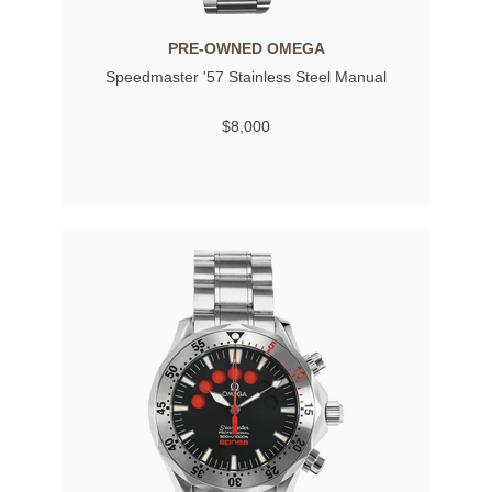
PRE-OWNED OMEGA
Speedmaster '57 Stainless Steel Manual
$8,000