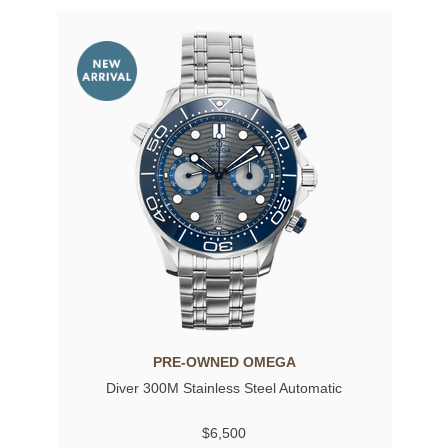
PRE-OWNED OMEGA
Diver 300M Stainless Steel Automatic
$6,500