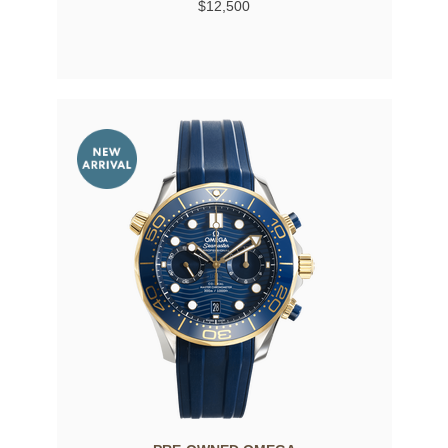
$12,500