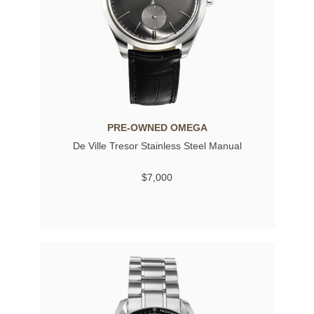
PRE-OWNED OMEGA
De Ville Tresor Stainless Steel Manual
$7,000