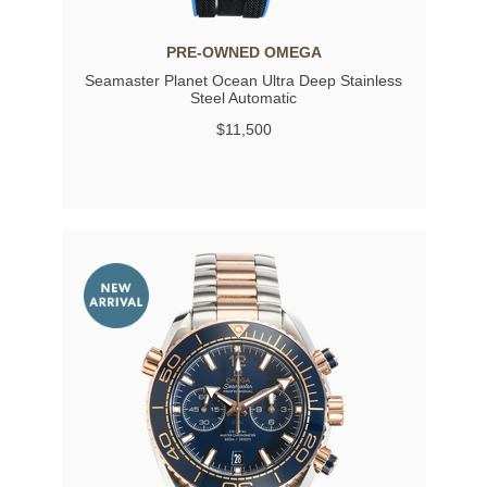
PRE-OWNED OMEGA
Seamaster Planet Ocean Ultra Deep Stainless
Steel Automatic
$11,500