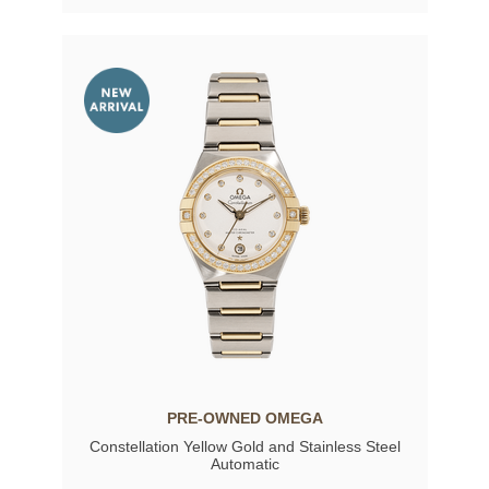
PRE-OWNED OMEGA
Constellation Yellow Gold and Stainless Steel
Automatic