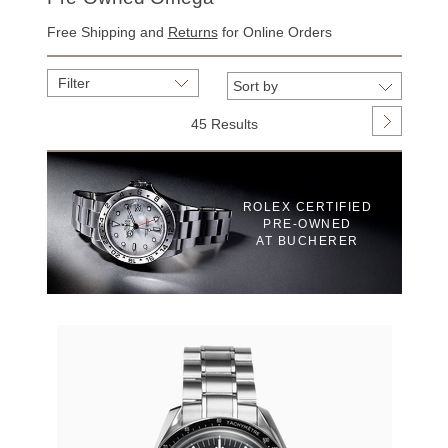
Free Shipping and
Returns
for Online Orders
Filter
45 Results
ROLEX CERTIFIED
PRE‑OWNED
AT BUCHERER