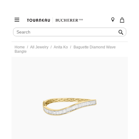
SEARCH
Search
CATALOG
Skip
Home
All Jewelry
Anita Ko
Baguette Diamond Wave
to
Bangle
content
https://www.tourneau.com/watches/anita-
ko/baguette-
diamond-
wave-
bangle-
akbbwave-
yg-
AKO0100003.html