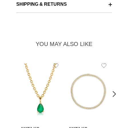
SHIPPING & RETURNS
YOU MAY ALSO LIKE
Add
Add
to
to
Wishlist
Wishlist