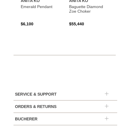
ANITA KO
ANITA KO
ANIT
Emerald Pendant
Baguette Diamond
Bague
Zoe Choker
Coil B
$6,100
$55,440
$21,8
SERVICE & SUPPORT
ORDERS & RETURNS
BUCHERER