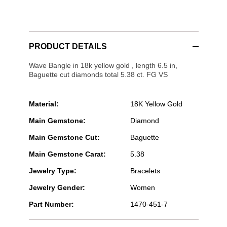
PRODUCT DETAILS
Wave Bangle in 18k yellow gold , length 6.5 in,
Baguette cut diamonds total 5.38 ct. FG VS
Material:
18K Yellow Gold
Main Gemstone:
Diamond
Main Gemstone Cut:
Baguette
Main Gemstone Carat:
5.38
Jewelry Type:
Bracelets
Jewelry Gender:
Women
Part Number:
1470-451-7