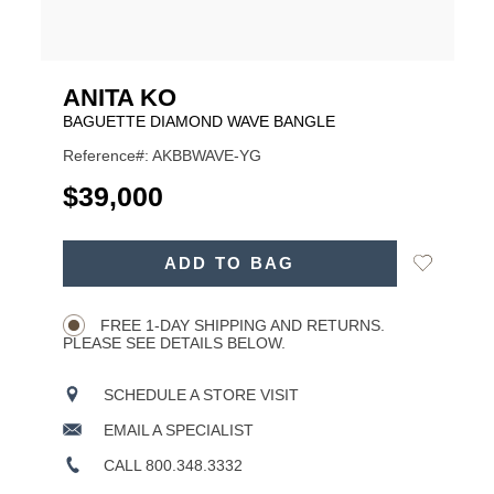
ANITA KO
BAGUETTE DIAMOND WAVE BANGLE
Reference#: AKBBWAVE-YG
USD
$39,000
ADD
Add
ADD TO BAG
TO
Product
to
CART
Wishlist
Actions
OPTIONS
FREE 1-DAY SHIPPING AND RETURNS.
PLEASE SEE DETAILS BELOW.
SCHEDULE A STORE VISIT
EMAIL A SPECIALIST
CALL 800.348.3332