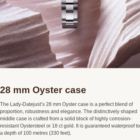
28 mm Oyster case
The Lady-Datejust’s 28 mm Oyster case is a perfect blend of
proportion, robustness and elegance. The distinctively shaped
middle case is crafted from a solid block of highly corrosion-
resistant Oystersteel or 18 ct gold. It is guaranteed waterproof to
a depth of 100 metres (330 feet).