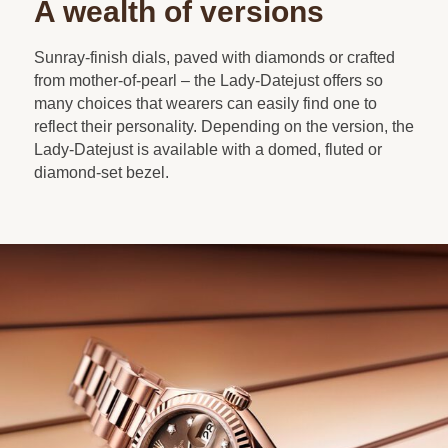
A wealth of versions
Sunray-finish dials, paved with diamonds or crafted
from mother-of-pearl – the Lady-Datejust offers so
many choices that wearers can easily find one to
reflect their personality. Depending on the version, the
Lady-Datejust is available with a domed, fluted or
diamond-set bezel.