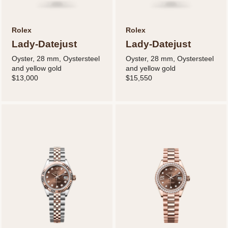
Rolex
Rolex
Lady-Datejust
Lady-Datejust
Oyster, 28 mm, Oystersteel
Oyster, 28 mm, Oystersteel
and yellow gold
and yellow gold
$13,000
$15,550