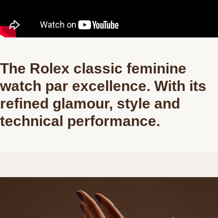
The Rolex classic feminine
watch par excellence. With its
refined glamour, style and
technical performance.