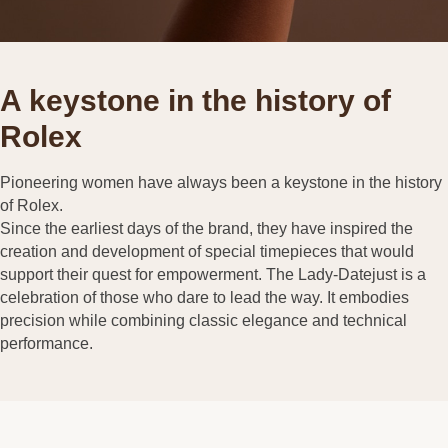
A keystone in the history of
Rolex
Pioneering women have always been a keystone in the history
of Rolex.
Since the earliest days of the brand, they have inspired the
creation and development of special timepieces that would
support their quest for empowerment. The Lady-Datejust is a
celebration of those who dare to lead the way. It embodies
precision while combining classic elegance and technical
performance.