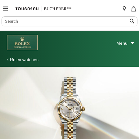
SEARCH
Search
CATALOG
Skip
to
Menu
content
Rolex watches