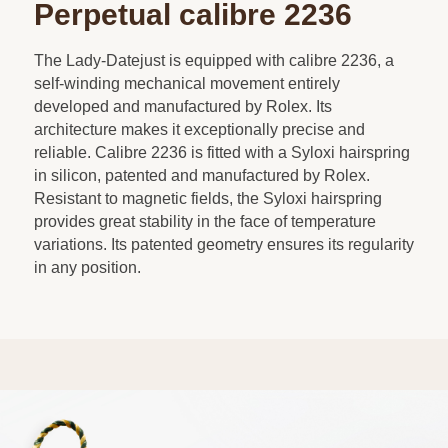
Perpetual calibre 2236
The Lady-Datejust is equipped with calibre 2236, a
self-winding mechanical movement entirely
developed and manufactured by Rolex. Its
architecture makes it exceptionally precise and
reliable. Calibre 2236 is fitted with a Syloxi hairspring
in silicon, patented and manufactured by Rolex.
Resistant to magnetic fields, the Syloxi hairspring
provides great stability in the face of temperature
variations. Its patented geometry ensures its regularity
in any position.