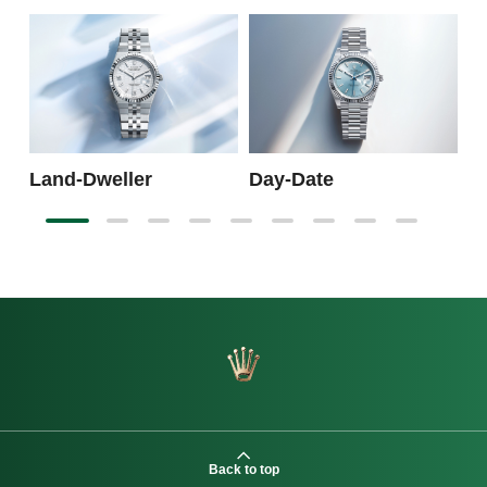
S
Land-Dweller
Day-Date
Back to top