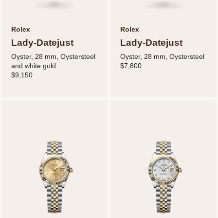
Rolex
Rolex
Lady-Datejust
Lady-Datejust
Oyster, 28 mm, Oystersteel
Oyster, 28 mm, Oystersteel
and white gold
$7,800
$9,150