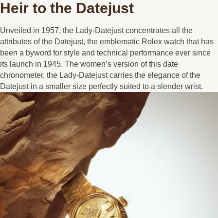
Heir to the Datejust
Unveiled in 1957, the Lady-Datejust concentrates all the
attributes of the Datejust, the emblematic Rolex watch that has
been a byword for style and technical performance ever since
its launch in 1945. The women’s version of this date
chronometer, the Lady-Datejust carries the elegance of the
Datejust in a smaller size perfectly suited to a slender wrist.