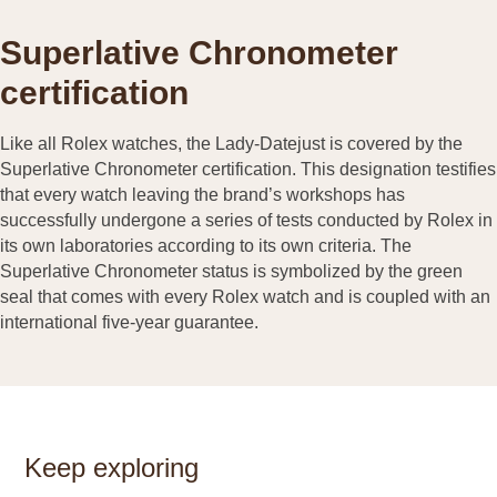
Superlative Chronometer
certification
Like all Rolex watches, the Lady-Datejust is covered by the
Superlative Chronometer certification. This designation testifies
that every watch leaving the brand’s workshops has
successfully undergone a series of tests conducted by Rolex in
its own laboratories according to its own criteria. The
Superlative Chronometer status is symbolized by the green
seal that comes with every Rolex watch and is coupled with an
international five-year guarantee.
Keep exploring