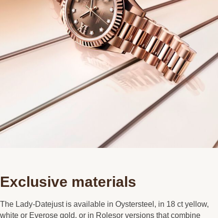
Exclusive materials
The Lady-Datejust is available in Oystersteel, in 18 ct yellow,
white or Everose gold, or in Rolesor versions that combine