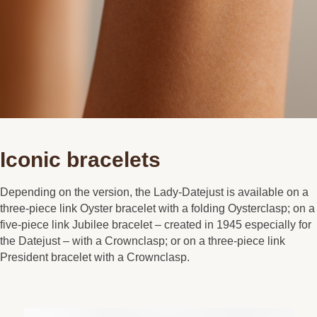
Iconic bracelets
Depending on the version, the Lady-Datejust is available on a
three-piece link Oyster bracelet with a folding Oysterclasp; on a
five-piece link Jubilee bracelet – created in 1945 especially for
the Datejust – with a Crownclasp; or on a three-piece link
President bracelet with a Crownclasp.