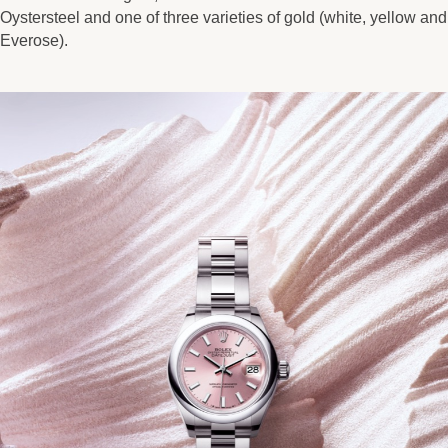
Oystersteel and one of three varieties of gold (white, yellow and
Everose).