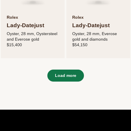
Rolex
Rolex
Lady-Datejust
Lady-Datejust
Oyster, 28 mm, Oystersteel
Oyster, 28 mm, Everose
and Everose gold
gold and diamonds
$15,400
$54,150
Load more