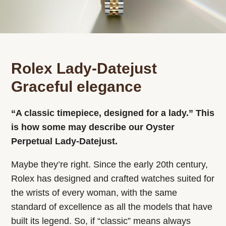
Rolex Lady-Datejust
Graceful elegance
“A classic timepiece, designed for a lady.” This
is how some may describe our Oyster
Perpetual Lady‑Datejust.
Maybe they’re right. Since the early 20th century,
Rolex has designed and crafted watches suited for
the wrists of every woman, with the same
standard of excellence as all the models that have
built its legend. So, if “classic” means always