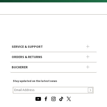
SERVICE & SUPPORT
ORDERS & RETURNS
BUCHERER
Stay updated on the latest news