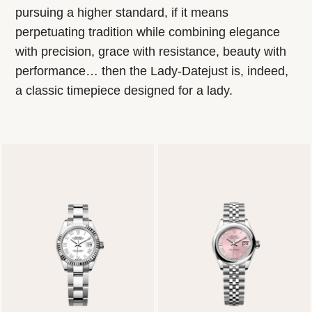
pursuing a higher standard, if it means
perpetuating tradition while combining elegance
with precision, grace with resistance, beauty with
performance… then the Lady-Datejust is, indeed,
a classic timepiece designed for a lady.