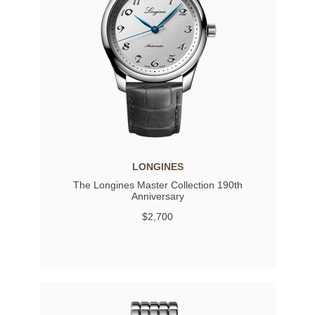
LONGINES
The Longines Master Collection 190th
Anniversary
$2,700