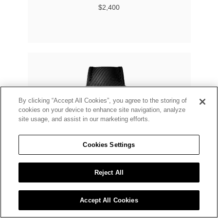
$2,400
By clicking “Accept All Cookies”, you agree to the storing of
cookies on your device to enhance site navigation, analyze
site usage, and assist in our marketing efforts.
Cookies Settings
Reject All
Accept All Cookies