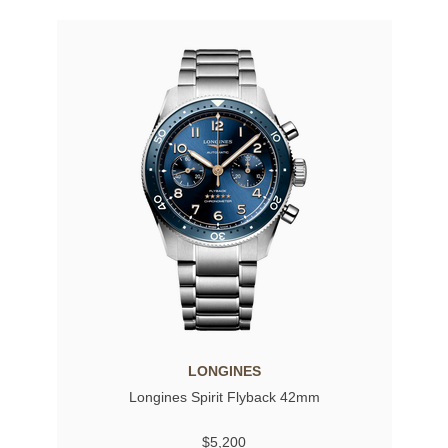
LONGINES
Longines Spirit Flyback 42mm
$5,200