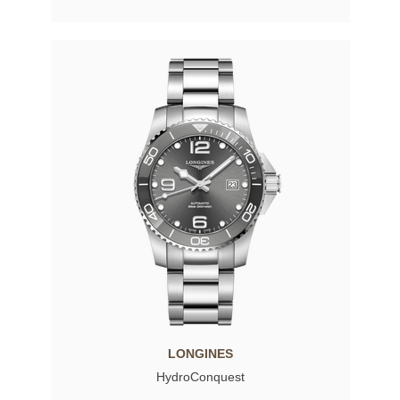
LONGINES
HydroConquest