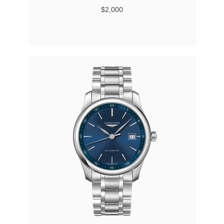
$2,000