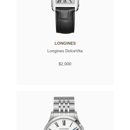
LONGINES
Longines DolceVita
$2,000