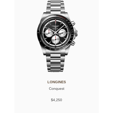
LONGINES
Conquest
$4,250