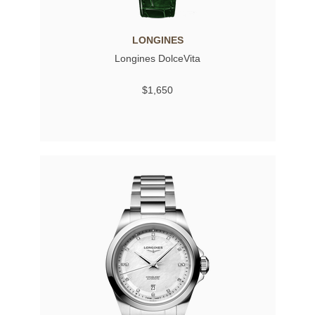
LONGINES
Longines DolceVita
$1,650