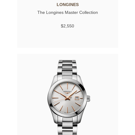
LONGINES
The Longines Master Collection
$2,550