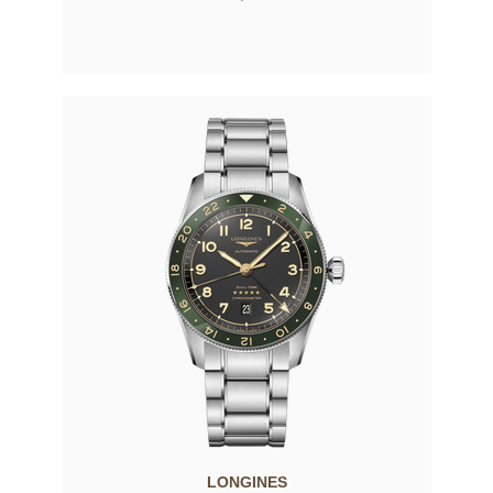
LONGINES