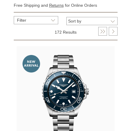
Free Shipping and
Returns
for Online Orders
Filter
172 Results