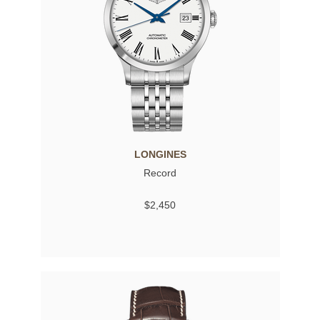
LONGINES
Record
$2,450