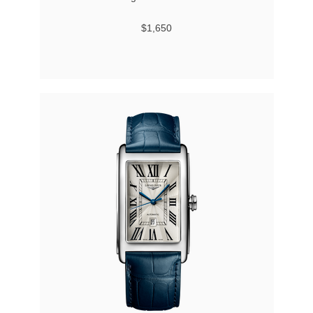
$1,650