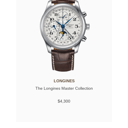
LONGINES
The Longines Master Collection
$4,300