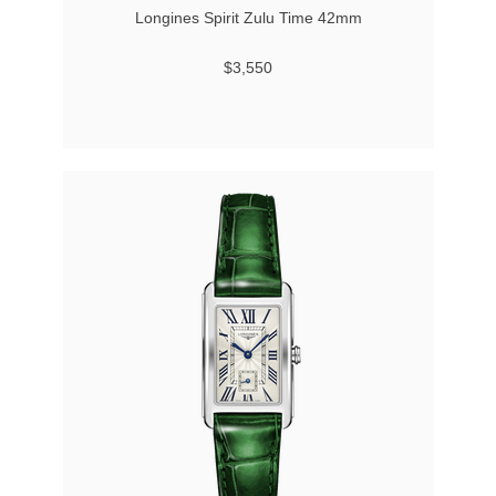
Longines Spirit Zulu Time 42mm
$3,550