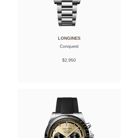
LONGINES
Conquest
$2,950