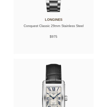
LONGINES
Conquest Classic 29mm Stainless Steel
$975