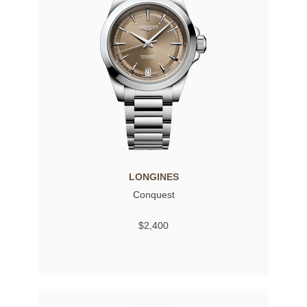
LONGINES
Conquest
$2,400