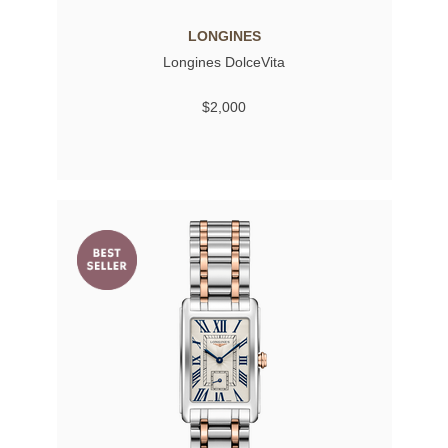
LONGINES
Longines DolceVita
$2,000