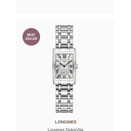
LONGINES
Longines DolceVita