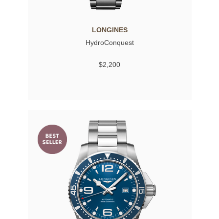
LONGINES
HydroConquest
$2,200