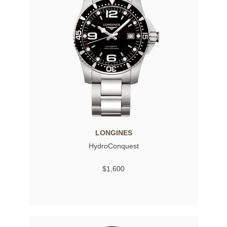
LONGINES
HydroConquest
$1,600