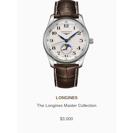
LONGINES
The Longines Master Collection
$3,000