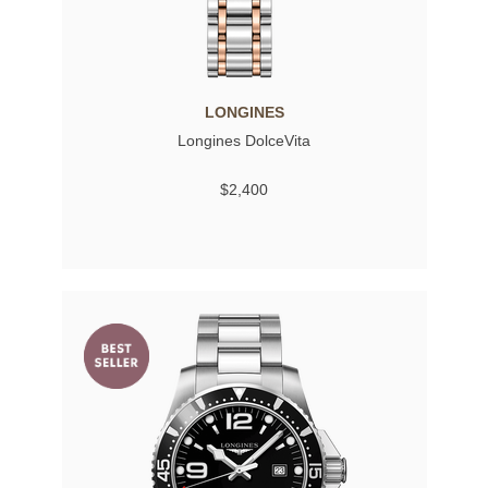
LONGINES
Longines DolceVita
$2,400