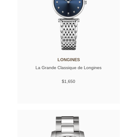
LONGINES
La Grande Classique de Longines
$1,650