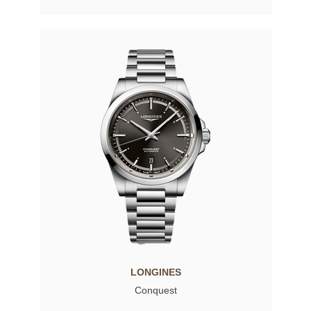
LONGINES
Conquest