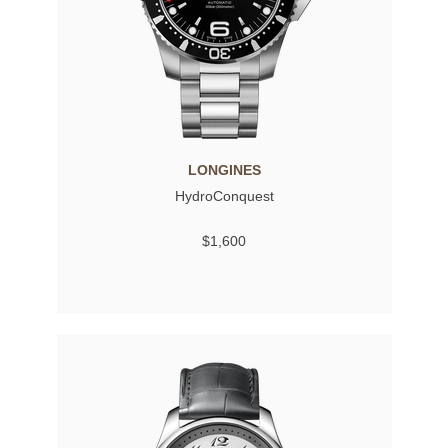
LONGINES
HydroConquest
$1,600