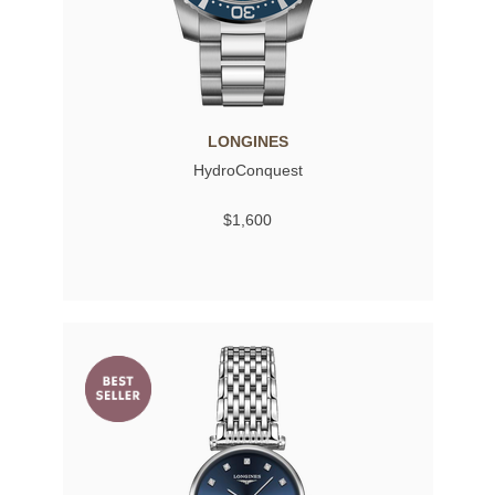
LONGINES
HydroConquest
$1,600