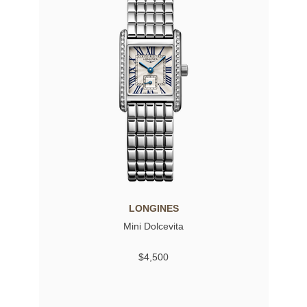
LONGINES
Mini Dolcevita
$4,500