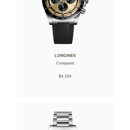
LONGINES
Conquest
$4,150