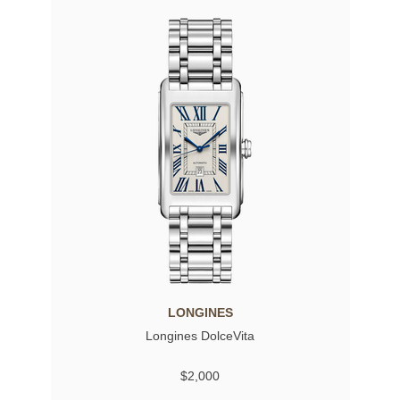
LONGINES
Longines DolceVita
$2,000