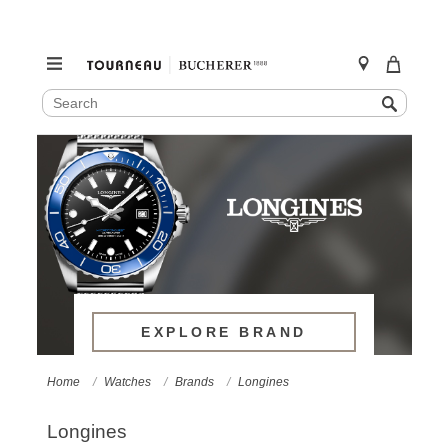
SEARCH
Search
CATALOG
Skip
to
content
EXPLORE BRAND
Home
Watches
Brands
Longines
Longines