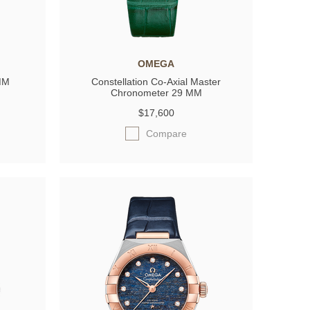
OMEGA
 MM
Constellation Co-Axial Master
Chronometer 29 MM
$17,600
Compare