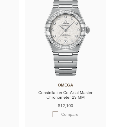
OMEGA
Constellation Co-Axial Master
Chronometer 29 MM
$12,100
Compare