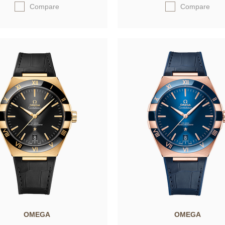
Compare
Compare
OMEGA
OMEGA