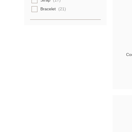
Strap
(17)
Bracelet
(21)
Con