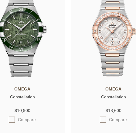
OMEGA
OMEGA
Constellation
Constellation
$10,900
$18,600
Compare
Compare