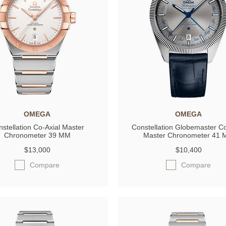
OMEGA
OMEGA
stellation Co-Axial Master
Constellation Globemaster Co
Chronometer 39 MM
Master Chronometer 41
$13,000
$10,400
Compare
Compare