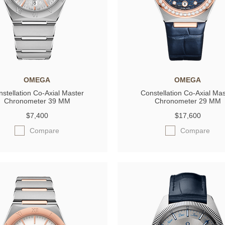
OMEGA
OMEGA
stellation Co‑Axial Master
Constellation Co‑Axial Mas
Chronometer 39 MM
Chronometer 29 MM
$7,400
$17,600
Compare
Compare