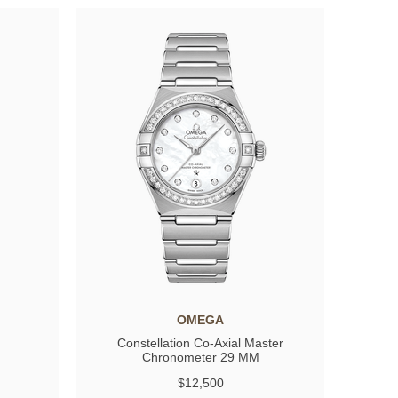
OMEGA
Constellation Co-Axial Master
Chronometer 29 MM
$12,500