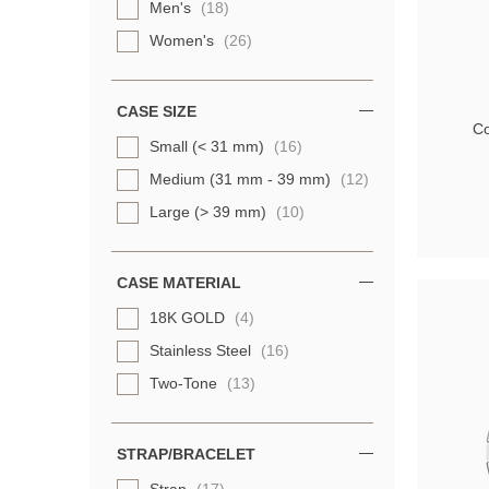
Men's
(18)
Women's
(26)
CASE SIZE
Co
Small (< 31 mm)
(16)
Medium (31 mm - 39 mm)
(12)
Large (> 39 mm)
(10)
CASE MATERIAL
18K GOLD
(4)
Stainless Steel
(16)
Two-Tone
(13)
STRAP/BRACELET