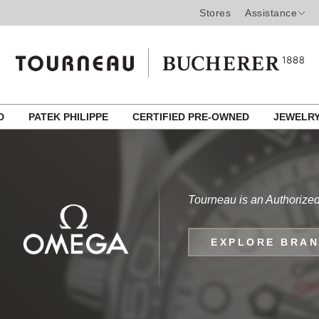
Stores
Assistance
ED
PATEK PHILIPPE
CERTIFIED PRE-OWNED
JEWELR
Tourneau is an Authorize
EXPLORE BRA