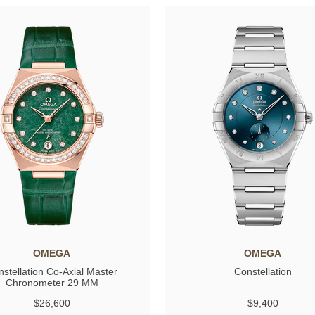
OMEGA
OMEGA
stellation Co-Axial Master
Constellation
Chronometer 29 MM
$26,600
$9,400