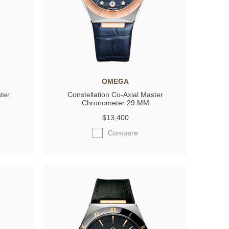
OMEGA
ter
Constellation Co-Axial Master
Chronometer 29 MM
$13,400
Compare