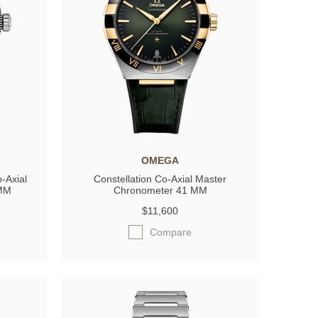
OMEGA
-Axial
Constellation Co-Axial Master
 MM
Chronometer 41 MM
$11,600
Compare