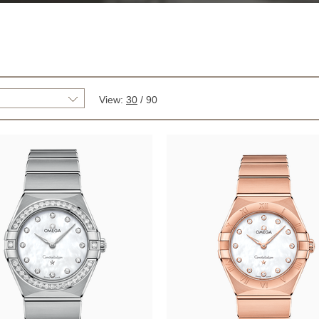
View:
30
/
90