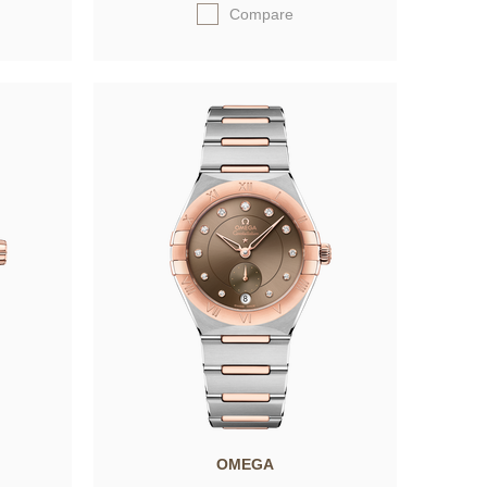
Compare
OMEGA