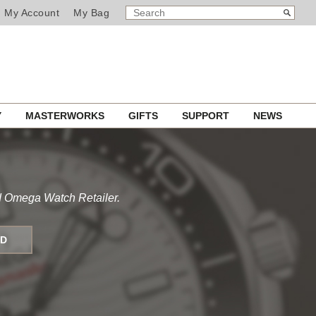
SEARCH
Search
My Account
My Bag
CATALOG
Y
MASTERWORKS
GIFTS
SUPPORT
NEWS
d Omega Watch Retailer.
ND