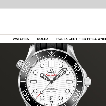
Skip
WATCHES
ROLEX
ROLEX CERTIFIED PRE-OWN
to
content