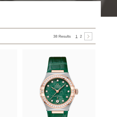
38 Results
1
2