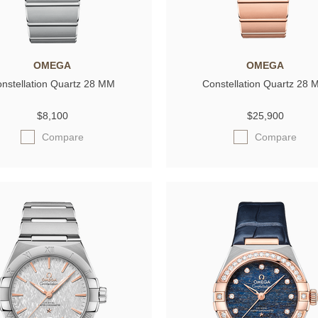
OMEGA
OMEGA
nstellation Quartz 28 MM
Constellation Quartz 28
$8,100
$25,900
Compare
Compare