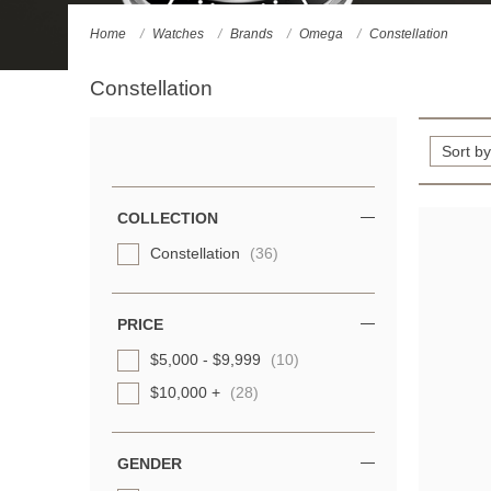
Home
Watches
Brands
Omega
Constellation
Constellation
Refine
Your
Results
COLLECTION
By:
Constellation
(36)
PRICE
$5,000 - $9,999
(10)
$10,000 +
(28)
GENDER