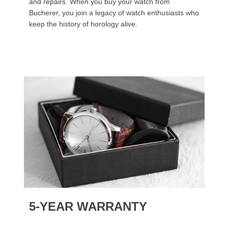
and repairs. When you buy your watch from
Bucherer, you join a legacy of watch enthusiasts who
keep the history of horology alive.
5-YEAR WARRANTY