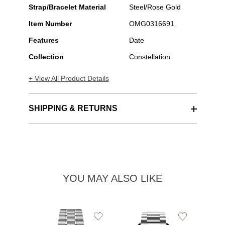
Strap/Bracelet Material
Steel/Rose Gold
Item Number
OMG0316691
Features
Date
Collection
Constellation
+ View All Product Details
SHIPPING & RETURNS
YOU MAY ALSO LIKE
Add
Add
to
to