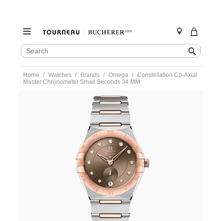
SEARCH
Search
CATALOG
Skip
Home
Watches
Brands
Omega
Constellation Co-Axial
to
Master Chronometer Small Seconds 34 MM
content
https://www.tourneau.com/watches/omega/constellation-
co-
axial-
master-
chronometer-
small-
seconds-
34-
mm-
131.20.34.20.63.001-
OMG0316691.html