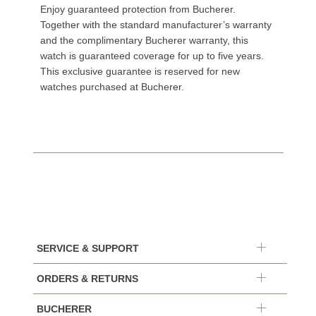
Enjoy guaranteed protection from Bucherer.
Together with the standard manufacturer’s warranty
and the complimentary Bucherer warranty, this
watch is guaranteed coverage for up to five years.
This exclusive guarantee is reserved for new
watches purchased at Bucherer.
SERVICE & SUPPORT
ORDERS & RETURNS
BUCHERER