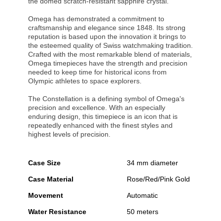
the domed scratch-resistant sapphire crystal.
Omega has demonstrated a commitment to
craftsmanship and elegance since 1848. Its strong
reputation is based upon the innovation it brings to
the esteemed quality of Swiss watchmaking tradition.
Crafted with the most remarkable blend of materials,
Omega timepieces have the strength and precision
needed to keep time for historical icons from
Olympic athletes to space explorers.
The Constellation is a defining symbol of Omega's
precision and excellence. With an especially
enduring design, this timepiece is an icon that is
repeatedly enhanced with the finest styles and
highest levels of precision.
Case Size
34 mm diameter
Case Material
Rose/Red/Pink Gold
Movement
Automatic
Water Resistance
50 meters