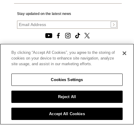
Stay updated on the latest news
By clicking “Accept All Cookies”, you agree to the storing of
© 2026, TOURNEAU, LLC. ALL RIGHTS RESERVED.
cookies on your device to enhance site navigation, analyze
PRIVACY POLICY
site usage, and assist in our marketing efforts.
|
TERMS OF USE
|
CALIFORNIA TRANSPARENCY IN SUPPLY CHAINS ACT
Cookies Settings
STATEMENT
|
CALIFORNIA PRIVACY RIGHTS AND NOTICE OF
COLLECTION
Reject All
|
DO NOT SELL OR SHARE MY PERSONAL INFORMATION
Accept All Cookies