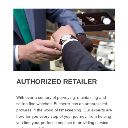
AUTHORIZED RETAILER
With over a century of purveying, maintaining and
selling fine watches, Bucherer has an unparalleled
prowess in the world of timekeeping. Our experts are
here for you every step of your journey, from helping
you find your perfect timepiece to providing service