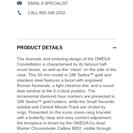
EMAIL A SPECIALIST
CALL 800.348.3332
PRODUCT DETAILS
The dramatic and enduring design of the OMEGA
Constellation is characterised by its famous half-
moon facets, as well as the “claws” on the side of the
case. This 34 mm model in 18K Sedna™ gold and
stainless steel features a bezel with engraved
Roman Numerals, a light chestnut dial, and a round
date window at the 6 o'clock position. The
incremental diamond hour markers are presented in
18K Sedna™ gold holders, while the Small Seconds
subdial and Central Minute Track are circled by
rings. Presented on the iconic mono-rang bracelet
with a butterfly clasp and easy comfort adjustment,
the timepiece is driven by the OMEGA Co-Axial
Master Chronometer Calibre 8802, visible through