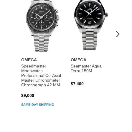
Wishlist
Wishlist
OMEGA
OMEGA
OME
Speedmaster
Seamaster Aqua
Speed
Moonwatch
Terra 150M
Moon
Professional Co‑Axial
Profes
Master Chronometer
Maste
$7,400
Chronograph 42 MM
Chron
$9,000
$7,80
SAME-DAY SHIPPING