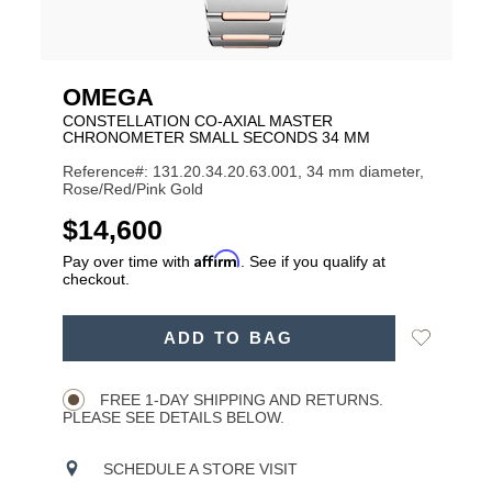
OMEGA
CONSTELLATION CO-AXIAL MASTER
CHRONOMETER SMALL SECONDS 34 MM
Reference#: 131.20.34.20.63.001, 34 mm diameter,
Rose/Red/Pink Gold
USD
$14,600
Affirm
Pay over time with
. See if you qualify at
checkout.
ADD
Add
ADD TO BAG
TO
Product
to
CART
Wishlist
Actions
OPTIONS
FREE 1-DAY SHIPPING AND RETURNS.
PLEASE SEE DETAILS BELOW.
SCHEDULE A STORE VISIT