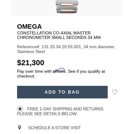
OMEGA
CONSTELLATION CO‑AXIAL MASTER
CHRONOMETER SMALL SECONDS 34 MM
Reference#: 131.25.34.20.55.001, 34 mm diameter,
Stainless Steel
USD
$21,300
Affirm
Pay over time with
. See if you qualify at
checkout.
ADD
Add
ADD TO BAG
TO
Product
to
CART
Wishlist
Actions
OPTIONS
FREE 1-DAY SHIPPING AND RETURNS.
PLEASE SEE DETAILS BELOW.
SCHEDULE A STORE VISIT