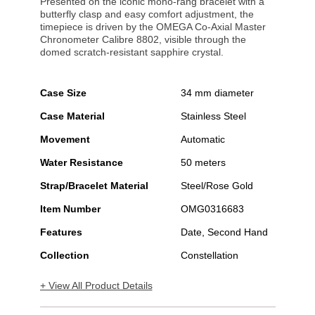
Presented on the iconic mono-rang bracelet with a
butterfly clasp and easy comfort adjustment, the
timepiece is driven by the OMEGA Co-Axial Master
Chronometer Calibre 8802, visible through the
domed scratch-resistant sapphire crystal.
Case Size
34 mm diameter
Case Material
Stainless Steel
Movement
Automatic
Water Resistance
50 meters
Strap/Bracelet Material
Steel/Rose Gold
Item Number
OMG0316683
Features
Date, Second Hand
Collection
Constellation
+ View All Product Details