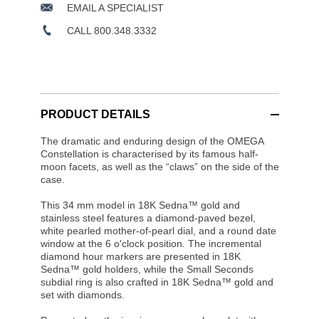
EMAIL A SPECIALIST
CALL 800.348.3332
PRODUCT DETAILS
The dramatic and enduring design of the OMEGA
Constellation is characterised by its famous half-
moon facets, as well as the “claws” on the side of the
case.
This 34 mm model in 18K Sedna™ gold and
stainless steel features a diamond-paved bezel,
white pearled mother-of-pearl dial, and a round date
window at the 6 o'clock position. The incremental
diamond hour markers are presented in 18K
Sedna™ gold holders, while the Small Seconds
subdial ring is also crafted in 18K Sedna™ gold and
set with diamonds.