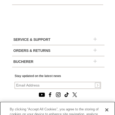
SERVICE & SUPPORT
ORDERS & RETURNS
BUCHERER
Stay updated on the latest news
By clicking “Accept All Cookies”, you agree to the storing of
© 2026, TOURNEAU, LLC. ALL RIGHTS RESERVED.
cookies on your device to enhance site navigation, analyze