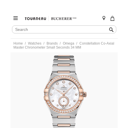
SEARCH
Search
CATALOG
Skip
Home
Watches
Brands
Omega
Constellation Co‑Axial
to
Master Chronometer Small Seconds 34 MM
content
https://www.tourneau.com/watches/omega/constellation-
co%E2%80%91axial-
master-
chronometer-
small-
seconds-
34%C2%A0mm-
131.25.34.20.55.001-
OMG0316683.html