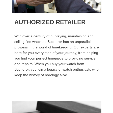
AUTHORIZED RETAILER
With over a century of purveying, maintaining and
selling fine watches, Bucherer has an unparalleled
prowess in the world of timekeeping. Our experts are
here for you every step of your journey, from helping
you find your perfect timepiece to providing service
and repairs. When you buy your watch from
Bucherer, you join a legacy of watch enthusiasts who
keep the history of horology alive.