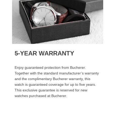
5-YEAR WARRANTY
Enjoy guaranteed protection from Bucherer.
Together with the standard manufacturer’s warranty
and the complimentary Bucherer warranty, this
watch is guaranteed coverage for up to five years.
This exclusive guarantee is reserved for new
watches purchased at Bucherer.