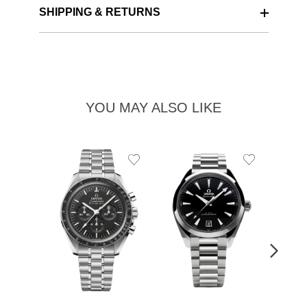
SHIPPING & RETURNS
YOU MAY ALSO LIKE
Add
Add
to
to
Wishlist
Wishlist