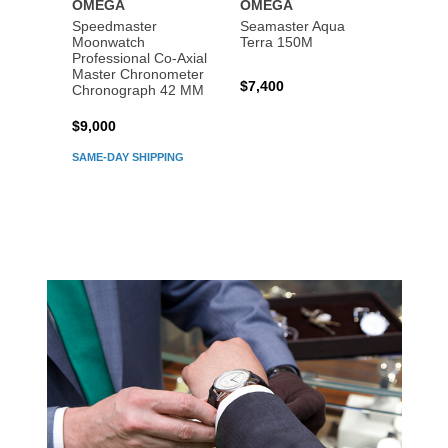
OMEGA
OMEGA
OME
Speedmaster
Seamaster Aqua
Speed
Moonwatch
Terra 150M
Moon
Professional Co‑Axial
Profes
Master Chronometer
Maste
$7,400
Chronograph 42 MM
Chron
$9,000
$7,80
SAME-DAY SHIPPING