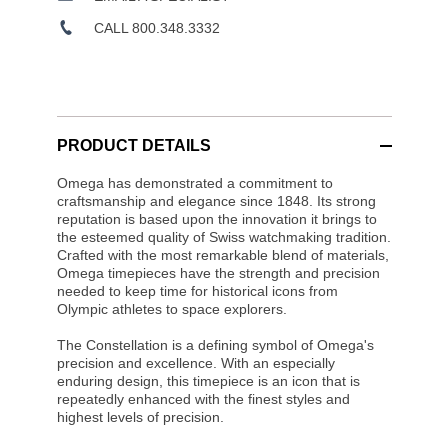
CALL 800.348.3332
PRODUCT DETAILS
Omega has demonstrated a commitment to
craftsmanship and elegance since 1848. Its strong
reputation is based upon the innovation it brings to
the esteemed quality of Swiss watchmaking tradition.
Crafted with the most remarkable blend of materials,
Omega timepieces have the strength and precision
needed to keep time for historical icons from
Olympic athletes to space explorers.
The Constellation is a defining symbol of Omega's
precision and excellence. With an especially
enduring design, this timepiece is an icon that is
repeatedly enhanced with the finest styles and
highest levels of precision.