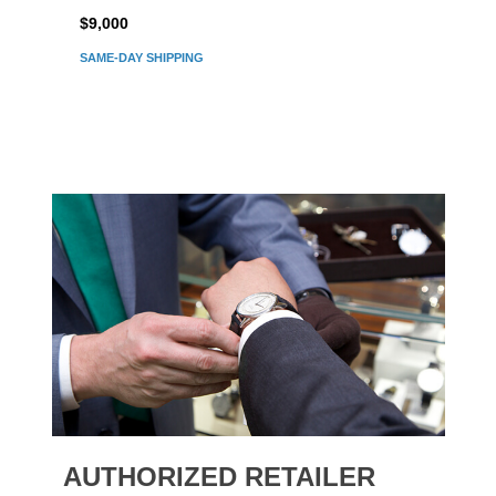
$9,000
$7,80
SAME-DAY SHIPPING
AUTHORIZED RETAILER