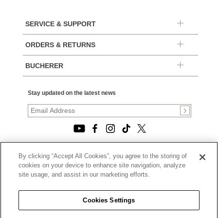
SERVICE & SUPPORT
ORDERS & RETURNS
BUCHERER
Stay updated on the latest news
By clicking “Accept All Cookies”, you agree to the storing of
© 2026, TOURNEAU, LLC. ALL RIGHTS RESERVED.
cookies on your device to enhance site navigation, analyze
PRIVACY POLICY
site usage, and assist in our marketing efforts.
|
TERMS OF USE
|
CALIFORNIA TRANSPARENCY IN SUPPLY CHAINS ACT
Cookies Settings
STATEMENT
|
CALIFORNIA PRIVACY RIGHTS AND NOTICE OF