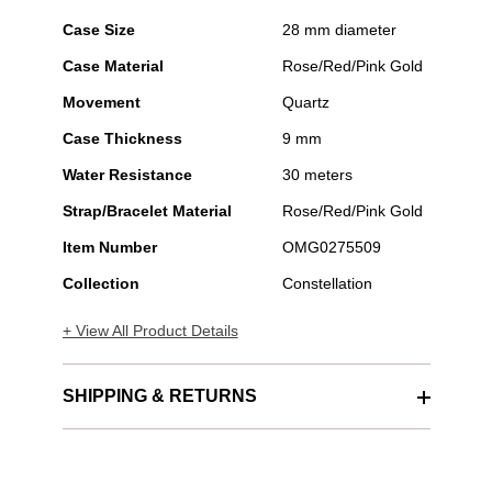
Case Size
28 mm diameter
Case Material
Rose/Red/Pink Gold
Movement
Quartz
Case Thickness
9 mm
Water Resistance
30 meters
Strap/Bracelet Material
Rose/Red/Pink Gold
Item Number
OMG0275509
Collection
Constellation
+ View All Product Details
SHIPPING & RETURNS