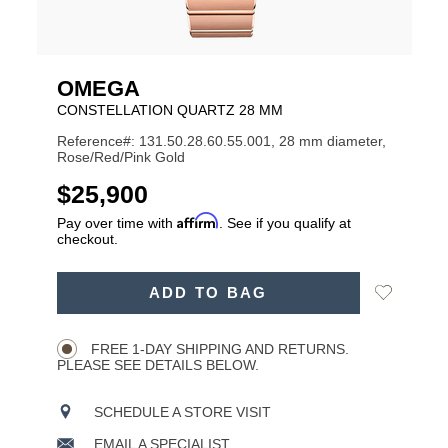
OMEGA
CONSTELLATION QUARTZ 28 MM
Reference#: 131.50.28.60.55.001, 28 mm diameter,
Rose/Red/Pink Gold
USD
$25,900
Affirm
Pay over time with
. See if you qualify at
checkout.
ADD
Add
ADD TO BAG
TO
Product
to
CART
Wishlist
Actions
OPTIONS
FREE 1-DAY SHIPPING AND RETURNS.
PLEASE SEE DETAILS BELOW.
SCHEDULE A STORE VISIT
EMAIL A SPECIALIST