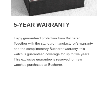
5-YEAR WARRANTY
Enjoy guaranteed protection from Bucherer.
Together with the standard manufacturer’s warranty
and the complimentary Bucherer warranty, this
watch is guaranteed coverage for up to five years.
This exclusive guarantee is reserved for new
watches purchased at Bucherer.