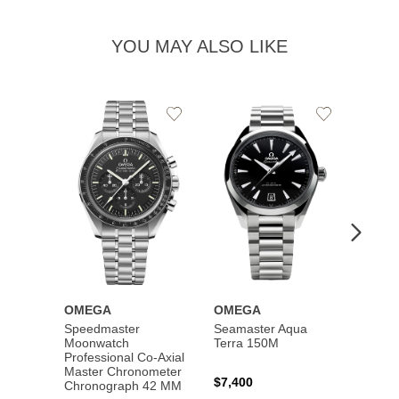
YOU MAY ALSO LIKE
Add
Add
to
to
Wishlist
Wishlist
OMEGA
OMEGA
OME
Speedmaster
Seamaster Aqua
Speed
Moonwatch
Terra 150M
Moon
Professional Co‑Axial
Profes
Master Chronometer
Maste
$7,400
Chronograph 42 MM
Chron