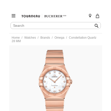
SEARCH
Search
CATALOG
Skip
Home
Watches
Brands
Omega
Constellation Quartz
to
28 MM
content
https://www.tourneau.com/watches/omega/constellation-
quartz-
28-
mm-
131.50.28.60.55.001-
OMG0275509.html