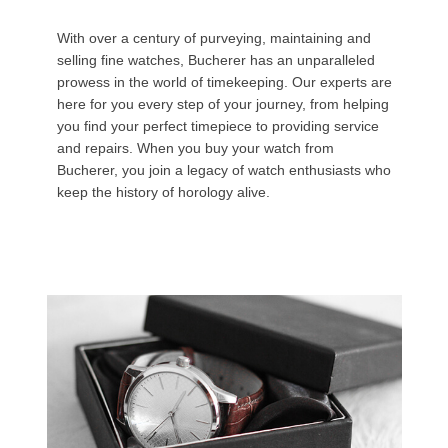
With over a century of purveying, maintaining and
selling fine watches, Bucherer has an unparalleled
prowess in the world of timekeeping. Our experts are
here for you every step of your journey, from helping
you find your perfect timepiece to providing service
and repairs. When you buy your watch from
Bucherer, you join a legacy of watch enthusiasts who
keep the history of horology alive.