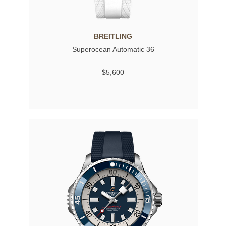
BREITLING
Superocean Automatic 36
$5,600