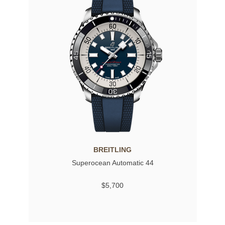
BREITLING
Superocean Automatic 44
$5,700