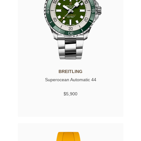
BREITLING
Superocean Automatic 44
$5,900