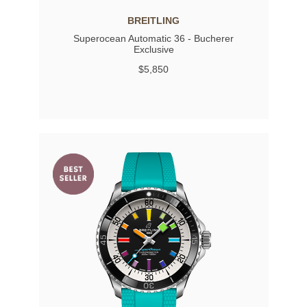
BREITLING
Superocean Automatic 36 - Bucherer
Exclusive
$5,850