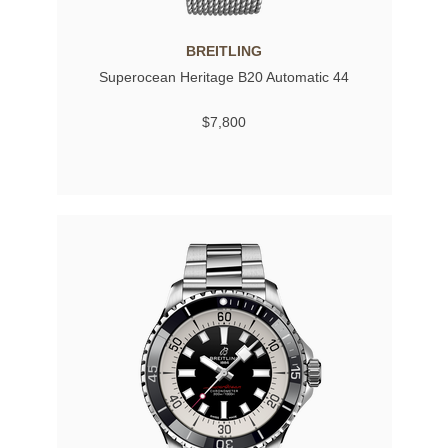
BREITLING
Superocean Heritage B20 Automatic 44
$7,800