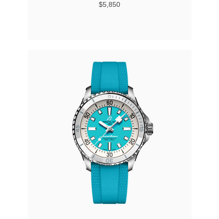
$5,850