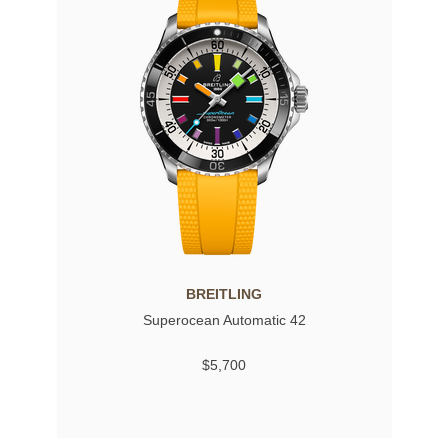
BREITLING
Superocean Automatic 42
$5,700