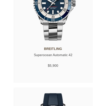
BREITLING
Superocean Automatic 42
$5,900