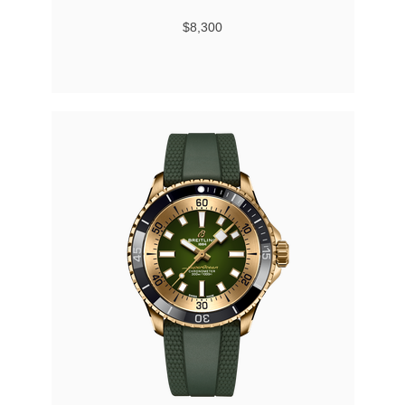
$8,300