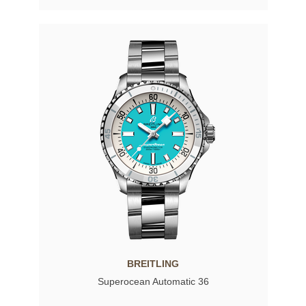
BREITLING
Superocean Automatic 36