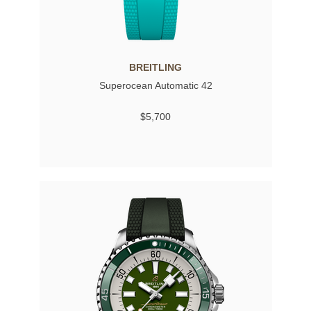
BREITLING
Superocean Automatic 42
$5,700