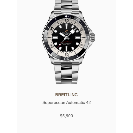
BREITLING
Superocean Automatic 42
$5,900