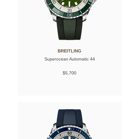
BREITLING
Superocean Automatic 44
$5,700