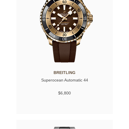
BREITLING
Superocean Automatic 44
$6,800