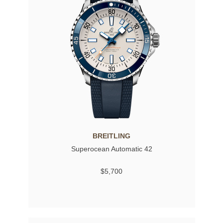
BREITLING
Superocean Automatic 42
$5,700