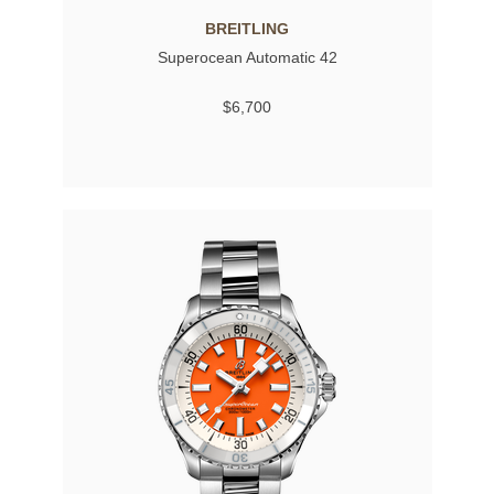
BREITLING
Superocean Automatic 42
$6,700