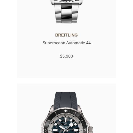
BREITLING
Superocean Automatic 44
$5,900