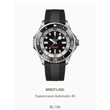
BREITLING
Superocean Automatic 46
$5,700