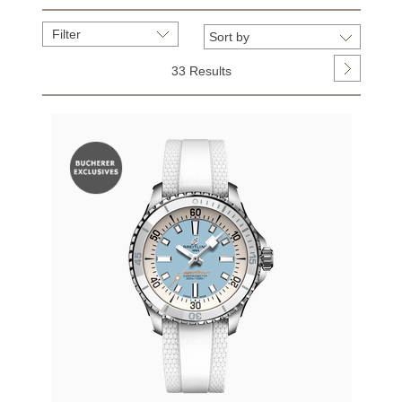
Filter
33 Results