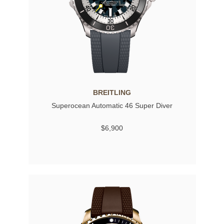
BREITLING
Superocean Automatic 46 Super Diver
$6,900