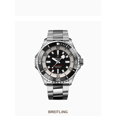
BREITLING