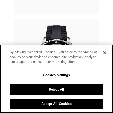
By clicking “Accept All Cookies”, you agree to the storing of
cookies on your device to enhance site navigation, analyze
site usage, and assist in our marketing efforts.
Cookies Settings
Reject All
Accept All Cookies
BREITLING