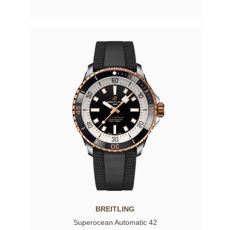
BREITLING
Superocean Automatic 42