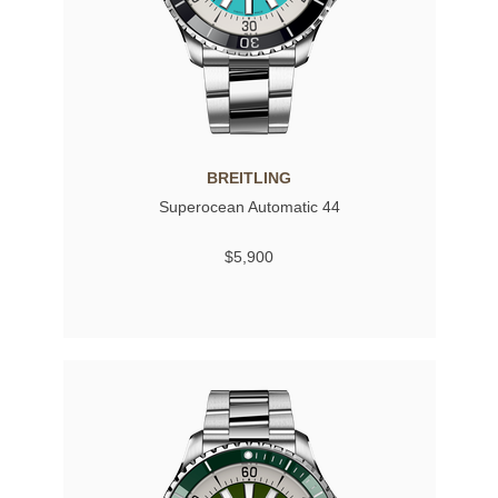
BREITLING
Superocean Automatic 44
$5,900