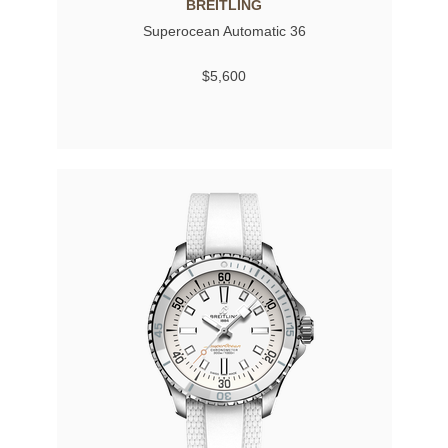
BREITLING
Superocean Automatic 36
$5,600