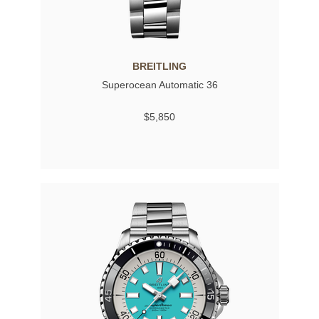
BREITLING
Superocean Automatic 36
$5,850