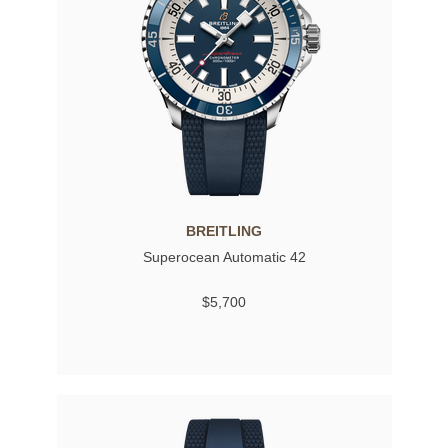
BREITLING
Superocean Automatic 42
$5,700