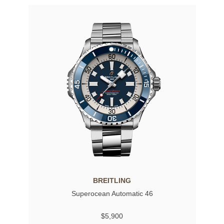
BREITLING
Superocean Automatic 46
$5,900