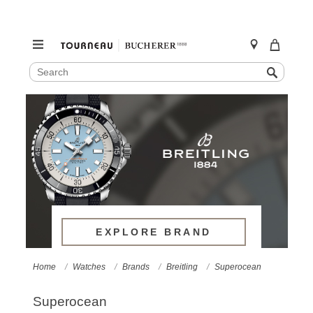
SEARCH
Search
CATALOG
Skip
to
content
EXPLORE BRAND
Home
Watches
Brands
Breitling
Superocean
Superocean