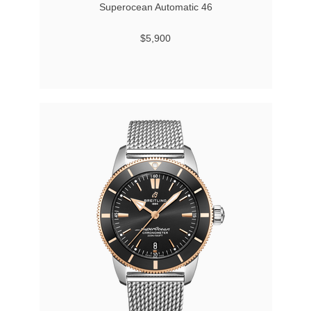
Superocean Automatic 46
$5,900