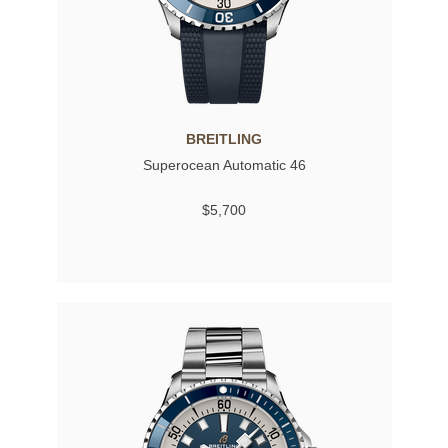
BREITLING
Superocean Automatic 46
$5,700