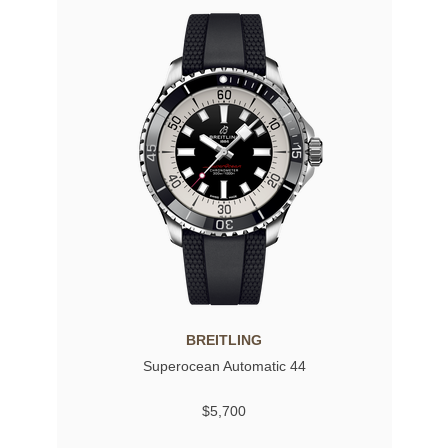
BREITLING
Superocean Automatic 44
$5,700