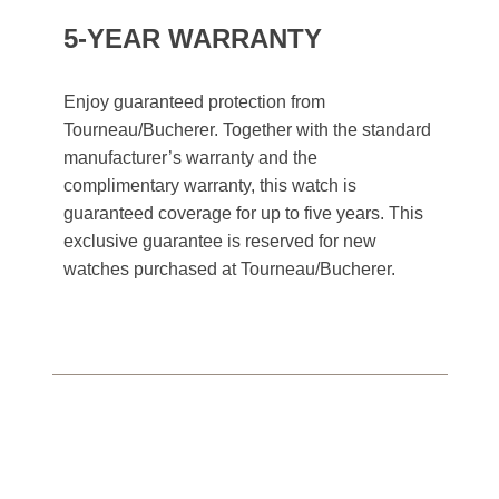
5-YEAR WARRANTY
Enjoy guaranteed protection from
Tourneau/Bucherer. Together with the standard
manufacturer’s warranty and the
complimentary warranty, this watch is
guaranteed coverage for up to five years. This
exclusive guarantee is reserved for new
watches purchased at Tourneau/Bucherer.