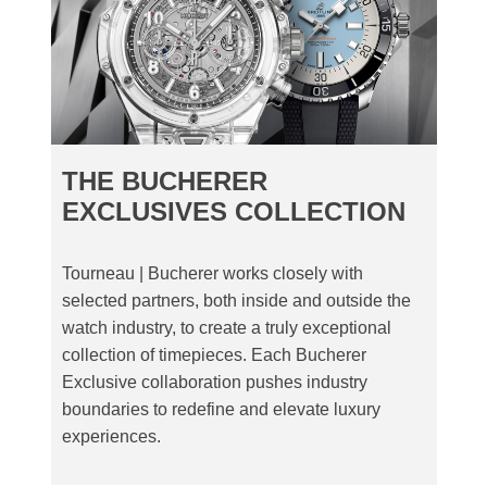
THE BUCHERER
EXCLUSIVES COLLECTION
Tourneau | Bucherer works closely with
selected partners, both inside and outside the
watch industry, to create a truly exceptional
collection of timepieces. Each Bucherer
Exclusive collaboration pushes industry
boundaries to redefine and elevate luxury
experiences.