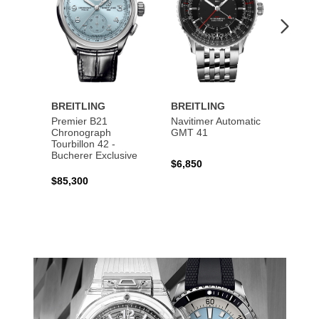
BREITLING
BREITLING
BREI
Premier B21
Navitimer Automatic
Super
Chronograph
GMT 41
B31 A
Tourbillon 42 -
Bucher
Bucherer Exclusive
$6,850
$6,50
$85,300