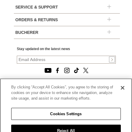
SERVICE & SUPPORT
ORDERS & RETURNS
BUCHERER
Stay updated on the latest news
By clicking “Accept All Cookies”, you agree to the storing of
© 2026, TOURNEAU, LLC. ALL RIGHTS RESERVED.
cookies on your device to enhance site navigation, analyze
PRIVACY POLICY
site usage, and assist in our marketing efforts.
|
TERMS OF USE
|
CALIFORNIA TRANSPARENCY IN SUPPLY CHAINS ACT
Cookies Settings
STATEMENT
|
CALIFORNIA PRIVACY RIGHTS AND NOTICE OF
COLLECTION
Reject All