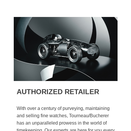
AUTHORIZED RETAILER
With over a century of purveying, maintaining
and selling fine watches, Tourneau/Bucherer
has an unparalleled prowess in the world of
timekeeping. Our experts are here for you every