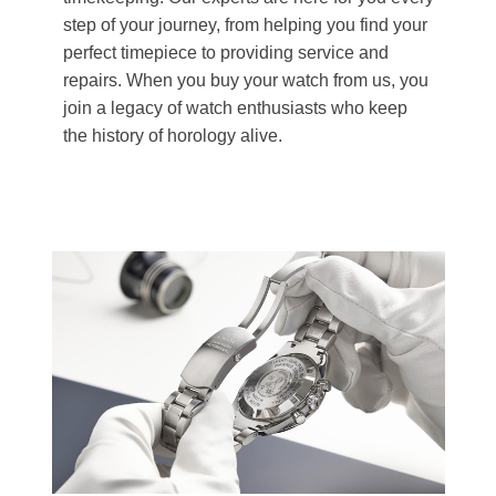
step of your journey, from helping you find your
perfect timepiece to providing service and
repairs. When you buy your watch from us, you
join a legacy of watch enthusiasts who keep
the history of horology alive.