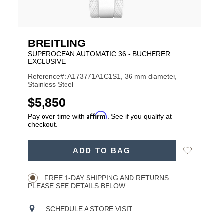
BREITLING
SUPEROCEAN AUTOMATIC 36 - BUCHERER
EXCLUSIVE
Reference#: A173771A1C1S1, 36 mm diameter,
Stainless Steel
USD
$5,850
Affirm
Pay over time with
. See if you qualify at
checkout.
ADD
Add
ADD TO BAG
TO
Product
to
CART
Wishlist
Actions
OPTIONS
FREE 1-DAY SHIPPING AND RETURNS.
PLEASE SEE DETAILS BELOW.
SCHEDULE A STORE VISIT