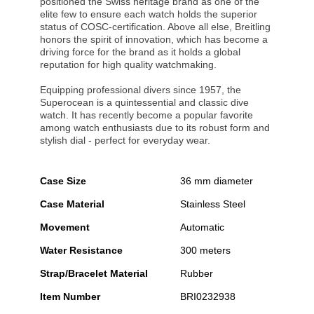
positioned the Swiss heritage brand as one of the
elite few to ensure each watch holds the superior
status of COSC-certification. Above all else, Breitling
honors the spirit of innovation, which has become a
driving force for the brand as it holds a global
reputation for high quality watchmaking.
Equipping professional divers since 1957, the
Superocean is a quintessential and classic dive
watch. It has recently become a popular favorite
among watch enthusiasts due to its robust form and
stylish dial - perfect for everyday wear.
Case Size
36 mm diameter
Case Material
Stainless Steel
Movement
Automatic
Water Resistance
300 meters
Strap/Bracelet Material
Rubber
Item Number
BRI0232938