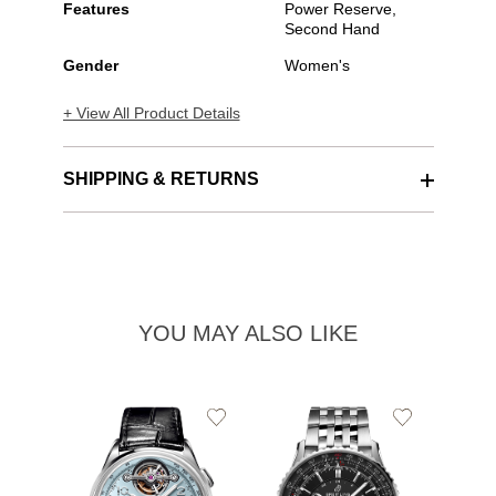
Features
Power Reserve,
Second Hand
Gender
Women's
+ View All Product Details
SHIPPING & RETURNS
YOU MAY ALSO LIKE
Add
Add
to
to
Wishlist
Wishlist