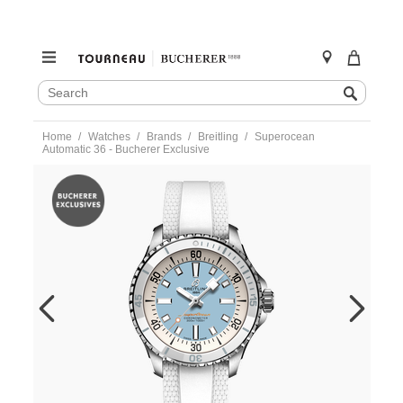
SEARCH
Search
CATALOG
Skip
Home
Watches
Brands
Breitling
Superocean
to
Automatic 36 - Bucherer Exclusive
content
https://www.tourneau.com/watches/breitling/superocean-
automatic-
36-
-
-
bucherer-
exclusive-
a173771a1c1s1-
BRI0232938.html