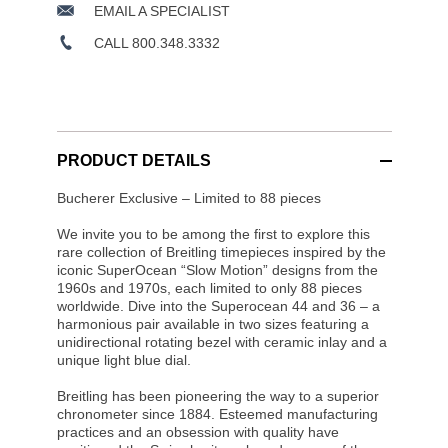
EMAIL A SPECIALIST
CALL 800.348.3332
PRODUCT DETAILS
Bucherer Exclusive – Limited to 88 pieces
We invite you to be among the first to explore this
rare collection of Breitling timepieces inspired by the
iconic SuperOcean “Slow Motion” designs from the
1960s and 1970s, each limited to only 88 pieces
worldwide. Dive into the Superocean 44 and 36 – a
harmonious pair available in two sizes featuring a
unidirectional rotating bezel with ceramic inlay and a
unique light blue dial.
Breitling has been pioneering the way to a superior
chronometer since 1884. Esteemed manufacturing
practices and an obsession with quality have