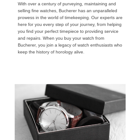
With over a century of purveying, maintaining and
selling fine watches, Bucherer has an unparalleled
prowess in the world of timekeeping. Our experts are
here for you every step of your journey, from helping
you find your perfect timepiece to providing service
and repairs. When you buy your watch from
Bucherer, you join a legacy of watch enthusiasts who
keep the history of horology alive.