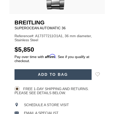
BREITLING
SUPEROCEAN AUTOMATIC 36
Reference#: A17377211O1A1, 36 mm diameter,
Stainless Steel
USD
$5,850
Affirm
Pay over time with
. See if you qualify at
checkout.
ADD
Add
ADD TO BAG
TO
Product
to
CART
Wishlist
Actions
OPTIONS
FREE 1-DAY SHIPPING AND RETURNS.
PLEASE SEE DETAILS BELOW.
SCHEDULE A STORE VISIT
EMAIL A SPECIALIST