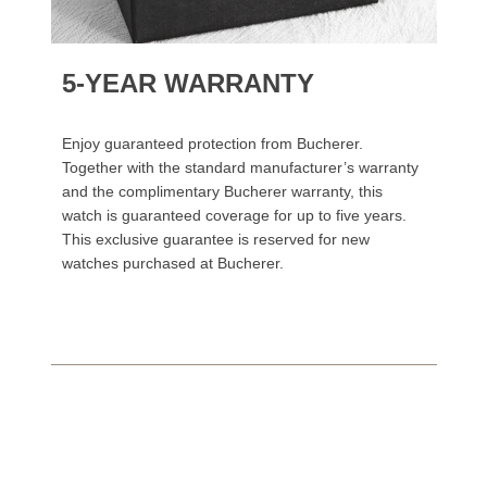
5-YEAR WARRANTY
Enjoy guaranteed protection from Bucherer.
Together with the standard manufacturer’s warranty
and the complimentary Bucherer warranty, this
watch is guaranteed coverage for up to five years.
This exclusive guarantee is reserved for new
watches purchased at Bucherer.