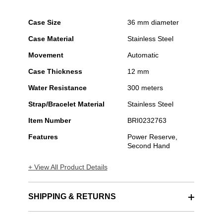
Case Size
36 mm diameter
Case Material
Stainless Steel
Movement
Automatic
Case Thickness
12 mm
Water Resistance
300 meters
Strap/Bracelet Material
Stainless Steel
Item Number
BRI0232763
Features
Power Reserve,
Second Hand
+ View All Product Details
SHIPPING & RETURNS