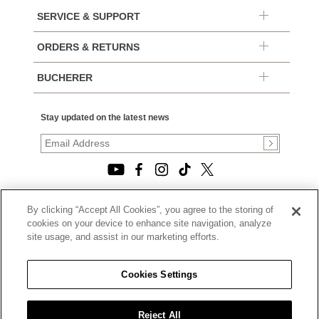
SERVICE & SUPPORT
ORDERS & RETURNS
BUCHERER
Stay updated on the latest news
By clicking “Accept All Cookies”, you agree to the storing of
© 2026, TOURNEAU, LLC. ALL RIGHTS RESERVED.
cookies on your device to enhance site navigation, analyze
PRIVACY POLICY
site usage, and assist in our marketing efforts.
|
TERMS OF USE
|
CALIFORNIA TRANSPARENCY IN SUPPLY CHAINS ACT
Cookies Settings
STATEMENT
|
CALIFORNIA PRIVACY RIGHTS AND NOTICE OF
COLLECTION
Reject All