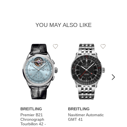
YOU MAY ALSO LIKE
Add
Add
to
to
Wishlist
Wishlist
BREITLING
BREITLING
BREI
Premier B21
Navitimer Automatic
Super
Chronograph
GMT 41
B31 A
Tourbillon 42 -
Bucher