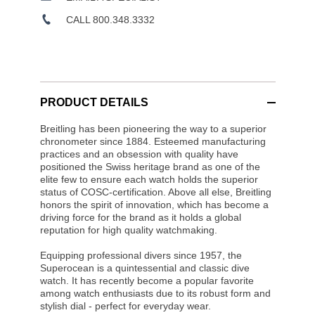
CALL 800.348.3332
PRODUCT DETAILS
Breitling has been pioneering the way to a superior
chronometer since 1884. Esteemed manufacturing
practices and an obsession with quality have
positioned the Swiss heritage brand as one of the
elite few to ensure each watch holds the superior
status of COSC-certification. Above all else, Breitling
honors the spirit of innovation, which has become a
driving force for the brand as it holds a global
reputation for high quality watchmaking.
Equipping professional divers since 1957, the
Superocean is a quintessential and classic dive
watch. It has recently become a popular favorite
among watch enthusiasts due to its robust form and
stylish dial - perfect for everyday wear.