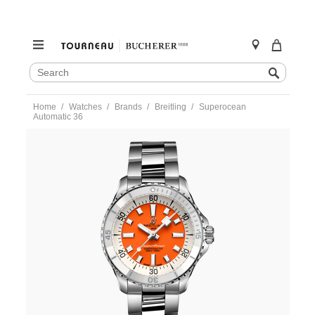
SEARCH
Search
CATALOG
Skip
Home
Watches
Brands
Breitling
Superocean
to
Automatic 36
content
https://www.tourneau.com/watches/breitling/superocean-
automatic-
36-
a17377211o1a1-
BRI0232763.html