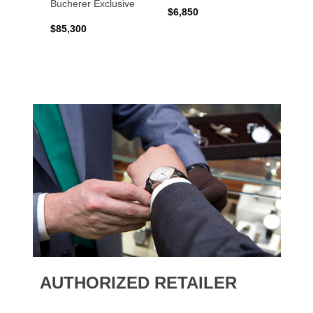
Bucherer Exclusive
$6,850
$6,50
$85,300
AUTHORIZED RETAILER