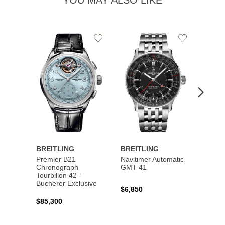
YOU MAY ALSO LIKE
Add
Add
to
to
Wishlist
Wishlist
BREITLING
BREITLING
BREI
Premier B21
Navitimer Automatic
Super
Chronograph
GMT 41
B31 A
Tourbillon 42 -
Bucher
Bucherer Exclusive
$6,850
$6,50
$85,300