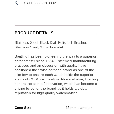
CALL 800.348.3332
PRODUCT DETAILS
Stainless Steel, Black Dial, Polished, Brushed
Stainless Steel, 3 row bracelet.
Breitling has been pioneering the way to a superior
chronometer since 1884. Esteemed manufacturing
practices and an obsession with quality have
positioned the Swiss heritage brand as one of the
elite few to ensure each watch holds the superior
status of COSC certification. Above all else, Breitling
honors the spirit of innovation, which has become a
driving force for the brand as it holds a global
reputation for high quality watchmaking.
Case Size
42 mm diameter