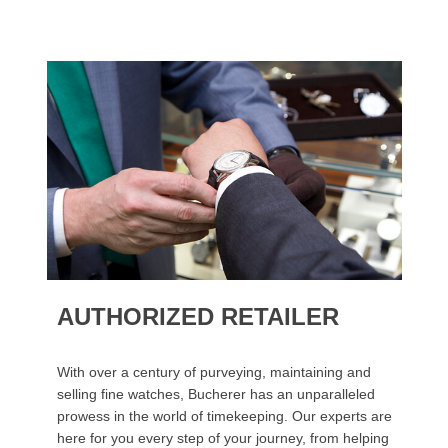
AUTHORIZED RETAILER
With over a century of purveying, maintaining and
selling fine watches, Bucherer has an unparalleled
prowess in the world of timekeeping. Our experts are
here for you every step of your journey, from helping