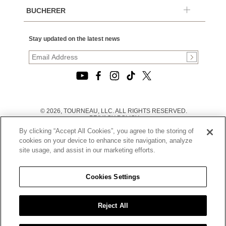
BUCHERER
Stay updated on the latest news
© 2026, TOURNEAU, LLC. ALL RIGHTS RESERVED.
PRIVACY POLICY
|
By clicking “Accept All Cookies”, you agree to the storing of
TERMS OF USE
|
cookies on your device to enhance site navigation, analyze
CALIFORNIA TRANSPARENCY IN SUPPLY CHAINS ACT
site usage, and assist in our marketing efforts.
STATEMENT
|
CALIFORNIA PRIVACY RIGHTS AND NOTICE OF
COLLECTION
Cookies Settings
|
DO NOT SELL OR SHARE MY PERSONAL INFORMATION
Reject All