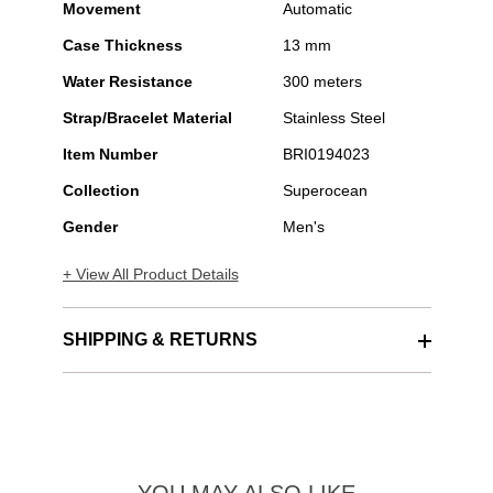
Movement
Automatic
Case Thickness
13 mm
Water Resistance
300 meters
Strap/Bracelet Material
Stainless Steel
Item Number
BRI0194023
Collection
Superocean
Gender
Men's
+ View All Product Details
SHIPPING & RETURNS