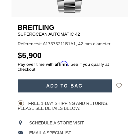
BREITLING
SUPEROCEAN AUTOMATIC 42
Reference#: A17375211B1A1, 42 mm diameter
USD
$5,900
Affirm
Pay over time with
. See if you qualify at
checkout.
ADD
Add
ADD TO BAG
TO
Product
to
CART
Wishlist
Actions
OPTIONS
FREE 1-DAY SHIPPING AND RETURNS.
PLEASE SEE DETAILS BELOW.
SCHEDULE A STORE VISIT
EMAIL A SPECIALIST