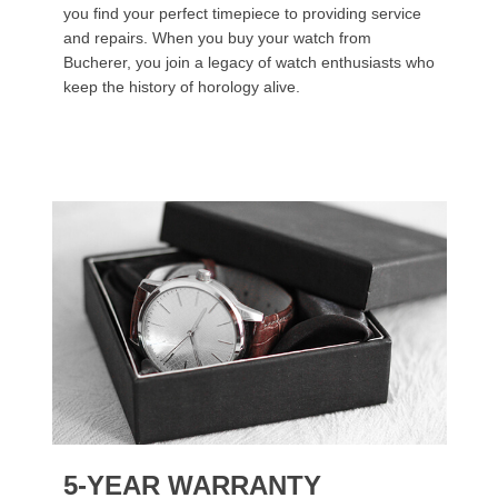
you find your perfect timepiece to providing service
and repairs. When you buy your watch from
Bucherer, you join a legacy of watch enthusiasts who
keep the history of horology alive.
5-YEAR WARRANTY