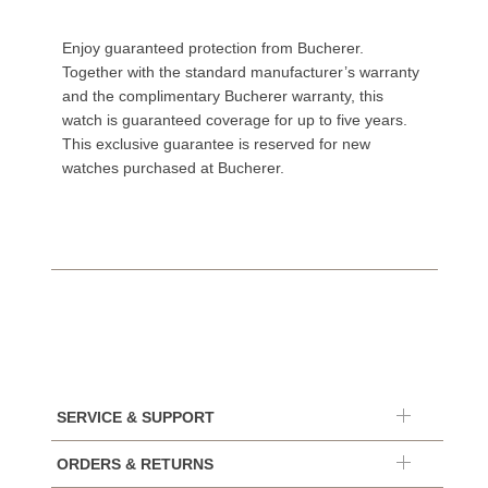
Enjoy guaranteed protection from Bucherer.
Together with the standard manufacturer’s warranty
and the complimentary Bucherer warranty, this
watch is guaranteed coverage for up to five years.
This exclusive guarantee is reserved for new
watches purchased at Bucherer.
SERVICE & SUPPORT
ORDERS & RETURNS