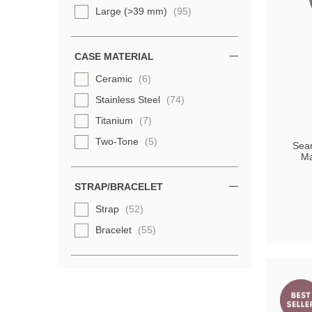
Large (>39 mm)
(95)
CASE MATERIAL
Ceramic
(6)
Stainless Steel
(74)
Titanium
(7)
Two-Tone
(5)
Sea
Ma
STRAP/BRACELET
Strap
(52)
Bracelet
(55)