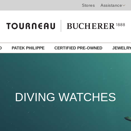
Stores
Assistance
ED
PATEK PHILIPPE
CERTIFIED PRE-OWNED
JEWELR
DIVING WATCHES