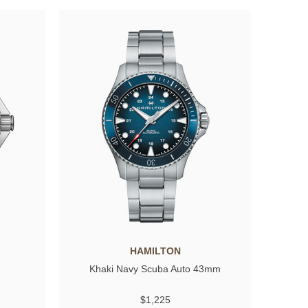
HAMILTON
Khaki Navy Scuba Auto 43mm
$1,225