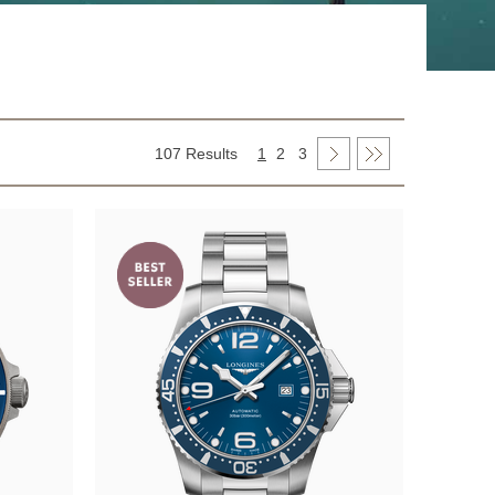
107 Results
1
2
3