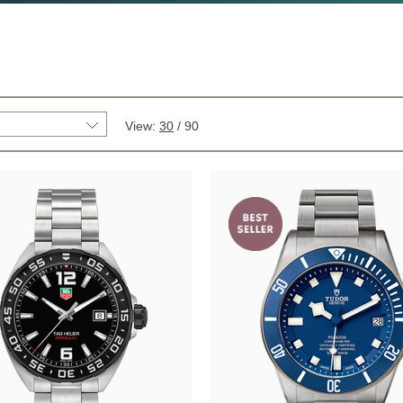
View:
30
/
90