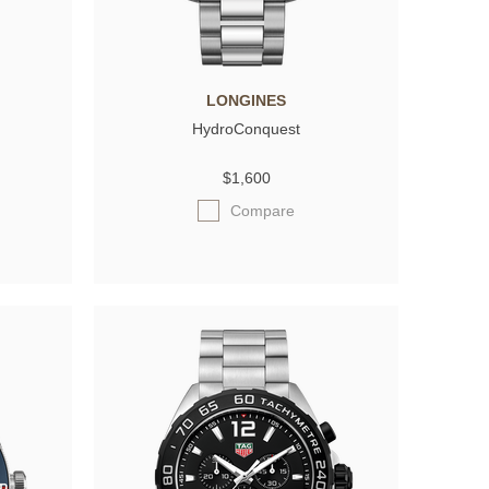
LONGINES
HydroConquest
$1,600
Compare