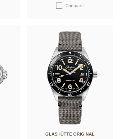
Compare
GLASHÜTTE ORIGINAL