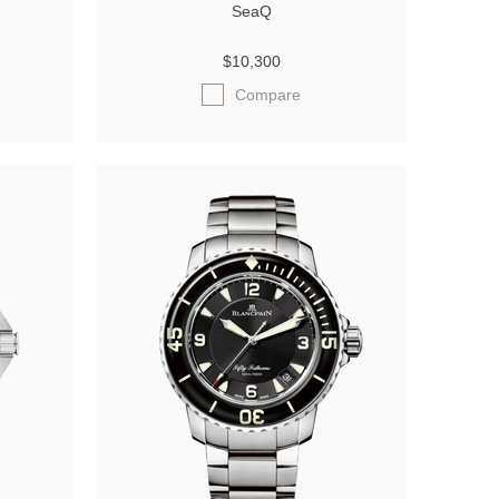
SeaQ
$10,300
Compare