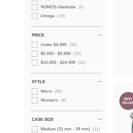
NOMOS Glashütte
(5)
Omega
(18)
Oris
(7)
Panerai
(6)
PRICE
TAG Heuer
(15)
Under $4,999
(36)
TUDOR
(10)
$5,000 - $9,999
(39)
Ulysse Nardin
(3)
$10,000 - $24,999
(32)
STYLE
Men's
(90)
Women's
(9)
CASE SIZE
Medium (31 mm - 39 mm)
(11)