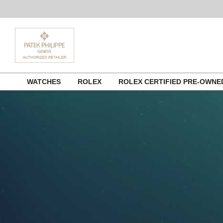
Skip
WATCHES
ROLEX
ROLEX CERTIFIED PRE-OWN
to
content