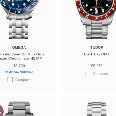
OMEGA
TUDOR
master Diver 300M Co‑Axial
Black Bay GMT
ster Chronometer 42 MM
$6,700
$5,275
SAME-DAY SHIPPING
Compare
Compare