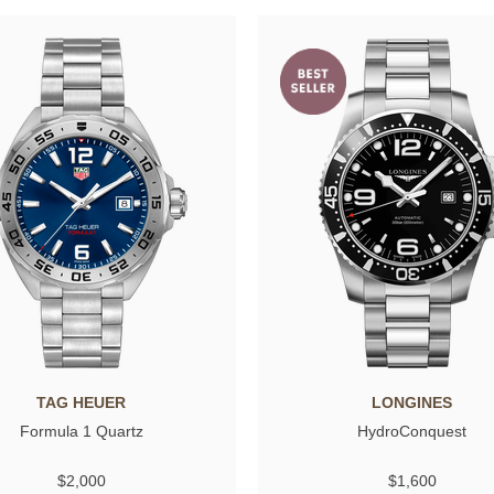
TAG HEUER
LONGINES
Formula 1 Quartz
HydroConquest
$2,000
$1,600