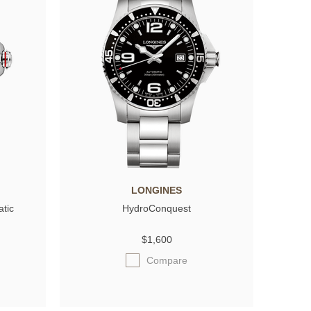
LONGINES
atic
HydroConquest
$1,600
Compare