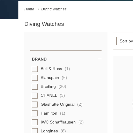
Home
Diving Watches
Diving Watches
Refine
Your
Results
BRAND
By:
Bell & Ross
(1)
Blancpain
(6)
Breitling
(20)
CHANEL
(3)
Glashütte Original
(2)
Hamilton
(1)
IWC Schaffhausen
(2)
Longines
(8)