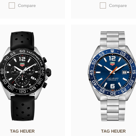
Compare
Compare
TAG HEUER
TAG HEUER