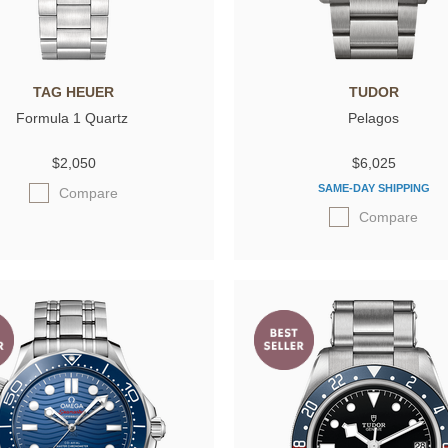
TAG HEUER
TUDOR
Formula 1 Quartz
Pelagos
$2,050
$6,025
SAME-DAY SHIPPING
Compare
Compare