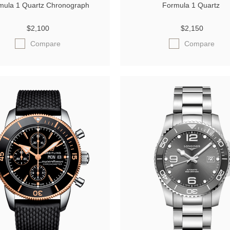
mula 1 Quartz Chronograph
Formula 1 Quartz
$2,100
$2,150
Compare
Compare