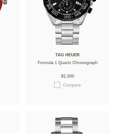
TAG HEUER
Formula 1 Quartz Chronograph
$2,300
Compare