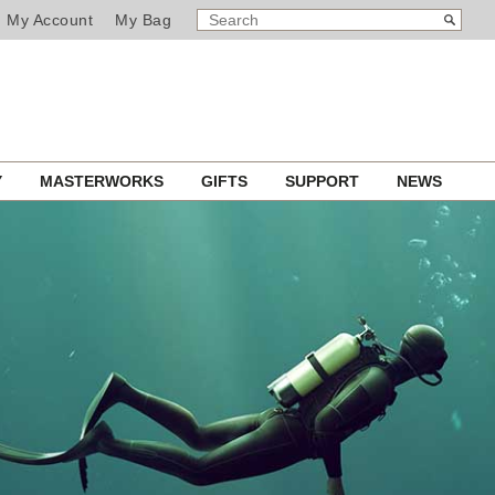
SEARCH
Search
My Account
My Bag
CATALOG
Y
MASTERWORKS
GIFTS
SUPPORT
NEWS