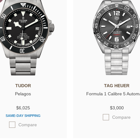
TUDOR
TAG HEUER
Pelagos
Formula 1 Calibre 5 Autom
$6,025
$3,000
SAME-DAY SHIPPING
Compare
Compare