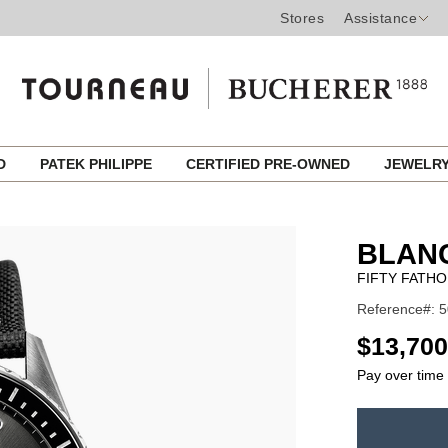
Stores
Assistance
ED
PATEK PHILIPPE
CERTIFIED PRE-OWNED
JEWELR
BLAN
FIFTY FATH
Reference#: 5
USD
$13,700
Pay over time
ADD
TO
Product
CART