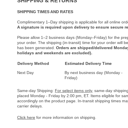
SHIPPING & RETURNS
SHIPPING TIMES AND RATES
Complimentary 1–Day shipping is applicable for all online ord
A signature is required upon delivery to ensure secure re
Please allow 1–2 business days (Monday–Friday) for the pre
your order. The shipping (in-transit) time for your order will
has been generated.
Orders are shipped/delivered Monday
holidays and weekends are excluded).
Delivery Method
Estimated Delivery Time
Next Day
By next business day (Monday -
Friday)
Same-day Shipping:
For select items only
, same-day shipping
placed Monday - Friday by 2:00 pm, ET. Items eligible for s
accordingly on the product page. In-transit shipping times m
carrier delays.
Click here
for more information on shipping.