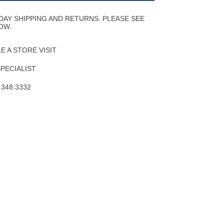
Wishlist
DAY SHIPPING AND RETURNS. PLEASE SEE
OW.
 A STORE VISIT
SPECIALIST
.348.3332