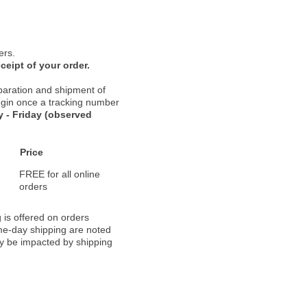
ers.
ceipt of your order.
paration and shipment of
 begin once a tracking number
 - Friday (observed
Price
FREE for all online
orders
 is offered on orders
ame-day shipping are noted
ay be impacted by shipping