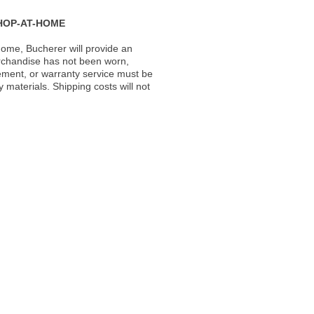
HOP-AT-HOME
ome, Bucherer will provide an
rchandise has not been worn,
acement, or warranty service must be
materials. Shipping costs will not