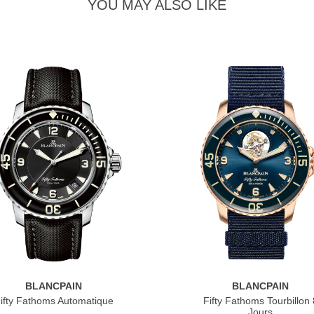
YOU MAY ALSO LIKE
BLANCPAIN
BLANCPAIN
ifty Fathoms Automatique
Fifty Fathoms Tourbillon 
Jours