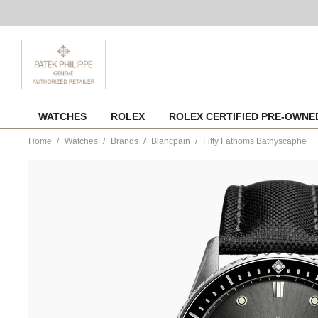
Skip
WATCHES
ROLEX
ROLEX CERTIFIED PRE-OWN
to
content
Home
Watches
Brands
Blancpain
Fifty Fathoms Bathyscaphe
https://www.tourneau.com/watches/blancpain/fifty-
fathoms-
bathyscaphe-
5000-
1110-
b52a-
BLP0118937.html