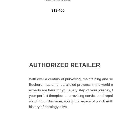
$19,400
AUTHORIZED RETAILER
With over a century of purveying, maintaining and sel
Bucherer has an unparalleled prowess in the world o
experts are here for you every step of your journey, 
your perfect timepiece to providing service and rep
watch from Bucherer, you join a legacy of watch ent
history of horology alive.