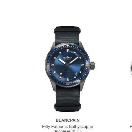
BLANCPAIN
Fifty Fathoms Bathyscaphe
F
Bucherer BLUE