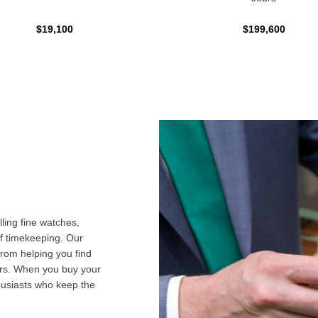
$19,100
$199,600
ling fine watches,
f timekeeping. Our
from helping you find
airs. When you buy your
husiasts who keep the