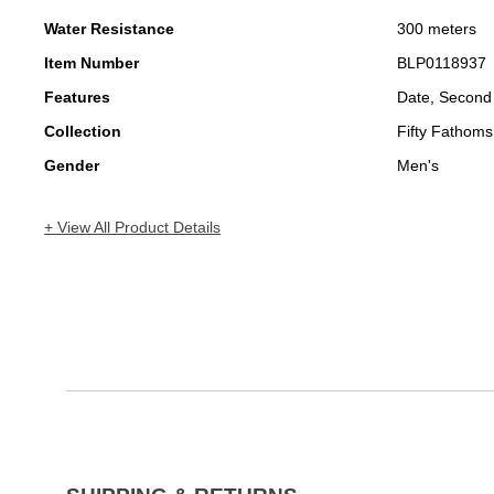
Water Resistance
300 meters
Item Number
BLP0118937
Features
Date, Second
Collection
Fifty Fathoms
Gender
Men's
+ View All Product Details