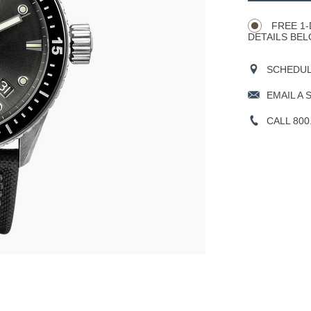
Actions
OPTIONS
FREE 1-
DETAILS BEL
SCHEDULE
EMAIL A 
CALL 800