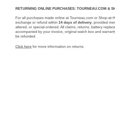
RETURNING ONLINE PURCHASES: TOURNEAU.COM & S
For all purchases made online at Tourneau.com or Shop-at-H
exchange or refund within
14 days of delivery
, provided me
altered, or special-ordered. All claims, returns, battery repl
accompanied by your invoice, original watch box and warranty 
be refunded.
Click here
for more information on returns.