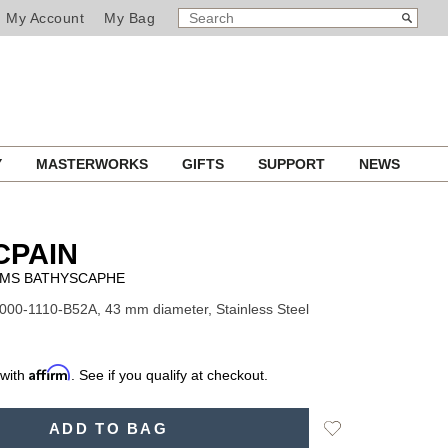
SEARCH
Search
My Account
My Bag
CATALOG
Y
MASTERWORKS
GIFTS
SUPPORT
NEWS
CPAIN
OMS BATHYSCAPHE
000-1110-B52A, 43 mm diameter, Stainless Steel
Affirm
 with
. See if you qualify at checkout.
Add
ADD TO BAG
to