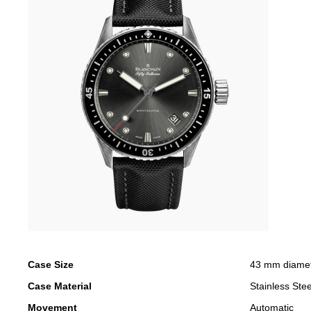
Case Size
43 mm diame
Case Material
Stainless Stee
Movement
Automatic