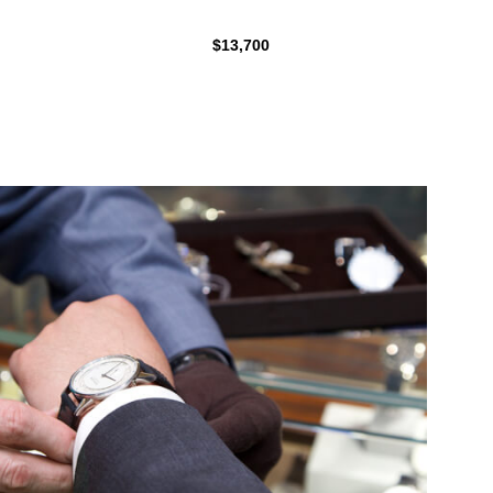
$13,700