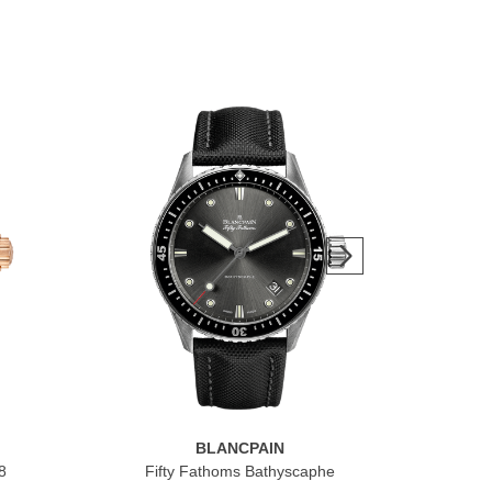
BLANCPAIN
8
Fifty Fathoms Bathyscaphe
Vil