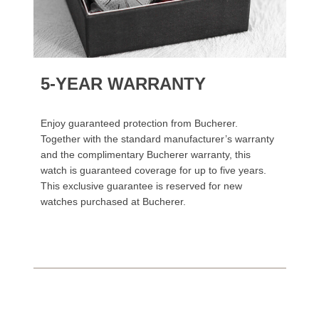
5-YEAR WARRANTY
Enjoy guaranteed protection from Bucherer.
Together with the standard manufacturer’s warranty
and the complimentary Bucherer warranty, this
watch is guaranteed coverage for up to five years.
This exclusive guarantee is reserved for new
watches purchased at Bucherer.