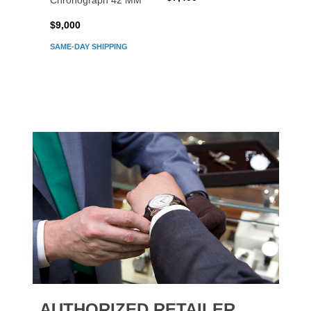
Chronograph 42 MM
Chron
$9,000
$7,80
SAME-DAY SHIPPING
AUTHORIZED RETAILER