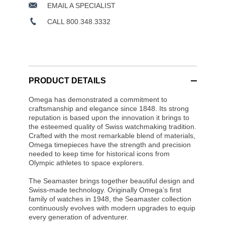
EMAIL A SPECIALIST
CALL 800.348.3332
PRODUCT DETAILS
Omega has demonstrated a commitment to
craftsmanship and elegance since 1848. Its strong
reputation is based upon the innovation it brings to
the esteemed quality of Swiss watchmaking tradition.
Crafted with the most remarkable blend of materials,
Omega timepieces have the strength and precision
needed to keep time for historical icons from
Olympic athletes to space explorers.
The Seamaster brings together beautiful design and
Swiss-made technology. Originally Omega’s first
family of watches in 1948, the Seamaster collection
continuously evolves with modern upgrades to equip
every generation of adventurer.