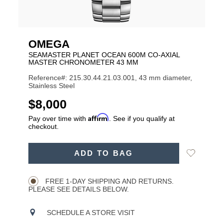
OMEGA
SEAMASTER PLANET OCEAN 600M CO-AXIAL
MASTER CHRONOMETER 43 MM
Reference#: 215.30.44.21.03.001, 43 mm diameter,
Stainless Steel
USD
$8,000
Affirm
Pay over time with
. See if you qualify at
checkout.
ADD
Add
ADD TO BAG
TO
Product
to
CART
Wishlist
Actions
OPTIONS
FREE 1-DAY SHIPPING AND RETURNS.
PLEASE SEE DETAILS BELOW.
SCHEDULE A STORE VISIT