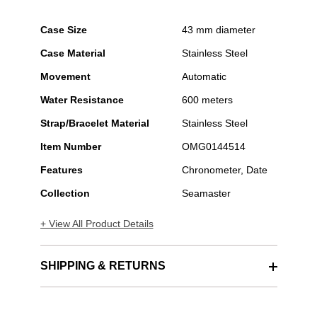
Case Size
43 mm diameter
Case Material
Stainless Steel
Movement
Automatic
Water Resistance
600 meters
Strap/Bracelet Material
Stainless Steel
Item Number
OMG0144514
Features
Chronometer, Date
Collection
Seamaster
+ View All Product Details
SHIPPING & RETURNS