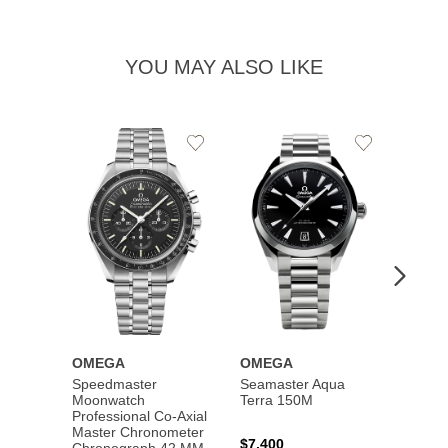
YOU MAY ALSO LIKE
Add
Add
to
to
Wishlist
Wishlist
OMEGA
OMEGA
OME
Speedmaster
Seamaster Aqua
Speed
Moonwatch
Terra 150M
Moon
Professional Co‑Axial
Profes
Master Chronometer
Maste
$7,400