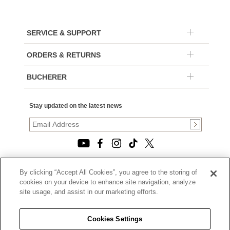
SERVICE & SUPPORT
ORDERS & RETURNS
BUCHERER
Stay updated on the latest news
By clicking “Accept All Cookies”, you agree to the storing of
© 2026, TOURNEAU, LLC. ALL RIGHTS RESERVED.
cookies on your device to enhance site navigation, analyze
PRIVACY POLICY
site usage, and assist in our marketing efforts.
|
TERMS OF USE
|
CALIFORNIA TRANSPARENCY IN SUPPLY CHAINS ACT
Cookies Settings
STATEMENT
|