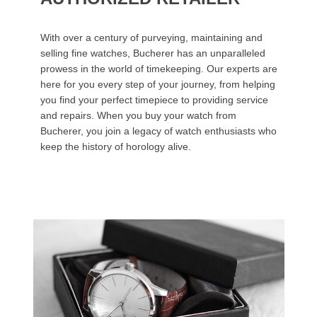
With over a century of purveying, maintaining and
selling fine watches, Bucherer has an unparalleled
prowess in the world of timekeeping. Our experts are
here for you every step of your journey, from helping
you find your perfect timepiece to providing service
and repairs. When you buy your watch from
Bucherer, you join a legacy of watch enthusiasts who
keep the history of horology alive.