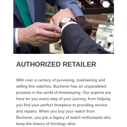
AUTHORIZED RETAILER
With over a century of purveying, maintaining and
selling fine watches, Bucherer has an unparalleled
prowess in the world of timekeeping. Our experts are
here for you every step of your journey, from helping
you find your perfect timepiece to providing service
and repairs. When you buy your watch from
Bucherer, you join a legacy of watch enthusiasts who
keep the history of horology alive.