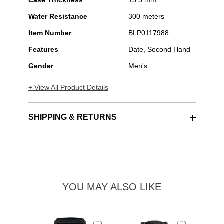
Case Thickness
15.5 mm
Water Resistance
300 meters
Item Number
BLP0117988
Features
Date, Second Hand
Gender
Men's
+ View All Product Details
SHIPPING & RETURNS
YOU MAY ALSO LIKE