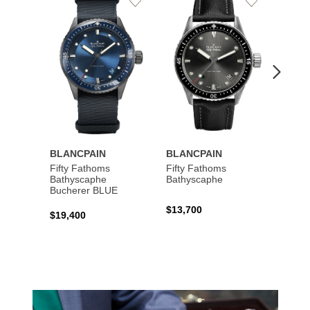
Add
Add
to
to
Wishlist
Wishlist
BLANCPAIN
BLANCPAIN
BLAN
Fifty Fathoms
Fifty Fathoms
Viller
Bathyscaphe
Bathyscaphe
Compl
Bucherer BLUE
Lune
$13,700
$19,400
$19,6