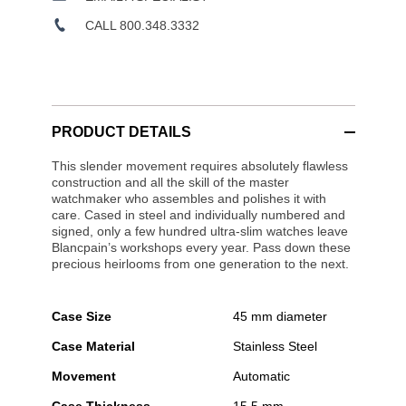
CALL 800.348.3332
PRODUCT DETAILS
This slender movement requires absolutely flawless
construction and all the skill of the master
watchmaker who assembles and polishes it with
care. Cased in steel and individually numbered and
signed, only a few hundred ultra-slim watches leave
Blancpain’s workshops every year. Pass down these
precious heirlooms from one generation to the next.
Case Size
45 mm diameter
Case Material
Stainless Steel
Movement
Automatic