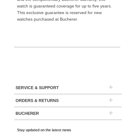
watch is guaranteed coverage for up to five years.
This exclusive guarantee is reserved for new
watches purchased at Bucherer.
SERVICE & SUPPORT
ORDERS & RETURNS
BUCHERER
Stay updated on the latest news