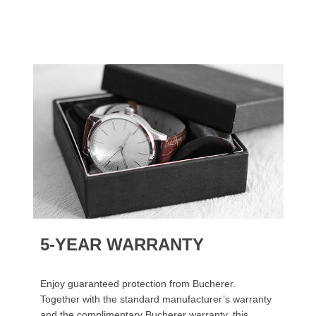
5-YEAR WARRANTY
Enjoy guaranteed protection from Bucherer.
Together with the standard manufacturer’s warranty
and the complimentary Bucherer warranty, this