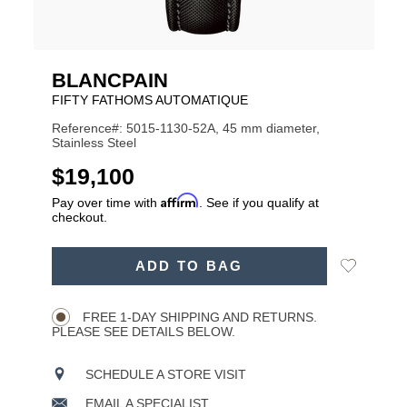
BLANCPAIN
FIFTY FATHOMS AUTOMATIQUE
Reference#: 5015-1130-52A, 45 mm diameter,
Stainless Steel
USD
$19,100
Affirm
Pay over time with
. See if you qualify at
checkout.
ADD
Add
ADD TO BAG
TO
Product
to
CART
Wishlist
Actions
OPTIONS
FREE 1-DAY SHIPPING AND RETURNS.
PLEASE SEE DETAILS BELOW.
SCHEDULE A STORE VISIT
EMAIL A SPECIALIST