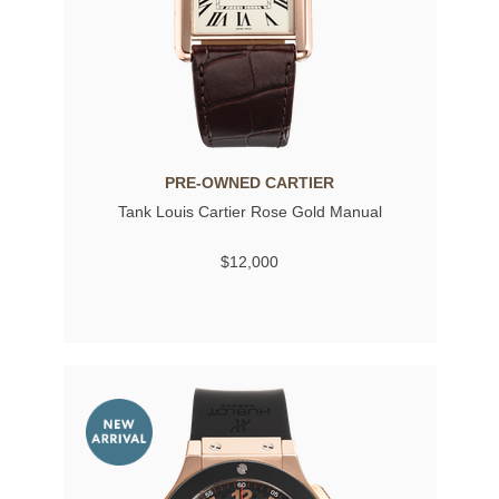
PRE-OWNED CARTIER
Tank Louis Cartier Rose Gold Manual
$12,000