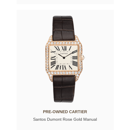
PRE-OWNED CARTIER
Santos Dumont Rose Gold Manual