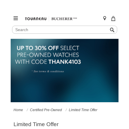
SEARCH
Search
CATALOG
Skip
to
content
Home
Certified Pre-Owned
Limited Time Offer
Limited Time Offer