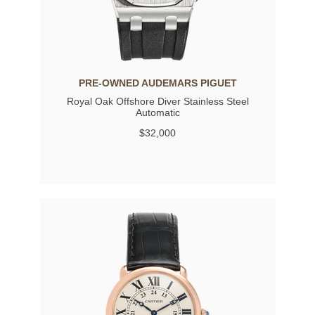
PRE-OWNED AUDEMARS PIGUET
Royal Oak Offshore Diver Stainless Steel
Automatic
$32,000