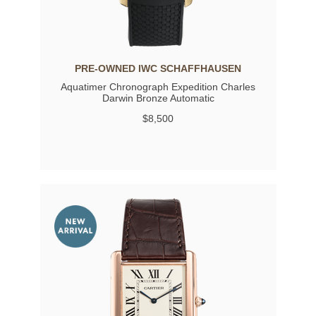
PRE-OWNED IWC SCHAFFHAUSEN
Aquatimer Chronograph Expedition Charles
Darwin Bronze Automatic
$8,500