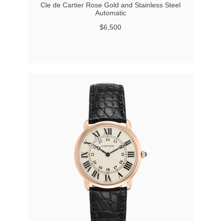
Cle de Cartier Rose Gold and Stainless Steel
Automatic
$6,500