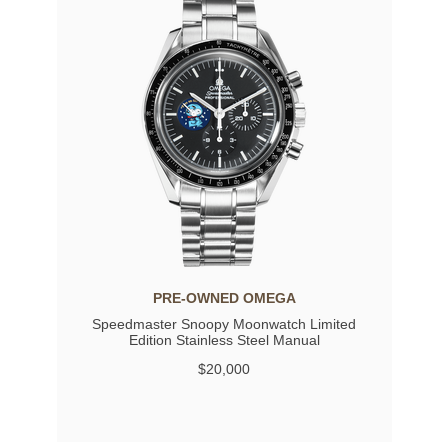
PRE-OWNED OMEGA
Speedmaster Snoopy Moonwatch Limited
Edition Stainless Steel Manual
$20,000