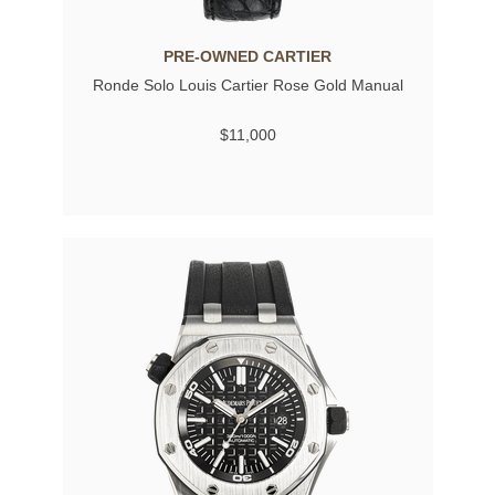
PRE-OWNED CARTIER
Ronde Solo Louis Cartier Rose Gold Manual
$11,000