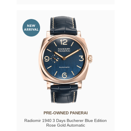
PRE-OWNED PANERAI
Radiomir 1940 3 Days Bucherer Blue Edition
Rose Gold Automatic