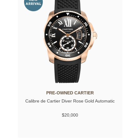
PRE-OWNED CARTIER
Calibre de Cartier Diver Rose Gold Automatic
$20,000