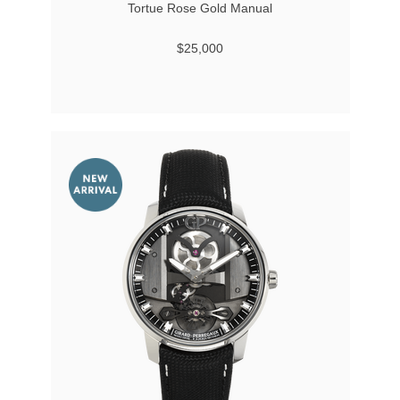
Tortue Rose Gold Manual
$25,000