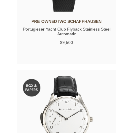
PRE-OWNED IWC SCHAFFHAUSEN
Portugieser Yacht Club Flyback Stainless Steel
Automatic
$9,500