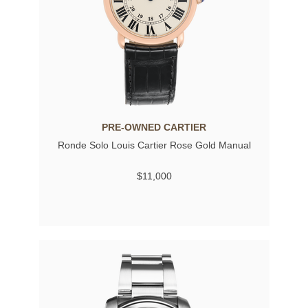
PRE-OWNED CARTIER
Ronde Solo Louis Cartier Rose Gold Manual
$11,000