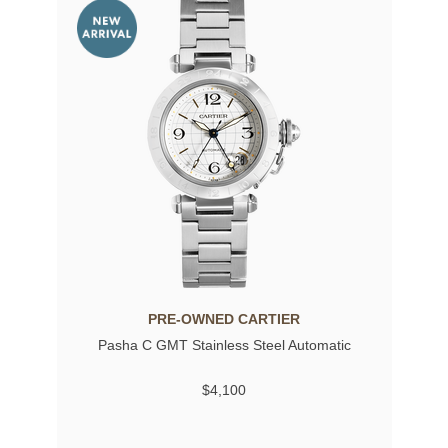
PRE-OWNED CARTIER
Pasha C GMT Stainless Steel Automatic
$4,100