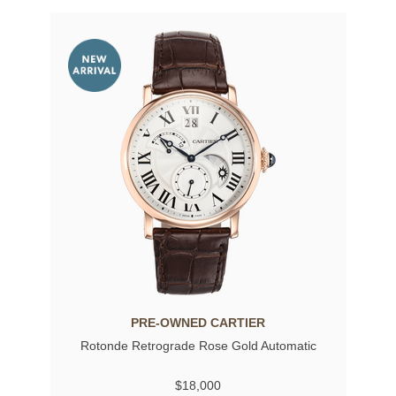
PRE-OWNED CARTIER
Rotonde Retrograde Rose Gold Automatic
$18,000