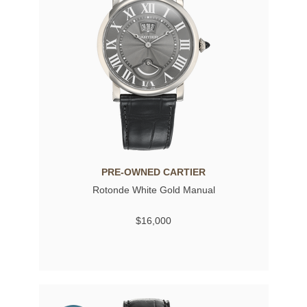
PRE-OWNED CARTIER
Rotonde White Gold Manual
$16,000