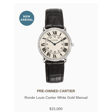
PRE-OWNED CARTIER
Ronde Louis Cartier White Gold Manual
$15,000