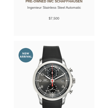
PRE-OWNED IWC SCHAFFHAUSEN
Ingenieur Stainless Steel Automatic
$7,500