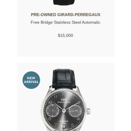
PRE-OWNED GIRARD-PERREGAUX
Free Bridge Stainless Steel Automatic
$15,000