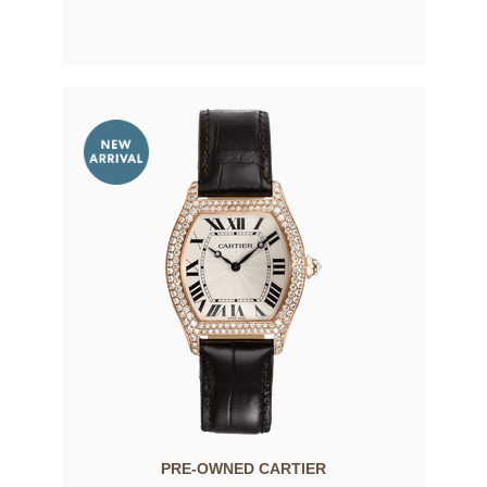
PRE-OWNED CARTIER