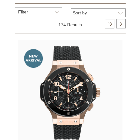
Filter
174 Results