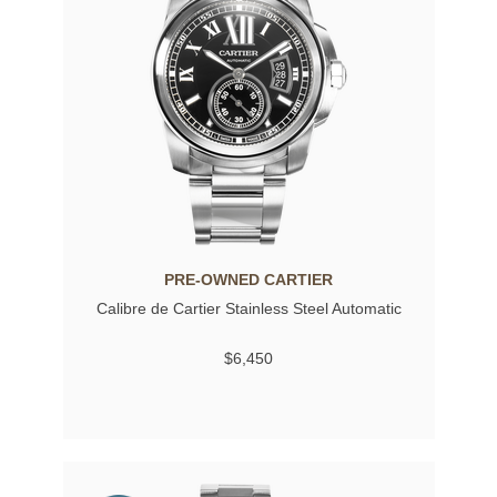
PRE-OWNED CARTIER
Calibre de Cartier Stainless Steel Automatic
$6,450