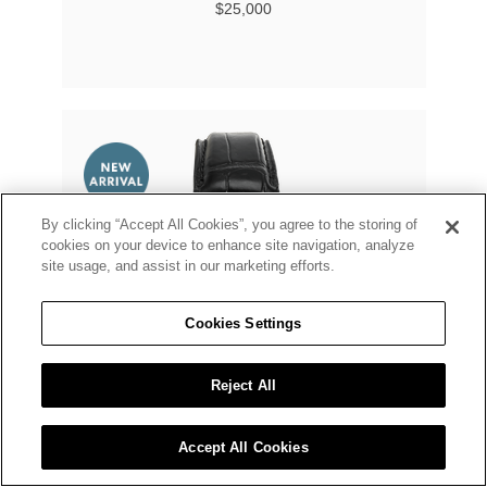
$25,000
By clicking “Accept All Cookies”, you agree to the storing of
cookies on your device to enhance site navigation, analyze
site usage, and assist in our marketing efforts.
Cookies Settings
Reject All
Accept All Cookies