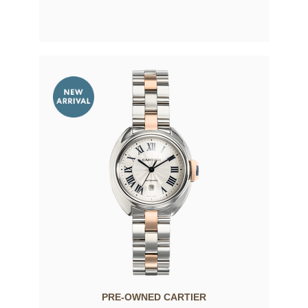
PRE-OWNED CARTIER