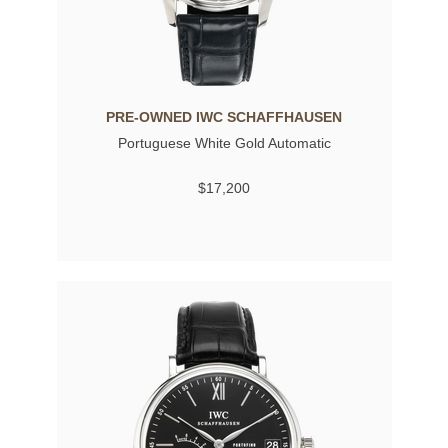
PRE-OWNED IWC SCHAFFHAUSEN
Portuguese White Gold Automatic
$17,200