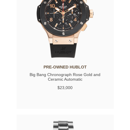
PRE-OWNED HUBLOT
Big Bang Chronograph Rose Gold and
Ceramic Automatic
$23,000