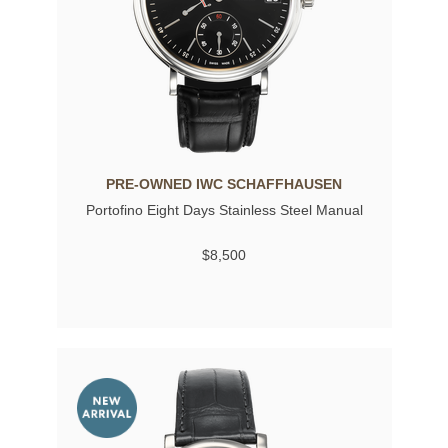
PRE-OWNED IWC SCHAFFHAUSEN
Portofino Eight Days Stainless Steel Manual
$8,500