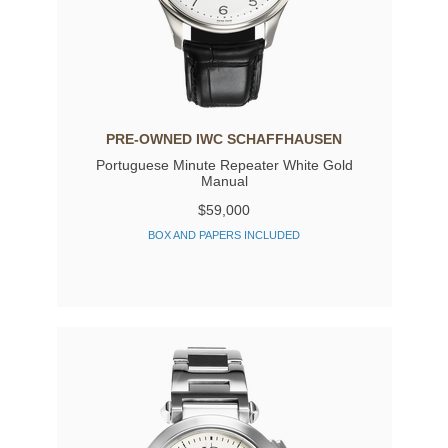
PRE-OWNED IWC SCHAFFHAUSEN
Portuguese Minute Repeater White Gold
Manual
$59,000
BOX AND PAPERS INCLUDED