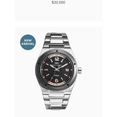
$20,000