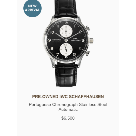
PRE-OWNED IWC SCHAFFHAUSEN
Portuguese Chronograph Stainless Steel
Automatic
$6,500