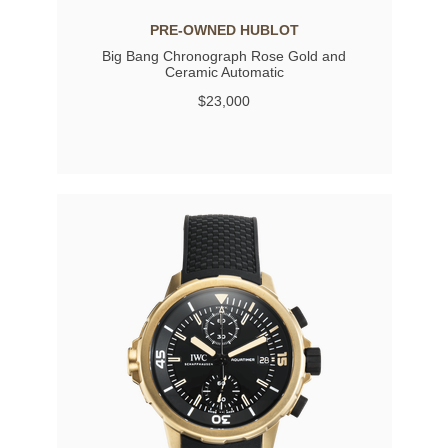
PRE-OWNED HUBLOT
Big Bang Chronograph Rose Gold and
Ceramic Automatic
$23,000