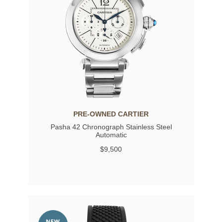
PRE-OWNED CARTIER
Pasha 42 Chronograph Stainless Steel
Automatic
$9,500