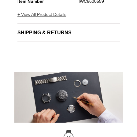
Item Number
IWC6600559
+ View All Product Details
SHIPPING & RETURNS