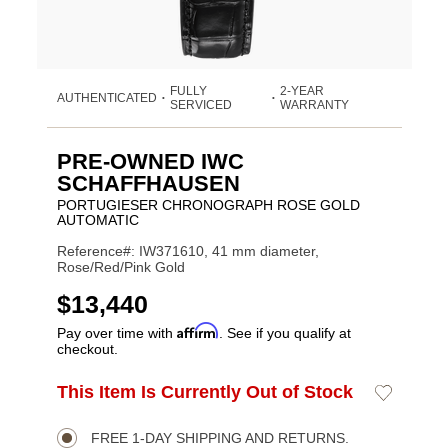
FULLY
2-YEAR
AUTHENTICATED
•
•
SERVICED
WARRANTY
PRE-OWNED IWC
SCHAFFHAUSEN
PORTUGIESER CHRONOGRAPH ROSE GOLD
AUTOMATIC
Reference#: IW371610, 41 mm diameter,
Rose/Red/Pink Gold
USD
$13,440
Affirm
Pay over time with
. See if you qualify at
checkout.
Promotions
ADD
This Item Is Currently Out of Stock
Add
Product
TO
to
CART
Wishlist
Actions
OPTIONS
FREE 1-DAY SHIPPING AND RETURNS.