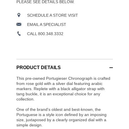
PLEASE SEE DETAILS BELOW.
SCHEDULE A STORE VISIT
EMAIL A SPECIALIST
CALL 800.348.3332
PRODUCT DETAILS
This pre-owned Portugieser Chronograph is crafted
from rose gold with a silver dial featuring arabic
markers. Replete with a black alligator strap with
tang buckle, it is an exceptional choice for any
collection.
One of the brand's oldest and best-known, the
Portuguese is a style icon defined by an imposing
size, juxtaposed by a clearly organized dial with a
simple design.