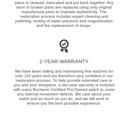
piece is cleaned, lubricated and put back together. Any
worn or broken parts are replaced using only original
manufacture parts to maintain authenticity. The
restoration process includes expert cleaning and
polishing, testing of water pressure and magnetization
and the replacement of straps.
2-YEAR WARRANTY
We have been selling and maintaining fine watches for
over 115 years and are therefore very confident in our
restoration process. To help provide extended care to
you and your timepiece, a two-year warranty is included
with every Bucherer Certified Pre-Owned watch to cover
any internal movement defects. We care about your
watch just as much as you do, and we will work to
ensure you the best possible experience.