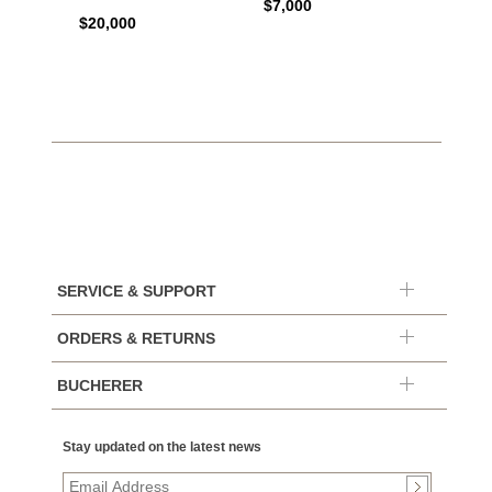
$7,000
$20,000
$7,65
SERVICE & SUPPORT
ORDERS & RETURNS
BUCHERER
Stay updated on the latest news