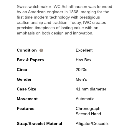
Swiss watchmaker IWC Schaffhausen was founded
by an American engineer in 1868, merging for the
first time modern technology with prestigious
craftsmanship and tradition. Today, IWC creates
precision timepieces of lasting value with an
emphasis on both design and innovation.
Condition
Excellent
i
Box & Papers
Has Box
Circa
2020s
Gender
Men's
Case Size
41 mm diameter
Movement
Automatic
Features
Chronograph,
Second Hand
Strap/Bracelet Material
Alligator/Crocodile