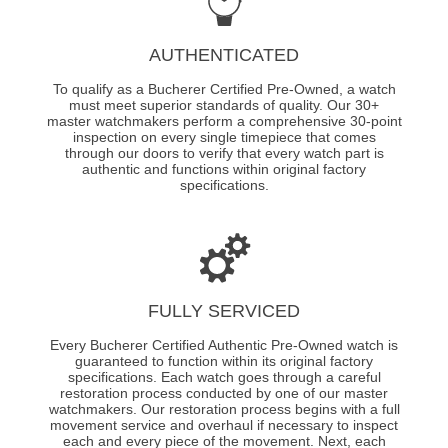
AUTHENTICATED
To qualify as a Bucherer Certified Pre-Owned, a watch
must meet superior standards of quality. Our 30+
master watchmakers perform a comprehensive 30-point
inspection on every single timepiece that comes
through our doors to verify that every watch part is
authentic and functions within original factory
specifications.
FULLY SERVICED
Every Bucherer Certified Authentic Pre-Owned watch is
guaranteed to function within its original factory
specifications. Each watch goes through a careful
restoration process conducted by one of our master
watchmakers. Our restoration process begins with a full
movement service and overhaul if necessary to inspect
each and every piece of the movement. Next, each