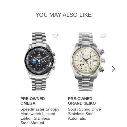
YOU MAY ALSO LIKE
Add
Add
to
to
Wishlist
Wishlist
PRE-OWNED
PRE-OWNED
PRE-
OMEGA
GRAND SEIKO
BREI
Speedmaster Snoopy
Sport Spring Drive
Chron
Moonwatch Limited
Stainless Steel
Limite
Edition Stainless
Automatic
Stainl
Steel Manual
Autom