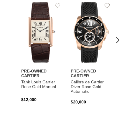
Add
Add
to
to
Wishlist
Wishlist
PRE-OWNED
PRE-OWNED
PRE-
CARTIER
CARTIER
CART
Tank Louis Cartier
Calibre de Cartier
Calibr
Rose Gold Manual
Diver Rose Gold
Diver
Automatic
Stainl
Autom
$12,000
$20,000
$10,4