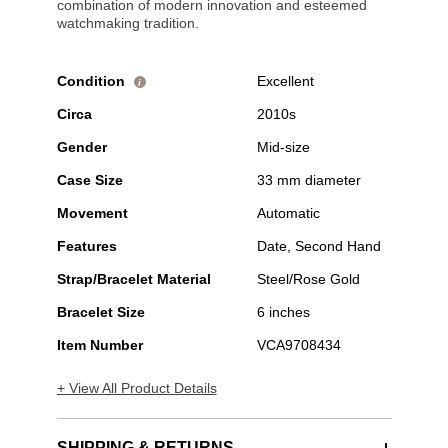
combination of modern innovation and esteemed
watchmaking tradition.
Condition
Excellent
i
Circa
2010s
Gender
Mid-size
Case Size
33 mm diameter
Movement
Automatic
Features
Date, Second Hand
Strap/Bracelet Material
Steel/Rose Gold
Bracelet Size
6 inches
Item Number
VCA9708434
+ View All Product Details
SHIPPING & RETURNS