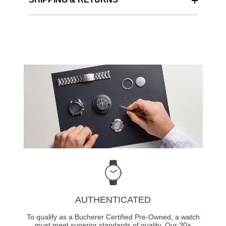
AUTHENTICATED
To qualify as a Bucherer Certified Pre-Owned, a watch
must meet superior standards of quality. Our 30+