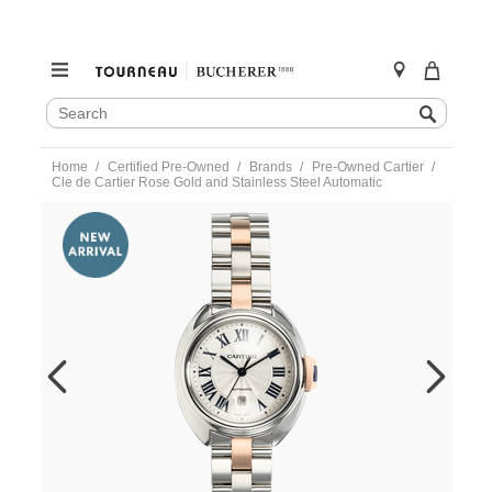
SEARCH
Search
CATALOG
Skip
Home
Certified Pre-Owned
Brands
Pre-Owned Cartier
to
Cle de Cartier Rose Gold and Stainless Steel Automatic
content
https://www.tourneau.com/watches/pre-
owned-
cartier/cle-
de-
cartier-
rose-
gold-
and-
stainless-
steel-
automatic-
w2cl0004-
VCA9708434.html