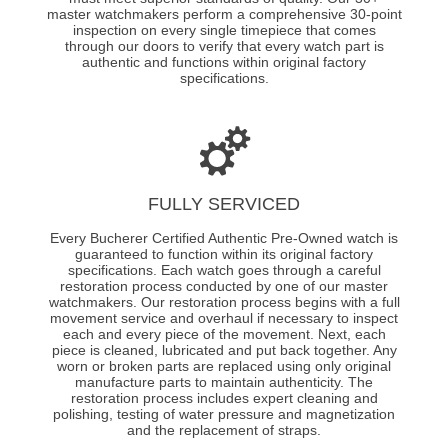
master watchmakers perform a comprehensive 30-point
inspection on every single timepiece that comes
through our doors to verify that every watch part is
authentic and functions within original factory
specifications.
FULLY SERVICED
Every Bucherer Certified Authentic Pre-Owned watch is
guaranteed to function within its original factory
specifications. Each watch goes through a careful
restoration process conducted by one of our master
watchmakers. Our restoration process begins with a full
movement service and overhaul if necessary to inspect
each and every piece of the movement. Next, each
piece is cleaned, lubricated and put back together. Any
worn or broken parts are replaced using only original
manufacture parts to maintain authenticity. The
restoration process includes expert cleaning and
polishing, testing of water pressure and magnetization
and the replacement of straps.