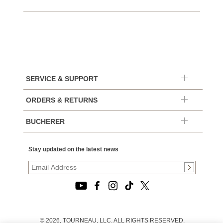
SERVICE & SUPPORT
ORDERS & RETURNS
BUCHERER
Stay updated on the latest news
© 2026, TOURNEAU, LLC. ALL RIGHTS RESERVED.