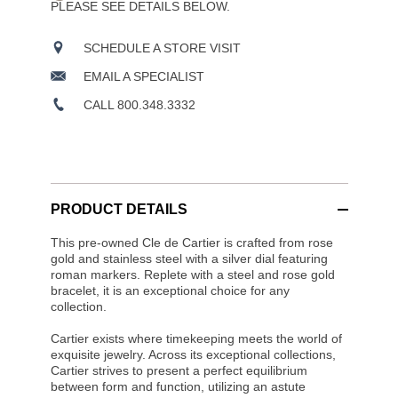
PLEASE SEE DETAILS BELOW.
SCHEDULE A STORE VISIT
EMAIL A SPECIALIST
CALL 800.348.3332
PRODUCT DETAILS
This pre-owned Cle de Cartier is crafted from rose
gold and stainless steel with a silver dial featuring
roman markers. Replete with a steel and rose gold
bracelet, it is an exceptional choice for any
collection.
Cartier exists where timekeeping meets the world of
exquisite jewelry. Across its exceptional collections,
Cartier strives to present a perfect equilibrium
between form and function, utilizing an astute