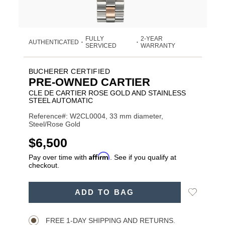
FULLY
2-YEAR
AUTHENTICATED
•
•
SERVICED
WARRANTY
BUCHERER CERTIFIED
PRE-OWNED CARTIER
CLE DE CARTIER ROSE GOLD AND STAINLESS
STEEL AUTOMATIC
Reference#: W2CL0004, 33 mm diameter,
Steel/Rose Gold
USD
$6,500
Affirm
Pay over time with
. See if you qualify at
checkout.
ADD
Add
ADD TO BAG
TO
Product
to
CART
Wishlist
Actions
OPTIONS
FREE 1-DAY SHIPPING AND RETURNS.