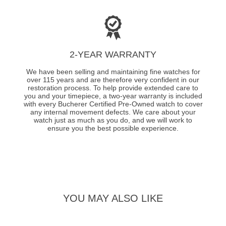
2-YEAR WARRANTY
We have been selling and maintaining fine watches for
over 115 years and are therefore very confident in our
restoration process. To help provide extended care to
you and your timepiece, a two-year warranty is included
with every Bucherer Certified Pre-Owned watch to cover
any internal movement defects. We care about your
watch just as much as you do, and we will work to
ensure you the best possible experience.
YOU MAY ALSO LIKE