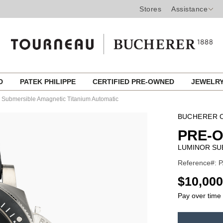
Stores
Assistance
ED
PATEK PHILIPPE
CERTIFIED PRE-OWNED
JEWELR
 Submersible Amagnetic Titanium Automatic
BUCHERER C
PRE-
LUMINOR SU
Reference#: 
USD
$10,000
Pay over time
ADD
TO