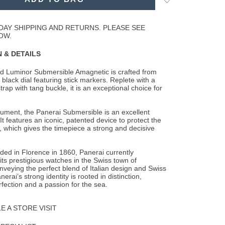
to
Wishlist
DAY SHIPPING AND RETURNS. PLEASE SEE
OW.
 & DETAILS
d Luminor Submersible Amagnetic is crafted from
 black dial featuring stick markers.
Replete with a
trap with tang buckle, it is an exceptional choice for
trument, the Panerai Submersible is an excellent
It features an iconic, patented device to protect the
 which gives the timepiece a strong and decisive
nded in Florence in 1860, Panerai currently
ts prestigious watches in the Swiss town of
veying the perfect blend of Italian design and Swiss
erai’s strong identity is rooted in distinction,
rfection and a passion for the sea.
 A STORE VISIT