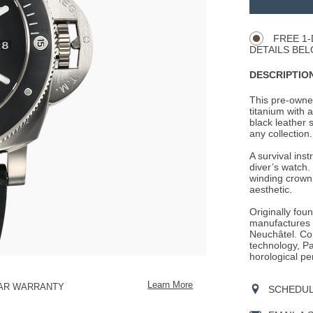
Product
CART
Actions
OPTIONS
FREE 1-
DETAILS BEL
DESCRIPTION
This pre-owne
titanium with a
black leather s
any collection.
A survival ins
diver’s watch. 
winding crown,
aesthetic.
Originally fou
manufactures i
Neuchâtel. Con
technology, Pan
horological pe
Learn More
EAR WARRANTY
SCHEDULE