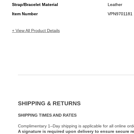
Strap/Bracelet Material
Leather
Item Number
VPN9701181
+ View All Product Details
SHIPPING & RETURNS
SHIPPING TIMES AND RATES
Complimentary 1–Day shipping is applicable for all online ord
A signature is required upon delivery to ensure secure re