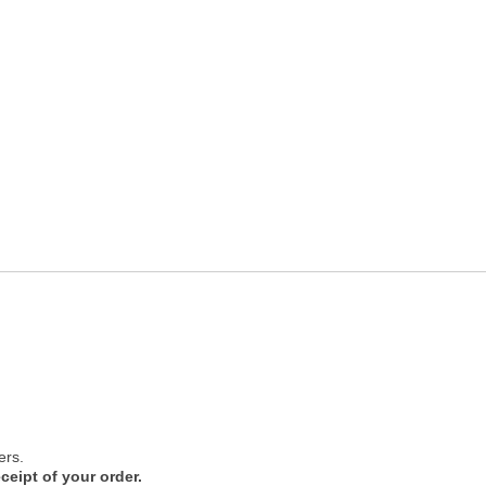
ers.
ceipt of your order.