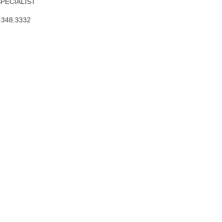
SPECIALIST
.348.3332