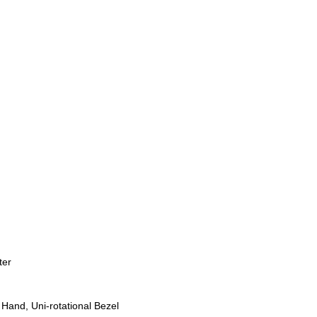
ter
Hand, Uni-rotational Bezel