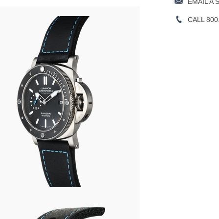
EMAIL A 
CALL 800