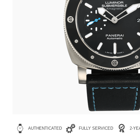
AUTHENTICATED
FULLY SERVICED
2-Y