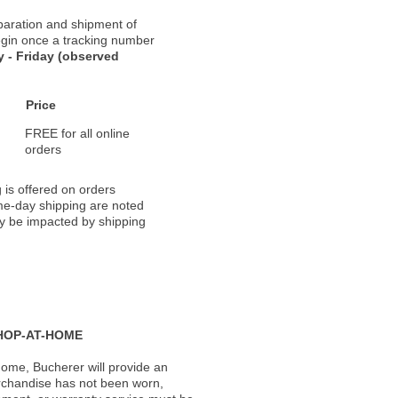
paration and shipment of
 begin once a tracking number
 - Friday (observed
Price
FREE for all online
orders
 is offered on orders
ame-day shipping are noted
ay be impacted by shipping
HOP-AT-HOME
ome, Bucherer will provide an
rchandise has not been worn,