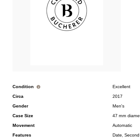
Condition
Excellent
i
Circa
2017
Gender
Men's
Case Size
47 mm diame
Movement
Automatic
Features
Date, Second 