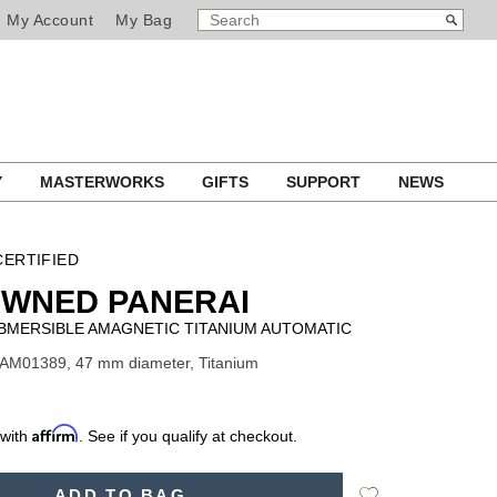
SEARCH
Search
My Account
My Bag
CATALOG
Y
MASTERWORKS
GIFTS
SUPPORT
NEWS
ERTIFIED
OWNED PANERAI
BMERSIBLE AMAGNETIC TITANIUM AUTOMATIC
PAM01389, 47 mm diameter, Titanium
Affirm
 with
. See if you qualify at checkout.
Add
ADD TO BAG