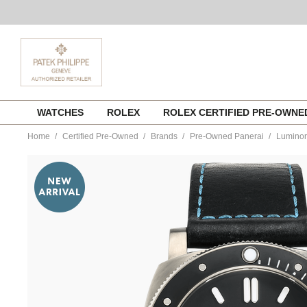
Skip
WATCHES
ROLEX
ROLEX CERTIFIED PRE-OWN
to
content
Home
Certified Pre-Owned
Brands
Pre-Owned Panerai
Luminor
https://www.tourneau.com/watches/pre-
owned-
panerai/luminor-
submersible-
amagnetic-
titanium-
automatic-
pam01389-
VPN9701181.html