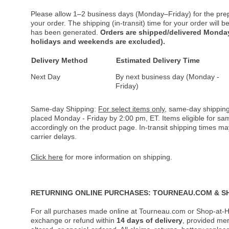
Please allow 1–2 business days (Monday–Friday) for the pre
your order. The shipping (in-transit) time for your order will
has been generated.
Orders are shipped/delivered Monday
holidays and weekends are excluded).
Delivery Method
Estimated Delivery Time
Next Day
By next business day (Monday -
Friday)
Same-day Shipping:
For select items only
, same-day shipping
placed Monday - Friday by 2:00 pm, ET. Items eligible for s
accordingly on the product page. In-transit shipping times m
carrier delays.
Click here
for more information on shipping.
RETURNING ONLINE PURCHASES: TOURNEAU.COM & S
For all purchases made online at Tourneau.com or Shop-at-H
exchange or refund within
14 days of delivery
, provided me