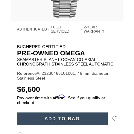
FULLY
2-YEAR
AUTHENTICATED
•
•
SERVICED
WARRANTY
BUCHERER CERTIFIED
PRE-OWNED OMEGA
SEAMASTER PLANET OCEAN CO-AXIAL
CHRONOGRAPH STAINLESS STEEL AUTOMATIC
Reference#: 23230465101001, 46 mm diameter,
Stainless Steel
USD
$6,500
Affirm
Pay over time with
. See if you qualify at
checkout.
ADD
Add
ADD TO BAG
TO
Product
to
CART
Wishlist
Actions
OPTIONS