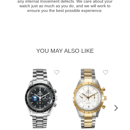
any internal movement defects. We care about your
watch just as much as you do, and we will work to
ensure you the best possible experience.
YOU MAY ALSO LIKE
Add
Add
to
to
Wishlist
Wishlist