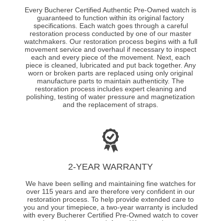
Every Bucherer Certified Authentic Pre-Owned watch is
guaranteed to function within its original factory
specifications. Each watch goes through a careful
restoration process conducted by one of our master
watchmakers. Our restoration process begins with a full
movement service and overhaul if necessary to inspect
each and every piece of the movement. Next, each
piece is cleaned, lubricated and put back together. Any
worn or broken parts are replaced using only original
manufacture parts to maintain authenticity. The
restoration process includes expert cleaning and
polishing, testing of water pressure and magnetization
and the replacement of straps.
2-YEAR WARRANTY
We have been selling and maintaining fine watches for
over 115 years and are therefore very confident in our
restoration process. To help provide extended care to
you and your timepiece, a two-year warranty is included
with every Bucherer Certified Pre-Owned watch to cover