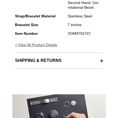
Second Hand, Uni-
rotational Bezel
Strap/Bracelet Material
Stainless Steel
Bracelet Size
7 inches
Item Number
VOM9702747
+ View All Product Details
SHIPPING & RETURNS