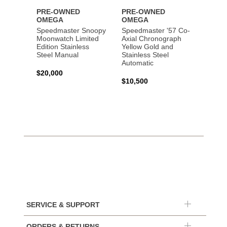
PRE-OWNED
PRE-OWNED
PRE-
OMEGA
OMEGA
OME
Speedmaster Snoopy
Speedmaster '57 Co-
Speed
Moonwatch Limited
Axial Chronograph
Moon
Edition Stainless
Yellow Gold and
Profes
Steel Manual
Stainless Steel
Gold 
Automatic
$20,000
$25,0
$10,500
SERVICE & SUPPORT
ORDERS & RETURNS