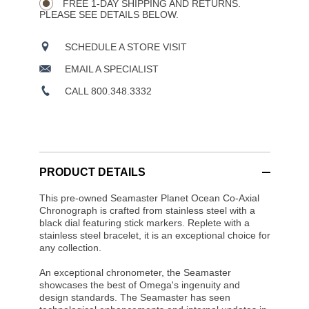
FREE 1-DAY SHIPPING AND RETURNS.
PLEASE SEE DETAILS BELOW.
SCHEDULE A STORE VISIT
EMAIL A SPECIALIST
CALL 800.348.3332
PRODUCT DETAILS
This pre-owned Seamaster Planet Ocean Co-Axial
Chronograph is crafted from stainless steel with a
black dial featuring stick markers. Replete with a
stainless steel bracelet, it is an exceptional choice for
any collection.
An exceptional chronometer, the Seamaster
showcases the best of Omega's ingenuity and
design standards. The Seamaster has seen