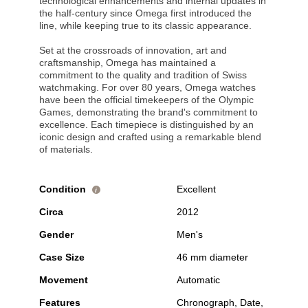
technological enhancements and internal updates in
the half-century since Omega first introduced the
line, while keeping true to its classic appearance.
Set at the crossroads of innovation, art and
craftsmanship, Omega has maintained a
commitment to the quality and tradition of Swiss
watchmaking. For over 80 years, Omega watches
have been the official timekeepers of the Olympic
Games, demonstrating the brand's commitment to
excellence. Each timepiece is distinguished by an
iconic design and crafted using a remarkable blend
of materials.
Condition
Excellent
i
Circa
2012
Gender
Men's
Case Size
46 mm diameter
Movement
Automatic
Features
Chronograph, Date,