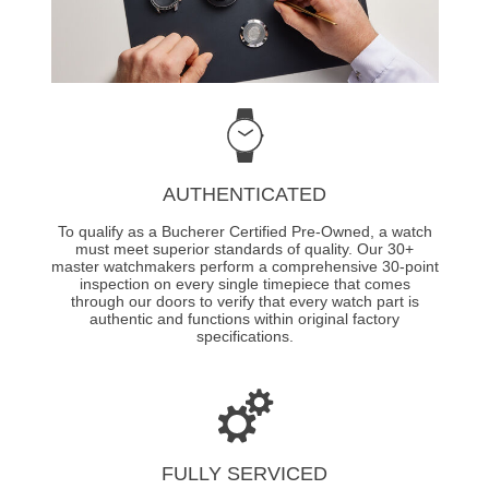
AUTHENTICATED
To qualify as a Bucherer Certified Pre-Owned, a watch
must meet superior standards of quality. Our 30+
master watchmakers perform a comprehensive 30-point
inspection on every single timepiece that comes
through our doors to verify that every watch part is
authentic and functions within original factory
specifications.
FULLY SERVICED