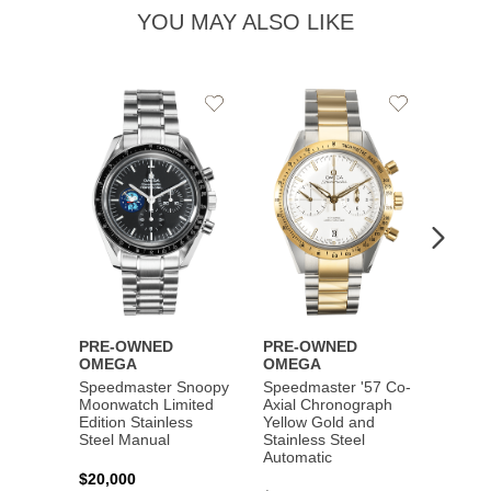
YOU MAY ALSO LIKE
Add
Add
to
to
Wishlist
Wishlist
PRE-OWNED
PRE-OWNED
PRE-
OMEGA
OMEGA
OME
Speedmaster Snoopy
Speedmaster '57 Co-
Speed
Moonwatch Limited
Axial Chronograph
Moon
Edition Stainless
Yellow Gold and
Profes
Steel Manual
Stainless Steel
Gold 
Automatic
$20,000
$25,0