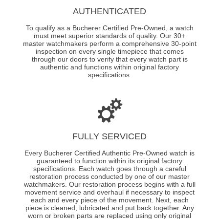
AUTHENTICATED
To qualify as a Bucherer Certified Pre-Owned, a watch
must meet superior standards of quality. Our 30+
master watchmakers perform a comprehensive 30-point
inspection on every single timepiece that comes
through our doors to verify that every watch part is
authentic and functions within original factory
specifications.
FULLY SERVICED
Every Bucherer Certified Authentic Pre-Owned watch is
guaranteed to function within its original factory
specifications. Each watch goes through a careful
restoration process conducted by one of our master
watchmakers. Our restoration process begins with a full
movement service and overhaul if necessary to inspect
each and every piece of the movement. Next, each
piece is cleaned, lubricated and put back together. Any
worn or broken parts are replaced using only original