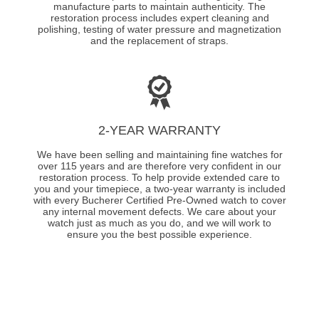
manufacture parts to maintain authenticity. The
restoration process includes expert cleaning and
polishing, testing of water pressure and magnetization
and the replacement of straps.
2-YEAR WARRANTY
We have been selling and maintaining fine watches for
over 115 years and are therefore very confident in our
restoration process. To help provide extended care to
you and your timepiece, a two-year warranty is included
with every Bucherer Certified Pre-Owned watch to cover
any internal movement defects. We care about your
watch just as much as you do, and we will work to
ensure you the best possible experience.