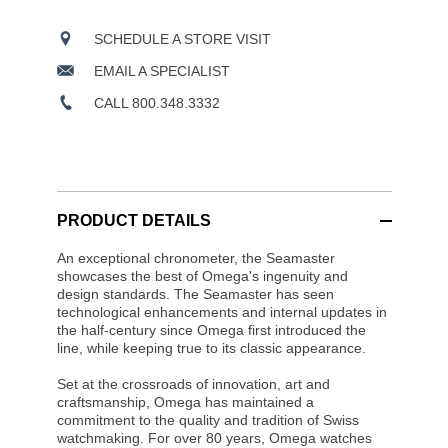
SCHEDULE A STORE VISIT
EMAIL A SPECIALIST
CALL 800.348.3332
PRODUCT DETAILS
An exceptional chronometer, the Seamaster
showcases the best of Omega's ingenuity and
design standards. The Seamaster has seen
technological enhancements and internal updates in
the half-century since Omega first introduced the
line, while keeping true to its classic appearance.
Set at the crossroads of innovation, art and
craftsmanship, Omega has maintained a
commitment to the quality and tradition of Swiss
watchmaking. For over 80 years, Omega watches