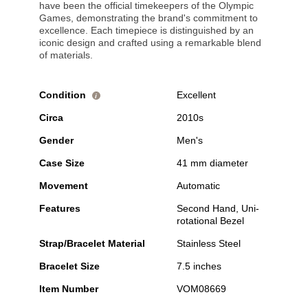
have been the official timekeepers of the Olympic
Games, demonstrating the brand's commitment to
excellence. Each timepiece is distinguished by an
iconic design and crafted using a remarkable blend
of materials.
Condition
Excellent
i
Circa
2010s
Gender
Men's
Case Size
41 mm diameter
Movement
Automatic
Features
Second Hand, Uni-
rotational Bezel
Strap/Bracelet Material
Stainless Steel
Bracelet Size
7.5 inches
Item Number
VOM08669