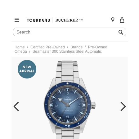
SEARCH
Search
CATALOG
Skip
Home
Certified Pre-Owned
Brands
Pre-Owned
to
Omega
Seamaster 300 Stainless Steel Automatic
content
https://www.tourneau.com/watches/pre-
owned-
omega/seamaster-
300-
stainless-
steel-
automatic-
23430412103002-
VOM08669.html