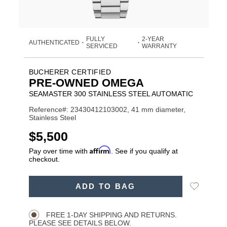
FULLY
2-YEAR
AUTHENTICATED
•
•
SERVICED
WARRANTY
BUCHERER CERTIFIED
PRE-OWNED OMEGA
SEAMASTER 300 STAINLESS STEEL AUTOMATIC
Reference#: 23430412103002, 41 mm diameter,
Stainless Steel
USD
$5,500
Affirm
Pay over time with
. See if you qualify at
checkout.
ADD
Add
ADD TO BAG
TO
Product
to
CART
Wishlist
Actions
OPTIONS
FREE 1-DAY SHIPPING AND RETURNS.
PLEASE SEE DETAILS BELOW.