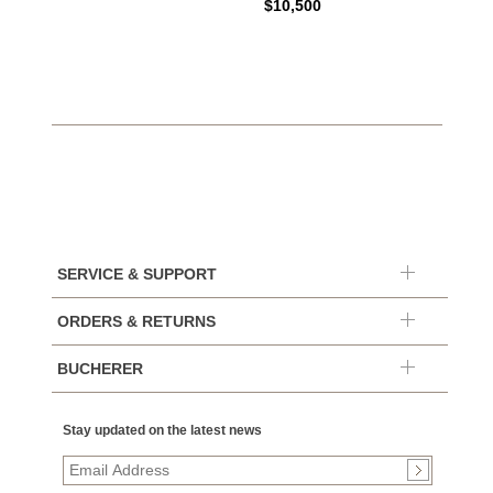
$10,500
SERVICE & SUPPORT
ORDERS & RETURNS
BUCHERER
Stay updated on the latest news