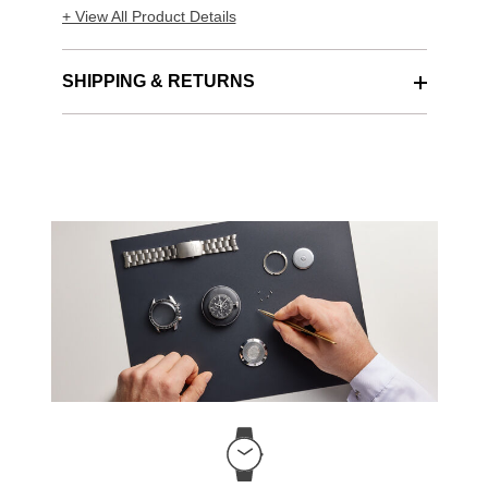
+ View All Product Details
SHIPPING & RETURNS