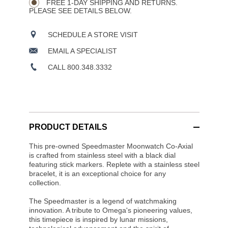
FREE 1-DAY SHIPPING AND RETURNS.
PLEASE SEE DETAILS BELOW.
SCHEDULE A STORE VISIT
EMAIL A SPECIALIST
CALL 800.348.3332
PRODUCT DETAILS
This pre-owned Speedmaster Moonwatch Co-Axial
is crafted from stainless steel with a black dial
featuring stick markers. Replete with a stainless steel
bracelet, it is an exceptional choice for any
collection.
The Speedmaster is a legend of watchmaking
innovation. A tribute to Omega's pioneering values,
this timepiece is inspired by lunar missions,