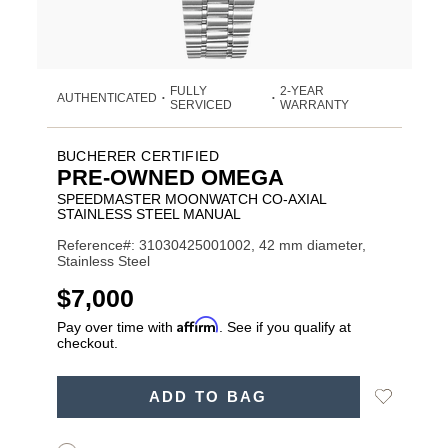
FULLY
2-YEAR
AUTHENTICATED
•
•
SERVICED
WARRANTY
BUCHERER CERTIFIED
PRE-OWNED OMEGA
SPEEDMASTER MOONWATCH CO-AXIAL
STAINLESS STEEL MANUAL
Reference#: 31030425001002, 42 mm diameter,
Stainless Steel
USD
$7,000
Affirm
Pay over time with
. See if you qualify at
checkout.
ADD
Add
ADD TO BAG
TO
Product
to
CART
Wishlist
Actions
OPTIONS