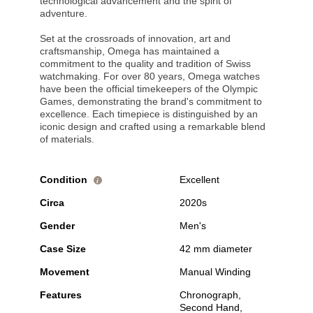
technological advancement and the spirit of
adventure.
Set at the crossroads of innovation, art and
craftsmanship, Omega has maintained a
commitment to the quality and tradition of Swiss
watchmaking. For over 80 years, Omega watches
have been the official timekeepers of the Olympic
Games, demonstrating the brand's commitment to
excellence. Each timepiece is distinguished by an
iconic design and crafted using a remarkable blend
of materials.
Condition
Excellent
i
Circa
2020s
Gender
Men's
Case Size
42 mm diameter
Movement
Manual Winding
Features
Chronograph,
Second Hand,