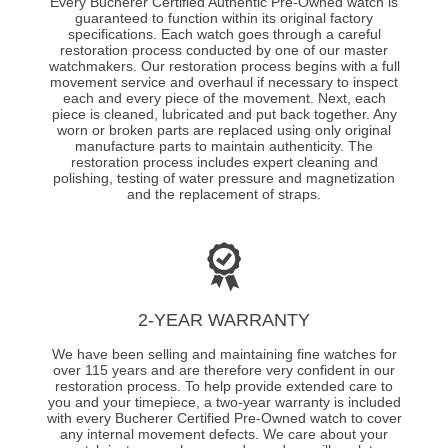
Every Bucherer Certified Authentic Pre-Owned watch is
guaranteed to function within its original factory
specifications. Each watch goes through a careful
restoration process conducted by one of our master
watchmakers. Our restoration process begins with a full
movement service and overhaul if necessary to inspect
each and every piece of the movement. Next, each
piece is cleaned, lubricated and put back together. Any
worn or broken parts are replaced using only original
manufacture parts to maintain authenticity. The
restoration process includes expert cleaning and
polishing, testing of water pressure and magnetization
and the replacement of straps.
2-YEAR WARRANTY
We have been selling and maintaining fine watches for
over 115 years and are therefore very confident in our
restoration process. To help provide extended care to
you and your timepiece, a two-year warranty is included
with every Bucherer Certified Pre-Owned watch to cover
any internal movement defects. We care about your