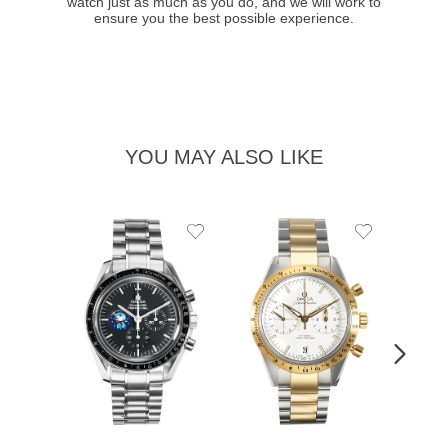
watch just as much as you do, and we will work to
ensure you the best possible experience.
YOU MAY ALSO LIKE
Add
Add
to
to
Wishlist
Wishlist