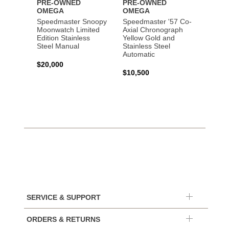
PRE-OWNED
PRE-OWNED
PRE-
OMEGA
OMEGA
OME
Speedmaster Snoopy
Speedmaster '57 Co-
Speed
Moonwatch Limited
Axial Chronograph
Moon
Edition Stainless
Yellow Gold and
Profes
Steel Manual
Stainless Steel
Gold 
Automatic
$20,000
$25,0
$10,500
SERVICE & SUPPORT
ORDERS & RETURNS