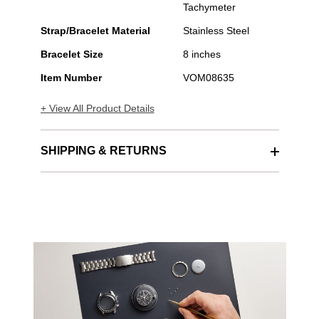
Tachymeter
Strap/Bracelet Material
Stainless Steel
Bracelet Size
8 inches
Item Number
VOM08635
+ View All Product Details
SHIPPING & RETURNS