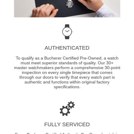
AUTHENTICATED
To qualify as a Bucherer Certified Pre-Owned, a watch
must meet superior standards of quality. Our 30+
master watchmakers perform a comprehensive 30-point
inspection on every single timepiece that comes
through our doors to verify that every watch part is
authentic and functions within original factory
specifications.
FULLY SERVICED