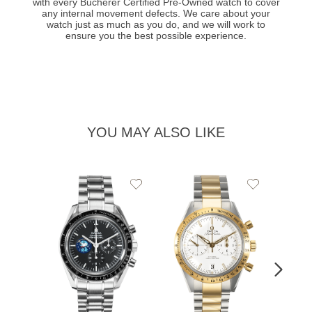
with every Bucherer Certified Pre-Owned watch to cover
any internal movement defects. We care about your
watch just as much as you do, and we will work to
ensure you the best possible experience.
YOU MAY ALSO LIKE
Add
Add
to
to
Wishlist
Wishlist