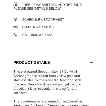
FREE 1-DAY SHIPPING AND RETURNS.
PLEASE SEE DETAILS BELOW.
SCHEDULE A STORE VISIT
EMAIL A SPECIALIST
CALL 800.348.3332
PRODUCT DETAILS
This pre-owned Speedmaster '57 Co-Axial
Chronograph is crafted from yellow gold and
stainless steel with a silver dial featuring stick
markers. Replete with a steel and yellow gold
bracelet, it is an exceptional choice for any
collection.
The Speedmaster is a legend of watchmaking
innovation. A tribute to Omega's pioneering values,