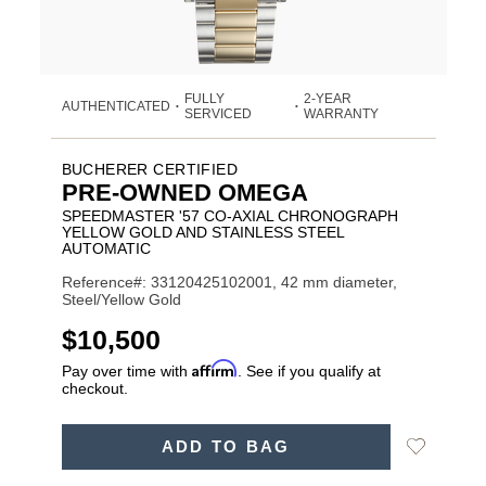
FULLY
2-YEAR
AUTHENTICATED
•
•
SERVICED
WARRANTY
BUCHERER CERTIFIED
PRE-OWNED OMEGA
SPEEDMASTER '57 CO-AXIAL CHRONOGRAPH
YELLOW GOLD AND STAINLESS STEEL
AUTOMATIC
Reference#: 33120425102001, 42 mm diameter,
Steel/Yellow Gold
USD
$10,500
Affirm
Pay over time with
. See if you qualify at
checkout.
ADD
Add
ADD TO BAG
TO
Product
to
CART
Wishlist
Actions
OPTIONS