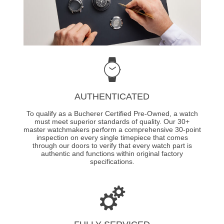
AUTHENTICATED
To qualify as a Bucherer Certified Pre-Owned, a watch
must meet superior standards of quality. Our 30+
master watchmakers perform a comprehensive 30-point
inspection on every single timepiece that comes
through our doors to verify that every watch part is
authentic and functions within original factory
specifications.