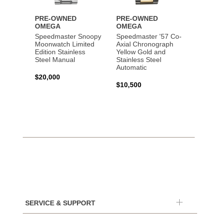
PRE-OWNED
PRE-OWNED
PRE-
OMEGA
OMEGA
OME
Speedmaster Snoopy
Speedmaster '57 Co-
Speed
Moonwatch Limited
Axial Chronograph
Moon
Edition Stainless
Yellow Gold and
Profes
Steel Manual
Stainless Steel
Gold 
Automatic
$20,000
$25,0
$10,500
SERVICE & SUPPORT