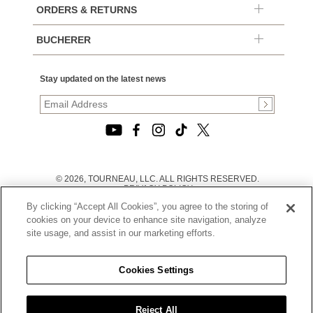
ORDERS & RETURNS
BUCHERER
Stay updated on the latest news
© 2026, TOURNEAU, LLC. ALL RIGHTS RESERVED.
PRIVACY POLICY
|
By clicking “Accept All Cookies”, you agree to the storing of
TERMS OF USE
|
cookies on your device to enhance site navigation, analyze
CALIFORNIA TRANSPARENCY IN SUPPLY CHAINS ACT
site usage, and assist in our marketing efforts.
STATEMENT
|
CALIFORNIA PRIVACY RIGHTS AND NOTICE OF
COLLECTION
Cookies Settings
|
DO NOT SELL OR SHARE MY PERSONAL INFORMATION
Reject All