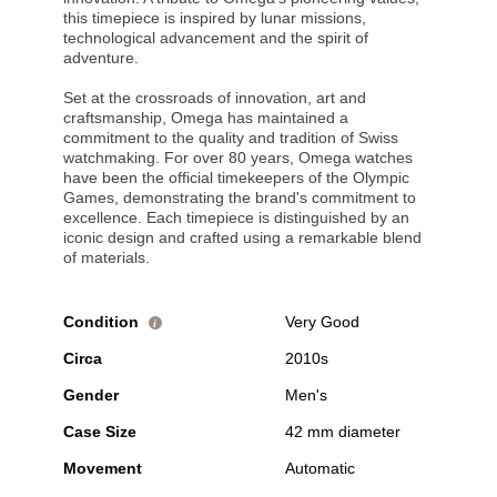
this timepiece is inspired by lunar missions,
technological advancement and the spirit of
adventure.
Set at the crossroads of innovation, art and
craftsmanship, Omega has maintained a
commitment to the quality and tradition of Swiss
watchmaking. For over 80 years, Omega watches
have been the official timekeepers of the Olympic
Games, demonstrating the brand's commitment to
excellence. Each timepiece is distinguished by an
iconic design and crafted using a remarkable blend
of materials.
Condition
Very Good
i
Circa
2010s
Gender
Men's
Case Size
42 mm diameter
Movement
Automatic