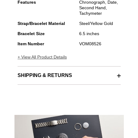
Features
Chronograph, Date,
Second Hand,
Tachymeter
Strap/Bracelet Material
Steel/Yellow Gold
Bracelet Size
6.5 inches
Item Number
VOM08526
+ View All Product Details
SHIPPING & RETURNS