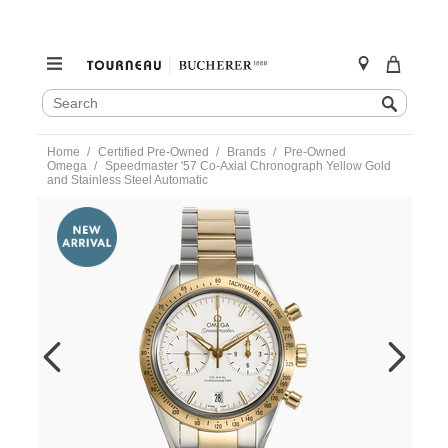
SEARCH
Search
CATALOG
Skip
Home
Certified Pre-Owned
Brands
Pre-Owned
to
Omega
Speedmaster '57 Co-Axial Chronograph Yellow Gold
content
and Stainless Steel Automatic
https://www.tourneau.com/watches/pre-
owned-
omega/speedmaster-
57-
co-
axial-
chronograph-
yellow-
gold-
and-
stainless-
steel-
automatic-
33120425102001-
VOM08526.html