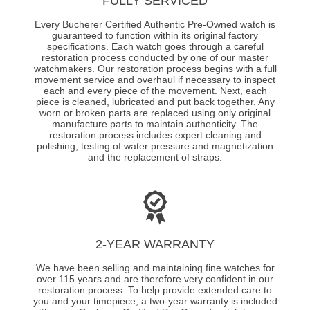
FULLY SERVICED
Every Bucherer Certified Authentic Pre-Owned watch is
guaranteed to function within its original factory
specifications. Each watch goes through a careful
restoration process conducted by one of our master
watchmakers. Our restoration process begins with a full
movement service and overhaul if necessary to inspect
each and every piece of the movement. Next, each
piece is cleaned, lubricated and put back together. Any
worn or broken parts are replaced using only original
manufacture parts to maintain authenticity. The
restoration process includes expert cleaning and
polishing, testing of water pressure and magnetization
and the replacement of straps.
2-YEAR WARRANTY
We have been selling and maintaining fine watches for
over 115 years and are therefore very confident in our
restoration process. To help provide extended care to
you and your timepiece, a two-year warranty is included