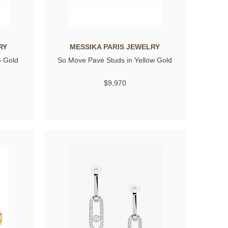
RY
MESSIKA PARIS JEWELRY
e Gold
So Move Pavé Studs in Yellow Gold
$9,970