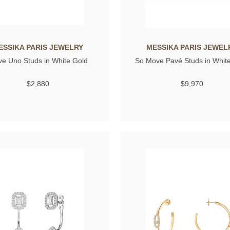
ESSIKA PARIS JEWELRY
MESSIKA PARIS JEWEL
e Uno Studs in White Gold
So Move Pavé Studs in Whit
$2,880
$9,970