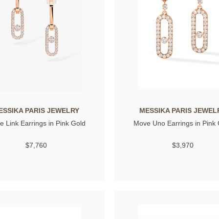
ESSIKA PARIS JEWELRY
MESSIKA PARIS JEWEL
 Link Earrings in Pink Gold
Move Uno Earrings in Pink 
$7,760
$3,970