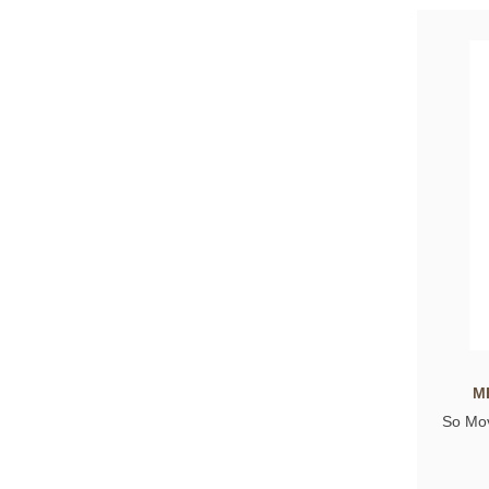
M
So Mov