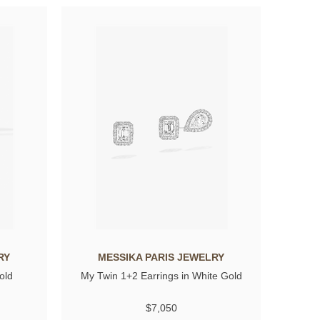
RY
MESSIKA PARIS JEWELRY
old
My Twin 1+2 Earrings in White Gold
$7,050