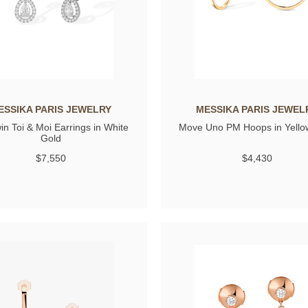
ESSIKA PARIS JEWELRY
MESSIKA PARIS JEWEL
n Toi & Moi Earrings in White
Move Uno PM Hoops in Yello
Gold
$7,550
$4,430