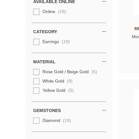
AVAILABLE ONLINE
Online
(19)
M
CATEGORY
Mov
Earrings
(19)
MATERIAL
Rose Gold / Beige Gold
(5)
White Gold
(9)
Yellow Gold
(5)
GEMSTONES
Diamond
(19)