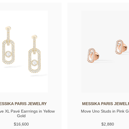
ESSIKA PARIS JEWELRY
MESSIKA PARIS JEWEL
e XL Pavé Earrrings in Yellow
Move Uno Studs in Pink G
Gold
$16,600
$2,880