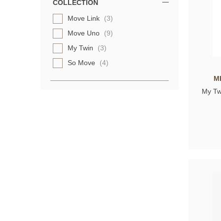
COLLECTION
Move Link
(3)
Move Uno
(9)
My Twin
(3)
So Move
(4)
M
My Twi