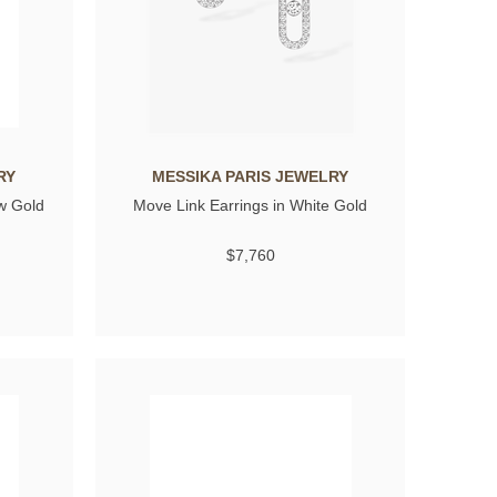
RY
MESSIKA PARIS JEWELRY
w Gold
Move Link Earrings in White Gold
$7,760