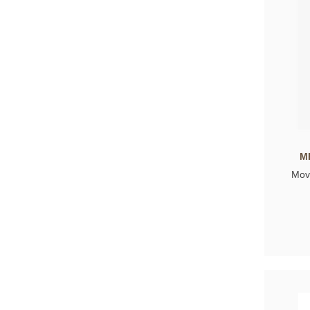
M
Move