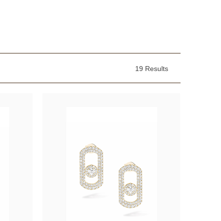
19 Results