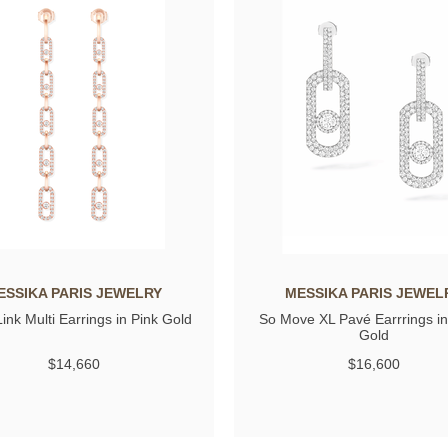
ESSIKA PARIS JEWELRY
MESSIKA PARIS JEWEL
ink Multi Earrings in Pink Gold
So Move XL Pavé Earrrings in
Gold
$14,660
$16,600