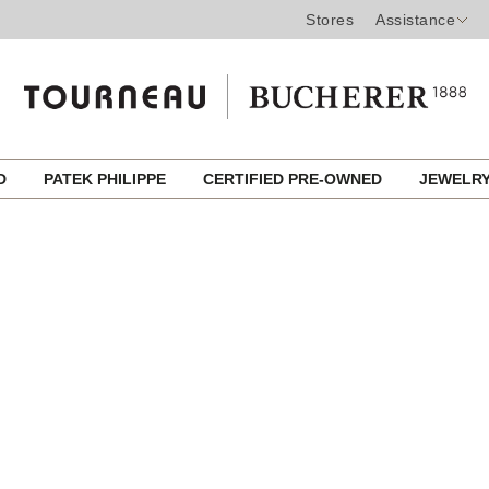
Stores
Assistance
ED
PATEK PHILIPPE
CERTIFIED PRE-OWNED
JEWELR