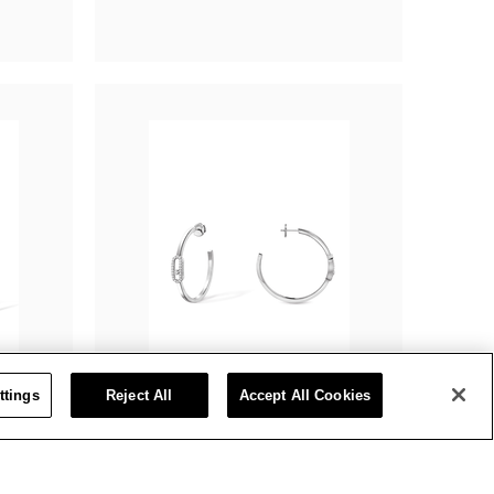
ttings
Reject All
Accept All Cookies
RY
MESSIKA PARIS JEWELRY