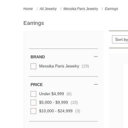
Home
All Jewelry
Messika Paris Jewelry
Earrings
Earrings
Refine
Your
Results
BRAND
By:
Messika Paris Jewelry
(19)
PRICE
Under $4,999
(6)
$5,000 - $9,999
(10)
$10,000 - $24,999
(3)