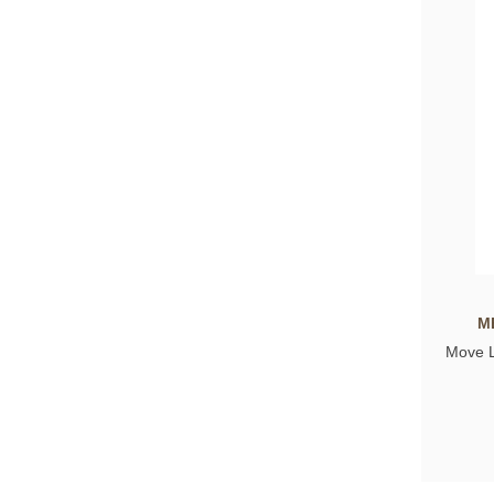
M
Move L