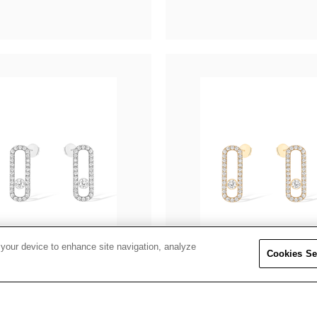
 your device to enhance site navigation, analyze
Cookies Se
ESSIKA PARIS JEWELRY
MESSIKA PARIS JEWEL