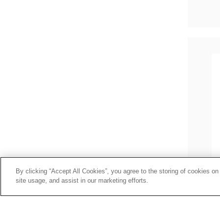
By clicking “Accept All Cookies”, you agree to the storing of cookies on
site usage, and assist in our marketing efforts.
M