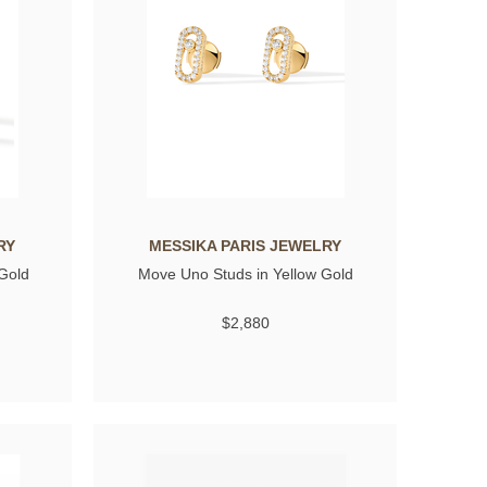
RY
MESSIKA PARIS JEWELRY
Gold
Move Uno Studs in Yellow Gold
$2,880