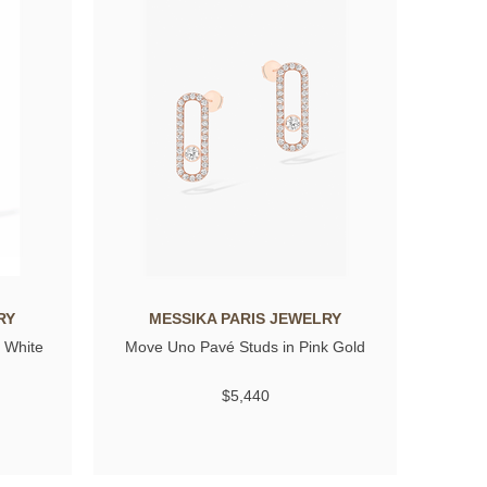
RY
MESSIKA PARIS JEWELRY
 White
Move Uno Pavé Studs in Pink Gold
$5,440