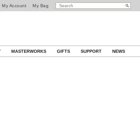
SEARCH
Search
My Account
My Bag
CATALOG
Y
MASTERWORKS
GIFTS
SUPPORT
NEWS