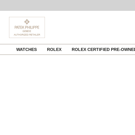
Skip
WATCHES
ROLEX
ROLEX CERTIFIED PRE-OWN
to
content