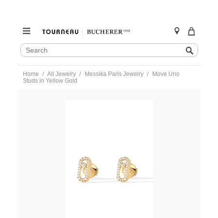
SEARCH
Search
CATALOG
Skip
Home
All Jewelry
Messika Paris Jewelry
Move Uno
to
Studs in Yellow Gold
content
https://www.tourneau.com/watches/messika-
paris-
jewelry/move-
uno-
studs-
in-
yellow-
gold-
05634-
yg-
MSK0300003.html