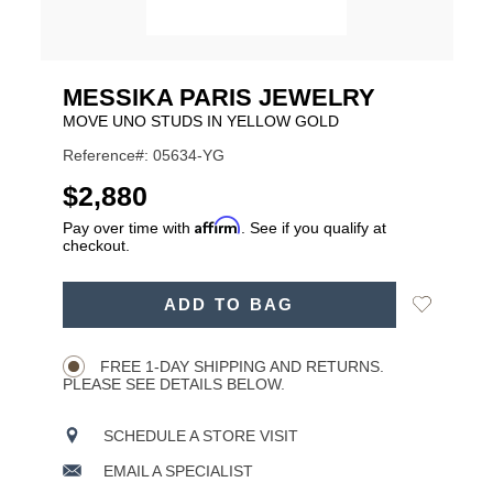
MESSIKA PARIS JEWELRY
MOVE UNO STUDS IN YELLOW GOLD
Reference#: 05634-YG
USD
$2,880
Affirm
Pay over time with
. See if you qualify at
checkout.
ADD
Add
ADD TO BAG
TO
Product
to
CART
Wishlist
Actions
OPTIONS
FREE 1-DAY SHIPPING AND RETURNS.
PLEASE SEE DETAILS BELOW.
SCHEDULE A STORE VISIT
EMAIL A SPECIALIST