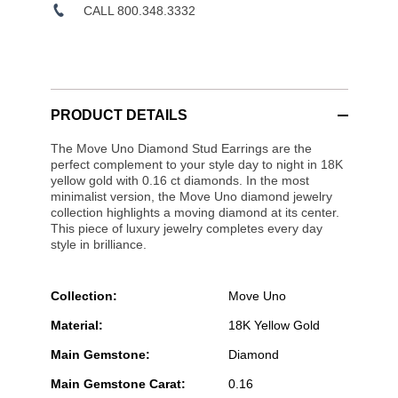
CALL 800.348.3332
PRODUCT DETAILS
The Move Uno Diamond Stud Earrings are the
perfect complement to your style day to night in 18K
yellow gold with 0.16 ct diamonds. In the most
minimalist version, the Move Uno diamond jewelry
collection highlights a moving diamond at its center.
This piece of luxury jewelry completes every day
style in brilliance.
Collection:
Move Uno
Material:
18K Yellow Gold
Main Gemstone:
Diamond
Main Gemstone Carat:
0.16