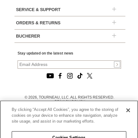
SERVICE & SUPPORT
ORDERS & RETURNS
BUCHERER
Stay updated on the latest news
© 2026, TOURNEAU, LLC. ALL RIGHTS RESERVED.
PRIVACY POLICY
|
By clicking “Accept All Cookies”, you agree to the storing of
TERMS OF USE
|
cookies on your device to enhance site navigation, analyze
CALIFORNIA TRANSPARENCY IN SUPPLY CHAINS ACT
site usage, and assist in our marketing efforts.
STATEMENT
|
CALIFORNIA PRIVACY RIGHTS AND NOTICE OF
COLLECTION
Cookies Settings