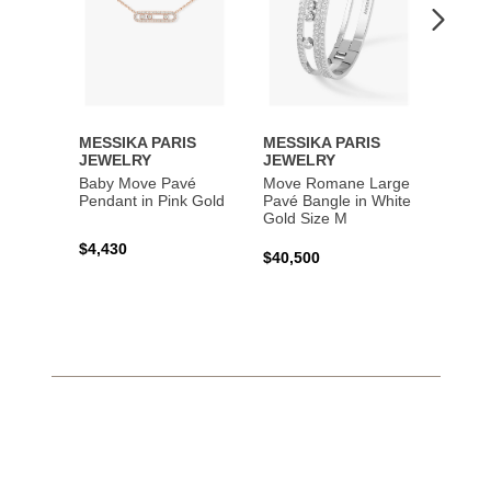
MESSIKA PARIS
MESSIKA PARIS
MESS
JEWELRY
JEWELRY
JEWE
Baby Move Pavé
Move Romane Large
Baby 
Pendant in Pink Gold
Pavé Bangle in White
Bracel
Gold Size M
Gold
$4,430
$40,500
$3,65