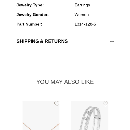
Jewelry Type:
Earrings
Jewelry Gender:
Women
Part Number:
1314-128-5
SHIPPING & RETURNS
YOU MAY ALSO LIKE
Add
Add
to
to
Wishlist
Wishlist