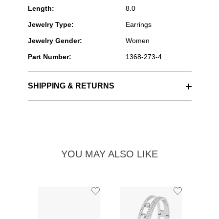
Length:
8.0
Jewelry Type:
Earrings
Jewelry Gender:
Women
Part Number:
1368-273-4
SHIPPING & RETURNS
YOU MAY ALSO LIKE
Add
Add
to
to
Wishlist
Wishlist