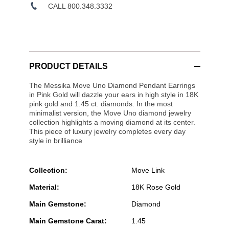
CALL 800.348.3332
PRODUCT DETAILS
The Messika Move Uno Diamond Pendant Earrings
in Pink Gold will dazzle your ears in high style in 18K
pink gold and 1.45 ct. diamonds. In the most
minimalist version, the Move Uno diamond jewelry
collection highlights a moving diamond at its center.
This piece of luxury jewelry completes every day
style in brilliance
Collection:
Move Link
Material:
18K Rose Gold
Main Gemstone:
Diamond
Main Gemstone Carat:
1.45