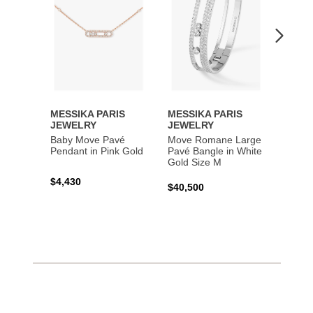
MESSIKA PARIS
MESSIKA PARIS
MESS
JEWELRY
JEWELRY
JEWE
Baby Move Pavé
Move Romane Large
Baby 
Pendant in Pink Gold
Pavé Bangle in White
Bracel
Gold Size M
Gold
$4,430
$40,500
$3,65