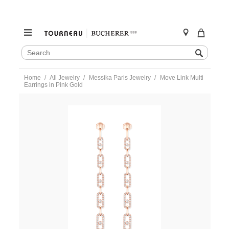
SEARCH
Search
CATALOG
Skip
Home
All Jewelry
Messika Paris Jewelry
Move Link Multi
to
Earrings in Pink Gold
content
https://www.tourneau.com/watches/messika-
paris-
jewelry/move-
link-
multi-
earrings-
in-
pink-
gold-
12011-
pg-
MSK0300007.html