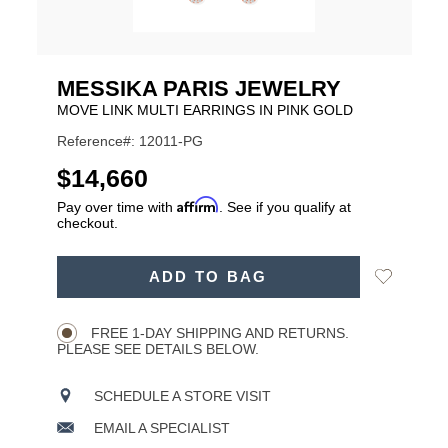
MESSIKA PARIS JEWELRY
MOVE LINK MULTI EARRINGS IN PINK GOLD
Reference#: 12011-PG
USD
$14,660
Affirm
Pay over time with
. See if you qualify at
checkout.
ADD
Add
ADD TO BAG
TO
Product
to
CART
Wishlist
Actions
OPTIONS
FREE 1-DAY SHIPPING AND RETURNS.
PLEASE SEE DETAILS BELOW.
SCHEDULE A STORE VISIT
EMAIL A SPECIALIST