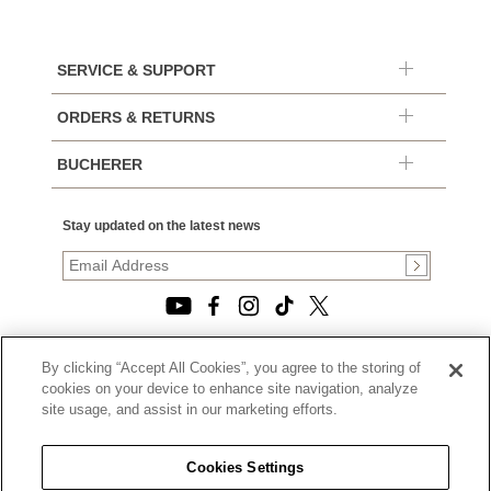
SERVICE & SUPPORT
ORDERS & RETURNS
BUCHERER
Stay updated on the latest news
By clicking “Accept All Cookies”, you agree to the storing of
© 2026, TOURNEAU, LLC. ALL RIGHTS RESERVED.
cookies on your device to enhance site navigation, analyze
PRIVACY POLICY
site usage, and assist in our marketing efforts.
|
TERMS OF USE
|
CALIFORNIA TRANSPARENCY IN SUPPLY CHAINS ACT
Cookies Settings
STATEMENT
|