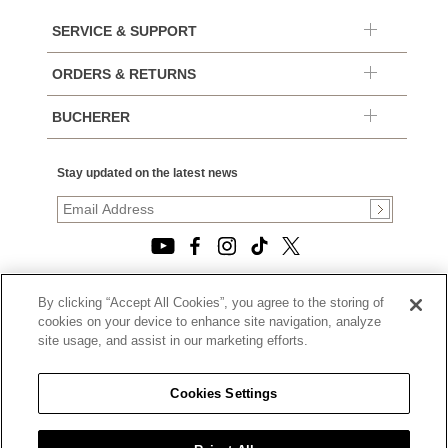
SERVICE & SUPPORT
ORDERS & RETURNS
BUCHERER
Stay updated on the latest news
By clicking “Accept All Cookies”, you agree to the storing of
© 2026, TOURNEAU, LLC. ALL RIGHTS RESERVED.
cookies on your device to enhance site navigation, analyze
PRIVACY POLICY
site usage, and assist in our marketing efforts.
|
TERMS OF USE
|
CALIFORNIA TRANSPARENCY IN SUPPLY CHAINS ACT
Cookies Settings
STATEMENT
|
CALIFORNIA PRIVACY RIGHTS AND NOTICE OF
COLLECTION