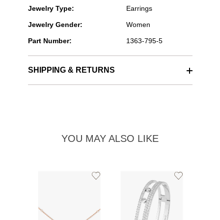
Jewelry Type:
Earrings
Jewelry Gender:
Women
Part Number:
1363-795-5
SHIPPING & RETURNS
YOU MAY ALSO LIKE
Add
Add
to
to
Wishlist
Wishlist