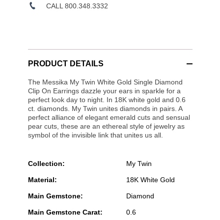
CALL 800.348.3332
PRODUCT DETAILS
The Messika My Twin White Gold Single Diamond
Clip On Earrings dazzle your ears in sparkle for a
perfect look day to night. In 18K white gold and 0.6
ct. diamonds. My Twin unites diamonds in pairs. A
perfect alliance of elegant emerald cuts and sensual
pear cuts, these are an ethereal style of jewelry as
symbol of the invisible link that unites us all.
Collection:
My Twin
Material:
18K White Gold
Main Gemstone:
Diamond
Main Gemstone Carat:
0.6