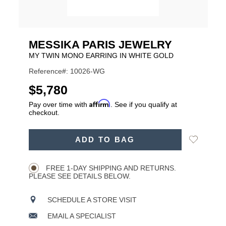
MESSIKA PARIS JEWELRY
MY TWIN MONO EARRING IN WHITE GOLD
Reference#: 10026-WG
USD
$5,780
Affirm
Pay over time with
. See if you qualify at
checkout.
ADD
Add
ADD TO BAG
TO
Product
to
CART
Wishlist
Actions
OPTIONS
FREE 1-DAY SHIPPING AND RETURNS.
PLEASE SEE DETAILS BELOW.
SCHEDULE A STORE VISIT
EMAIL A SPECIALIST