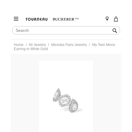
SEARCH
Search
CATALOG
Skip
Home
All Jewelry
Messika Paris Jewelry
My Twin Mono
to
Earring in White Gold
content
https://www.tourneau.com/watches/messika-
paris-
jewelry/my-
twin-
mono-
earring-
in-
white-
gold-
10026-
wg-
MSK0300006.html