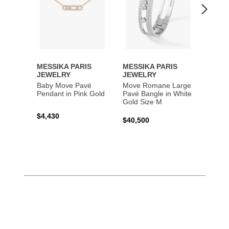
MESSIKA PARIS
MESSIKA PARIS
MESS
JEWELRY
JEWELRY
JEWE
Baby Move Pavé
Move Romane Large
Baby 
Pendant in Pink Gold
Pavé Bangle in White
Bracel
Gold Size M
Gold
$4,430
$40,500
$3,65