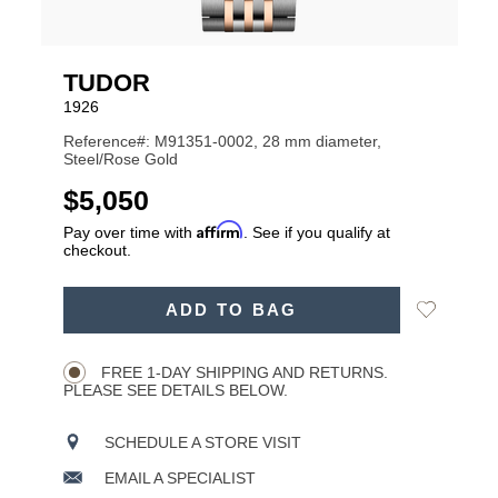
TUDOR
1926
Reference#: M91351-0002, 28 mm diameter,
Steel/Rose Gold
USD
$5,050
Affirm
Pay over time with
. See if you qualify at
checkout.
ADD
Add
ADD TO BAG
TO
Product
to
CART
Wishlist
Actions
OPTIONS
FREE 1-DAY SHIPPING AND RETURNS.
PLEASE SEE DETAILS BELOW.
SCHEDULE A STORE VISIT
EMAIL A SPECIALIST