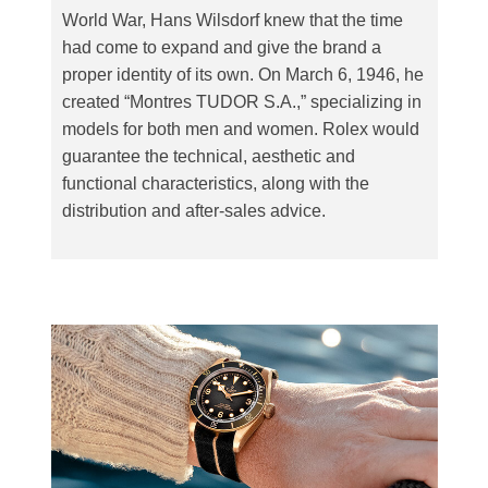
World War, Hans Wilsdorf knew that the time
had come to expand and give the brand a
proper identity of its own. On March 6, 1946, he
created “Montres TUDOR S.A.,” specializing in
models for both men and women. Rolex would
guarantee the technical, aesthetic and
functional characteristics, along with the
distribution and after-sales advice.