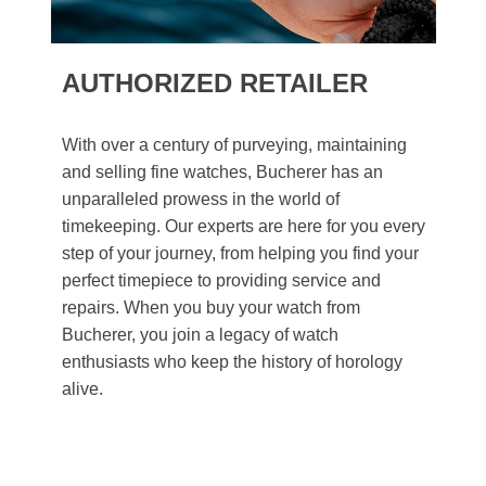
AUTHORIZED RETAILER
With over a century of purveying, maintaining
and selling fine watches, Bucherer has an
unparalleled prowess in the world of
timekeeping. Our experts are here for you every
step of your journey, from helping you find your
perfect timepiece to providing service and
repairs. When you buy your watch from
Bucherer, you join a legacy of watch
enthusiasts who keep the history of horology
alive.