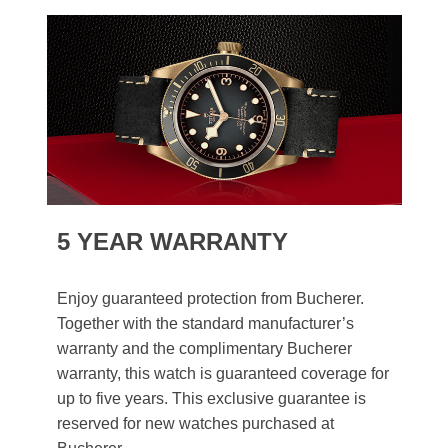
5 YEAR WARRANTY
Enjoy guaranteed protection from Bucherer.
Together with the standard manufacturer’s
warranty and the complimentary Bucherer
warranty, this watch is guaranteed coverage for
up to five years. This exclusive guarantee is
reserved for new watches purchased at