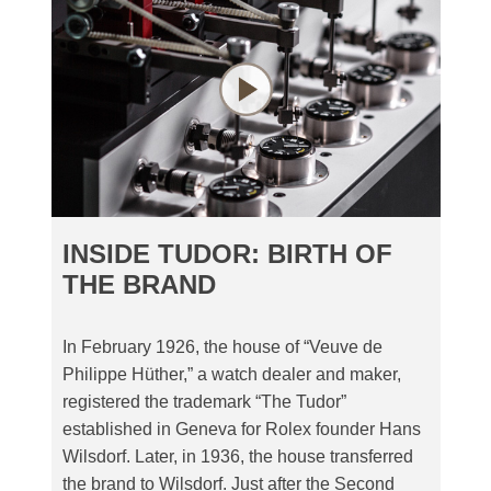
INSIDE TUDOR: BIRTH OF
THE BRAND
In February 1926, the house of “Veuve de
Philippe Hüther,” a watch dealer and maker,
registered the trademark “The Tudor”
established in Geneva for Rolex founder Hans
Wilsdorf. Later, in 1936, the house transferred
the brand to Wilsdorf. Just after the Second