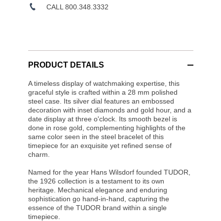
CALL 800.348.3332
PRODUCT DETAILS
A timeless display of watchmaking expertise, this
graceful style is crafted within a 28 mm polished
steel case. Its silver dial features an embossed
decoration with inset diamonds and gold hour, and a
date display at three o'clock. Its smooth bezel is
done in rose gold, complementing highlights of the
same color seen in the steel bracelet of this
timepiece for an exquisite yet refined sense of
charm.
Named for the year Hans Wilsdorf founded TUDOR,
the 1926 collection is a testament to its own
heritage. Mechanical elegance and enduring
sophistication go hand-in-hand, capturing the
essence of the TUDOR brand within a single
timepiece.