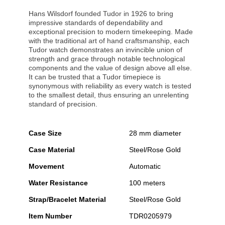
Hans Wilsdorf founded Tudor in 1926 to bring
impressive standards of dependability and
exceptional precision to modern timekeeping. Made
with the traditional art of hand craftsmanship, each
Tudor watch demonstrates an invincible union of
strength and grace through notable technological
components and the value of design above all else.
It can be trusted that a Tudor timepiece is
synonymous with reliability as every watch is tested
to the smallest detail, thus ensuring an unrelenting
standard of precision.
Case Size
28 mm diameter
Case Material
Steel/Rose Gold
Movement
Automatic
Water Resistance
100 meters
Strap/Bracelet Material
Steel/Rose Gold
Item Number
TDR0205979