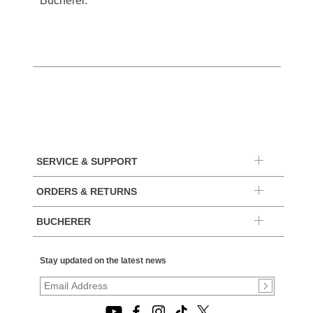
Bucherer.
SERVICE & SUPPORT
ORDERS & RETURNS
BUCHERER
Stay updated on the latest news