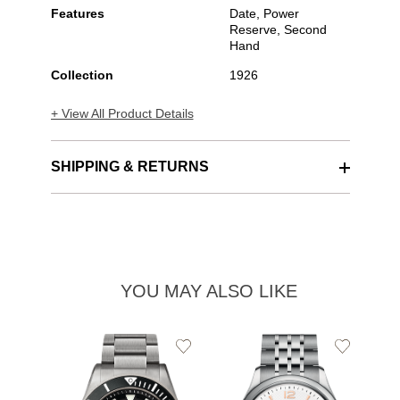
Features
Date, Power
Reserve, Second
Hand
Collection
1926
+ View All Product Details
SHIPPING & RETURNS
YOU MAY ALSO LIKE
Add
Add
to
to
TU
Wishlist
Wishlist
19