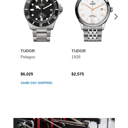
$2
TUDOR
TUDOR
Pelagos
1926
$6,025
$2,575
SAME-DAY SHIPPING