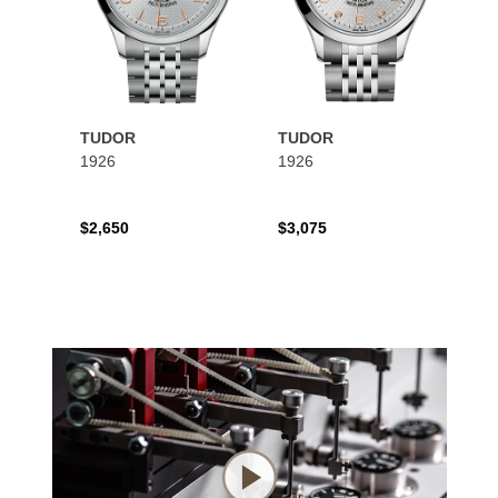
TUDOR
TUDOR
1926
1926
$2,650
$3,075