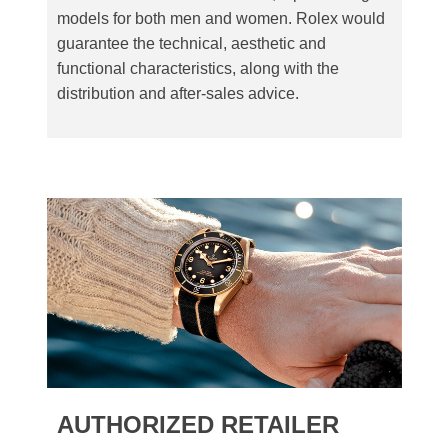
models for both men and women. Rolex would
guarantee the technical, aesthetic and
functional characteristics, along with the
distribution and after-sales advice.
AUTHORIZED RETAILER