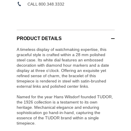
CALL 800.348.3332
PRODUCT DETAILS
A timeless display of watchmaking expertise, this
graceful style is crafted within a 28 mm polished
steel case. Its white dial features an embossed
decoration with diamond hour markers and a date
display at three o'clock. Offering an exquisite yet
refined sense of charm, the bracelet of this
timepiece is rendered in steel with satin-brushed
external links and polished center links.
Named for the year Hans Wilsdorf founded TUDOR,
the 1926 collection is a testament to its own
heritage. Mechanical elegance and enduring
sophistication go hand-in-hand, capturing the
essence of the TUDOR brand within a single
timepiece.