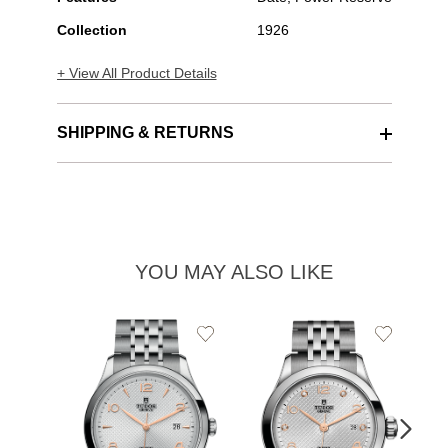
Collection
1926
+ View All Product Details
SHIPPING & RETURNS
YOU MAY ALSO LIKE
Add
Add
to
to
TU
Wishlist
Wishlist
19
$2