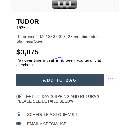
TUDOR
1926
Reference#: M91350-0013, 28 mm diameter,
Stainless Steel
USD
$3,075
Affirm
Pay over time with
. See if you qualify at
checkout.
ADD
Add
ADD TO BAG
TO
Product
to
CART
Wishlist
Actions
OPTIONS
FREE 1-DAY SHIPPING AND RETURNS.
PLEASE SEE DETAILS BELOW.
SCHEDULE A STORE VISIT
EMAIL A SPECIALIST