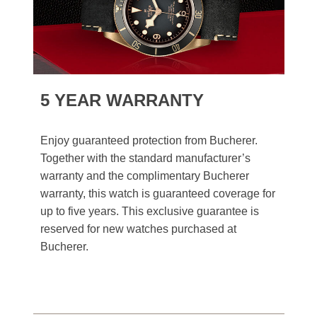
5 YEAR WARRANTY
Enjoy guaranteed protection from Bucherer.
Together with the standard manufacturer’s
warranty and the complimentary Bucherer
warranty, this watch is guaranteed coverage for
up to five years. This exclusive guarantee is
reserved for new watches purchased at
Bucherer.