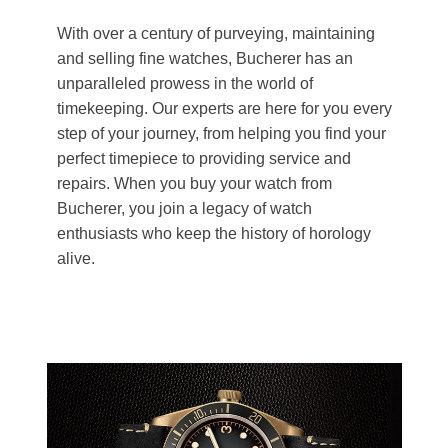
With over a century of purveying, maintaining
and selling fine watches, Bucherer has an
unparalleled prowess in the world of
timekeeping. Our experts are here for you every
step of your journey, from helping you find your
perfect timepiece to providing service and
repairs. When you buy your watch from
Bucherer, you join a legacy of watch
enthusiasts who keep the history of horology
alive.