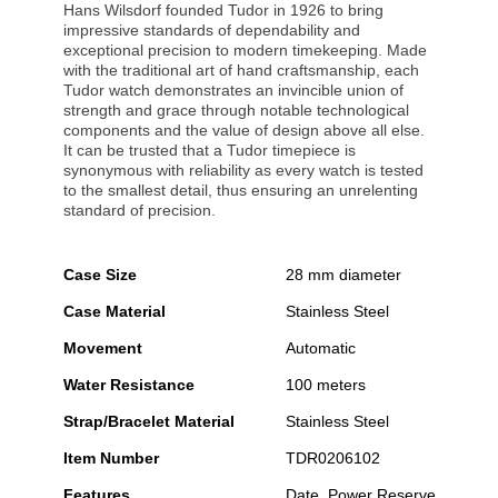
Hans Wilsdorf founded Tudor in 1926 to bring
impressive standards of dependability and
exceptional precision to modern timekeeping. Made
with the traditional art of hand craftsmanship, each
Tudor watch demonstrates an invincible union of
strength and grace through notable technological
components and the value of design above all else.
It can be trusted that a Tudor timepiece is
synonymous with reliability as every watch is tested
to the smallest detail, thus ensuring an unrelenting
standard of precision.
Case Size
28 mm diameter
Case Material
Stainless Steel
Movement
Automatic
Water Resistance
100 meters
Strap/Bracelet Material
Stainless Steel
Item Number
TDR0206102
Features
Date, Power Reserve