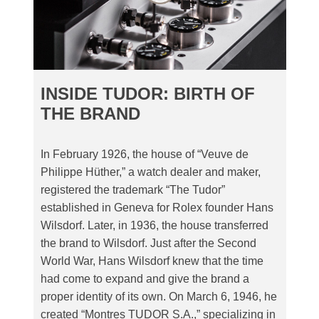
INSIDE TUDOR: BIRTH OF
THE BRAND
In February 1926, the house of “Veuve de
Philippe Hüther,” a watch dealer and maker,
registered the trademark “The Tudor”
established in Geneva for Rolex founder Hans
Wilsdorf. Later, in 1936, the house transferred
the brand to Wilsdorf. Just after the Second
World War, Hans Wilsdorf knew that the time
had come to expand and give the brand a
proper identity of its own. On March 6, 1946, he
created “Montres TUDOR S.A.,” specializing in