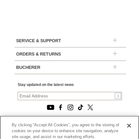
SERVICE & SUPPORT
ORDERS & RETURNS
BUCHERER
Stay updated on the latest news
By clicking “Accept All Cookies”, you agree to the storing of
© 2026, TOURNEAU, LLC. ALL RIGHTS RESERVED.
cookies on your device to enhance site navigation, analyze
PRIVACY POLICY
site usage, and assist in our marketing efforts.
|