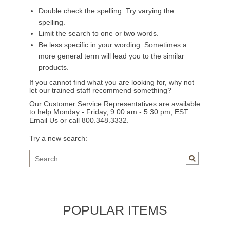
Double check the spelling. Try varying the
spelling.
Limit the search to one or two words.
Be less specific in your wording. Sometimes a
more general term will lead you to the similar
products.
If you cannot find what you are looking for, why not
let our trained staff recommend something?
Our Customer Service Representatives are available
to help Monday - Friday, 9:00 am - 5:30 pm, EST.
Email Us
or call 800.348.3332.
Try a new search:
POPULAR ITEMS