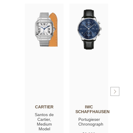
CARTIER
IWC
OM
SCHAFFHAUSEN
Santos de
Spee
Cartier,
Portugieser
Moon
Medium
Chronograph
Profe
Model
Co‑