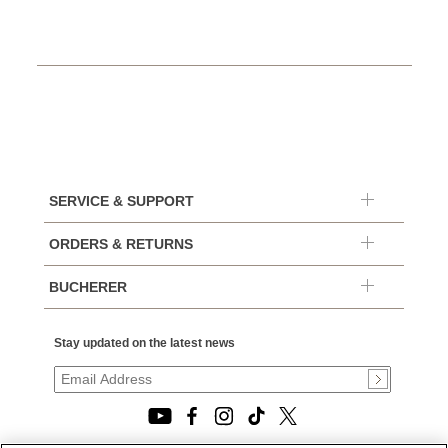
SERVICE & SUPPORT
ORDERS & RETURNS
BUCHERER
Stay updated on the latest news