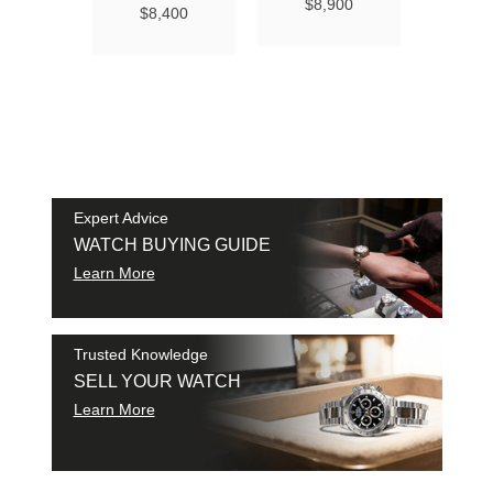
Ma
$8,900
$8,400
Chro
Chro
42
$9
SAM
SHI
Expert Advice
WATCH BUYING GUIDE
Learn More
Trusted Knowledge
SELL YOUR WATCH
Learn More