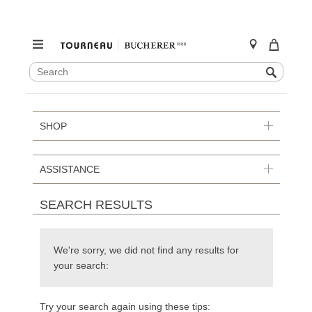
SEARCH
Search
CATALOG
Skip
to
content
SHOP
ASSISTANCE
SEARCH RESULTS
We're sorry, we did not find any results for
your search:
Try your search again using these tips: