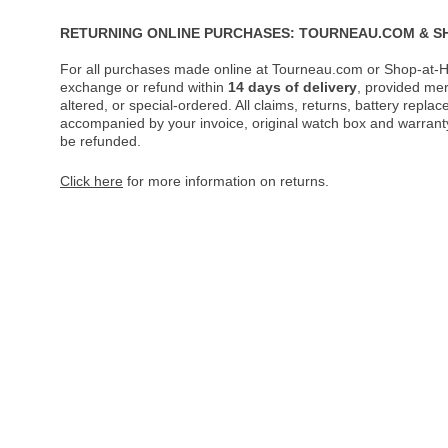
RETURNING ONLINE PURCHASES: TOURNEAU.COM & S
For all purchases made online at Tourneau.com or Shop-at-H
exchange or refund within
14 days of delivery
, provided me
altered, or special-ordered. All claims, returns, battery repl
accompanied by your invoice, original watch box and warranty 
be refunded.
Click here
for more information on returns.