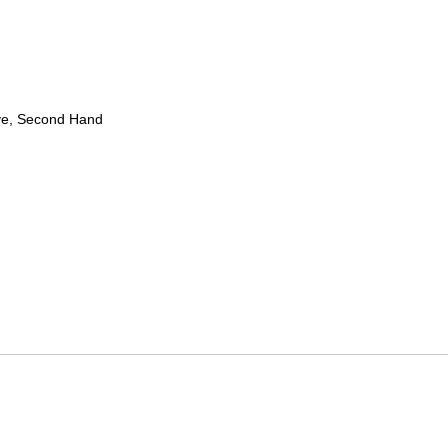
ve, Second Hand