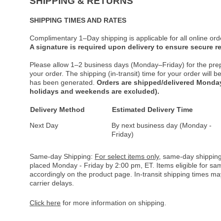
SHIPPING & RETURNS
SHIPPING TIMES AND RATES
Complimentary 1–Day shipping is applicable for all online ord
A signature is required upon delivery to ensure secure re
Please allow 1–2 business days (Monday–Friday) for the pre
your order. The shipping (in-transit) time for your order will
has been generated.
Orders are shipped/delivered Monday
holidays and weekends are excluded).
Delivery Method
Estimated Delivery Time
Next Day
By next business day (Monday -
Friday)
Same-day Shipping:
For select items only
, same-day shipping
placed Monday - Friday by 2:00 pm, ET. Items eligible for s
accordingly on the product page. In-transit shipping times m
carrier delays.
Click here
for more information on shipping.