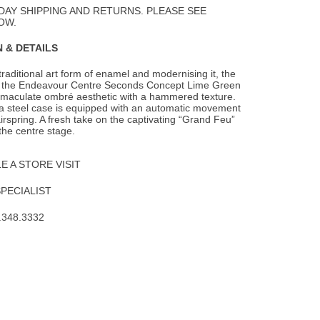
DAY SHIPPING AND RETURNS. PLEASE SEE
OW.
 & DETAILS
 traditional art form of enamel and modernising it, the
f the Endeavour Centre Seconds
Concept Lime Green
mmaculate ombré aesthetic with a hammered texture.
 a steel case is equipped with an automatic movement
irspring. A fresh take on the captivating “Grand Feu”
the centre stage.
 A STORE VISIT
SPECIALIST
.348.3332