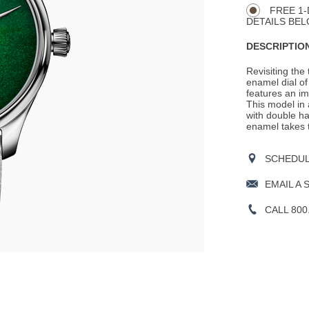
FREE 1-
DETAILS BEL
DESCRIPTION
Revisiting the
enamel dial o
features an i
This model in
with double ha
enamel takes 
SCHEDULE
EMAIL A 
CALL 800