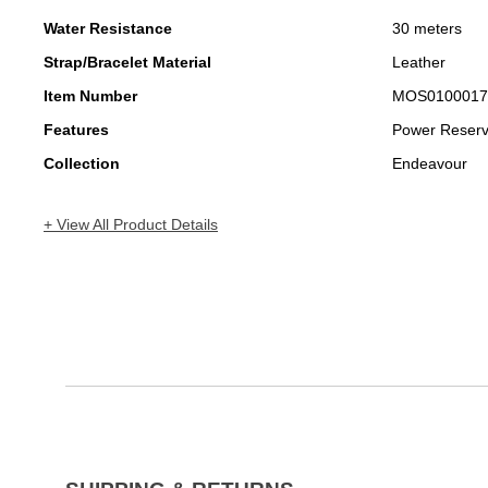
Water Resistance
30 meters
Strap/Bracelet Material
Leather
Item Number
MOS0100017
Features
Power Reser
Collection
Endeavour
+ View All Product Details