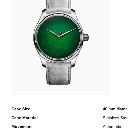
Case Size
40 mm diame
Case Material
Stainless Stee
Movement
Automatic