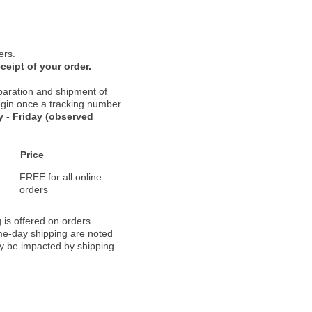
ers.
ceipt of your order.
paration and shipment of
 begin once a tracking number
 - Friday (observed
Price
FREE for all online
orders
 is offered on orders
ame-day shipping are noted
ay be impacted by shipping