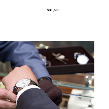
$31,500