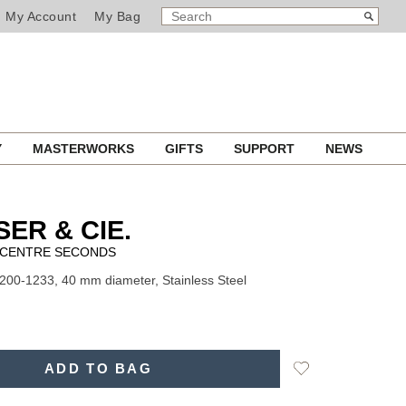
SEARCH
Search
My Account
My Bag
CATALOG
Y
MASTERWORKS
GIFTS
SUPPORT
NEWS
SER & CIE.
CENTRE SECONDS
200-1233, 40 mm diameter, Stainless Steel
Add
ADD TO BAG
to
Wishlist