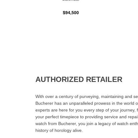
$94,500
AUTHORIZED RETAILER
With over a century of purveying, maintaining and sel
Bucherer has an unparalleled prowess in the world o
experts are here for you every step of your journey, 
your perfect timepiece to providing service and rep
watch from Bucherer, you join a legacy of watch ent
history of horology alive.