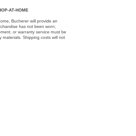
HOP-AT-HOME
ome, Bucherer will provide an
rchandise has not been worn,
acement, or warranty service must be
materials. Shipping costs will not