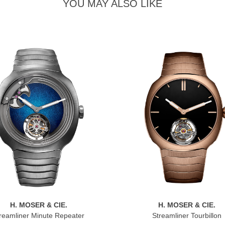
YOU MAY ALSO LIKE
H. MOSER & CIE.
H. MOSER & CIE.
reamliner Minute Repeater
Streamliner Tourbillon