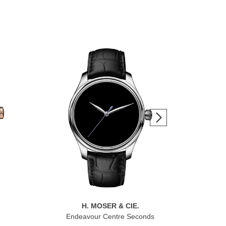
H. MOSER & CIE.
Endeavour Centre Seconds
Pio