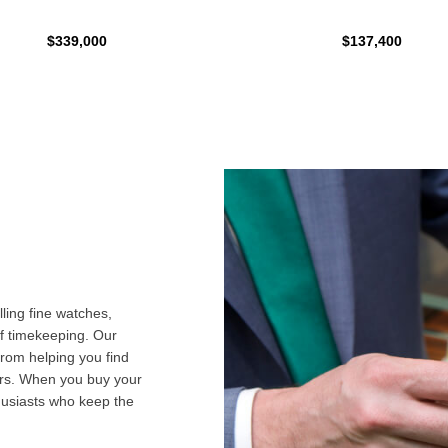
$339,000
$137,400
ling fine watches,
f timekeeping. Our
from helping you find
airs. When you buy your
husiasts who keep the