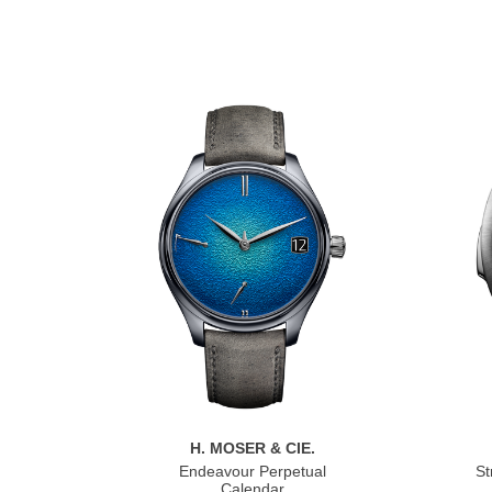
H. MOSER & CIE.
Endeavour Perpetual
St
Calendar