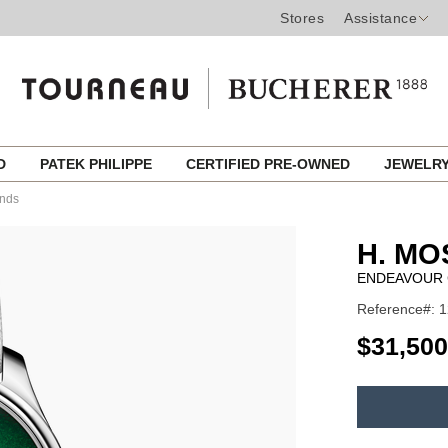
Stores
Assistance
ED
PATEK PHILIPPE
CERTIFIED PRE-OWNED
JEWELR
onds
H. MO
ENDEAVOUR 
Reference#: 1
USD
$31,500
ADD
TO
Product
CART
Actions
OPTIONS