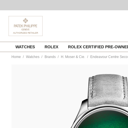
Skip
WATCHES
ROLEX
ROLEX CERTIFIED PRE-OWN
to
content
Home
Watches
Brands
H. Moser & Cie.
Endeavour Centre Sec
https://www.tourneau.com/watches/h.-
moser-
and-
cie./endeavour-
centre-
seconds-
1200-
1233-
MOS0100017.html