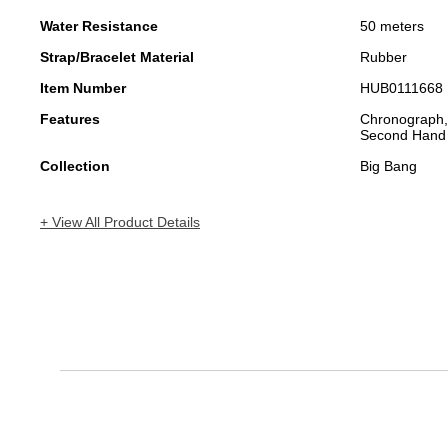
Water Resistance
50 meters
Strap/Bracelet Material
Rubber
Item Number
HUB0111668
Features
Chronograph,
Second Hand
Collection
Big Bang
+ View All Product Details