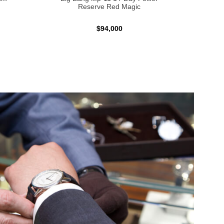
Reserve Red Magic
$94,000