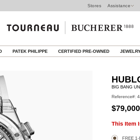
Stores
Assistance
ED
PATEK PHILIPPE
CERTIFIED PRE-OWNED
JEWELR
HUBL
BIG BANG UN
Reference#: 4
USD
$79,000
ADD
This Item 
Product
TO
CART
Actions
OPTIONS
FREE 1-