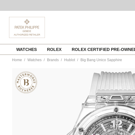
Skip
WATCHES
ROLEX
ROLEX CERTIFIED PRE-OWN
to
content
Home
Watches
Brands
Hublot
Big Bang Unico Sapphire
https://www.tourneau.com/watches/hublot/big-
bang-
unico-
sapphire-
441.jx.4802.rt-
HUB0111668.html