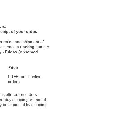
ers.
ceipt of your order.
paration and shipment of
 begin once a tracking number
 - Friday (observed
Price
FREE for all online
orders
 is offered on orders
ame-day shipping are noted
ay be impacted by shipping