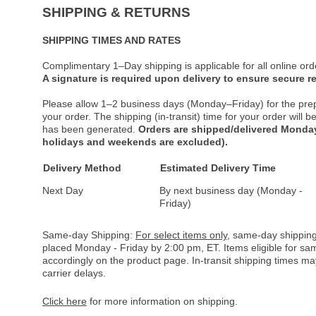
SHIPPING & RETURNS
SHIPPING TIMES AND RATES
Complimentary 1–Day shipping is applicable for all online ord
A signature is required upon delivery to ensure secure re
Please allow 1–2 business days (Monday–Friday) for the pre
your order. The shipping (in-transit) time for your order will
has been generated.
Orders are shipped/delivered Monday
holidays and weekends are excluded).
Delivery Method
Estimated Delivery Time
Next Day
By next business day (Monday -
Friday)
Same-day Shipping:
For select items only
, same-day shipping
placed Monday - Friday by 2:00 pm, ET. Items eligible for s
accordingly on the product page. In-transit shipping times m
carrier delays.
Click here
for more information on shipping.