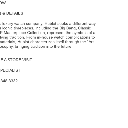
OW.
 & DETAILS
s luxury watch company, Hublot seeks a different way
s iconic timepieces, including the
Big Bang, Classic
P Masterpiece Collection, represent the symbols of a
lving tradition. From in-house watch complications to
aterials, Hublot characterizes itself through the “Art
osophy, bringing tradition into the future.
 A STORE VISIT
SPECIALIST
.348.3332