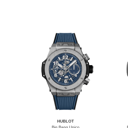
HUBLOT
Big Bang Unico