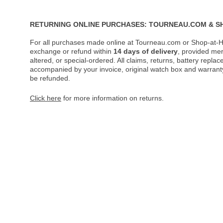
RETURNING ONLINE PURCHASES: TOURNEAU.COM & S
For all purchases made online at Tourneau.com or Shop-at-H
exchange or refund within
14 days of delivery
, provided me
altered, or special-ordered. All claims, returns, battery repl
accompanied by your invoice, original watch box and warranty 
be refunded.
Click here
for more information on returns.