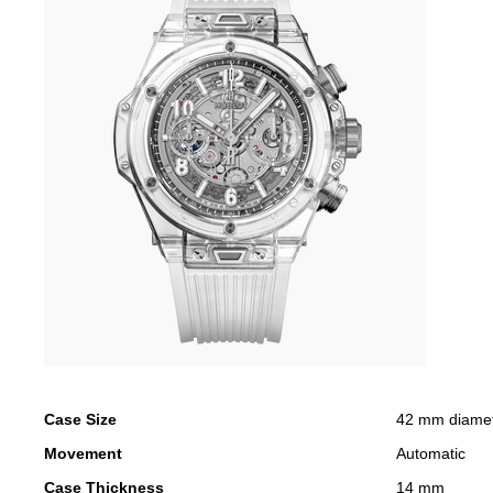
Case Size
42 mm diame
Movement
Automatic
Case Thickness
14 mm