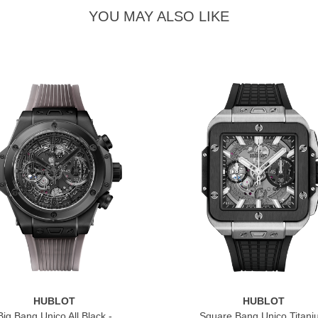
YOU MAY ALSO LIKE
HUBLOT
HUBLOT
Big Bang Unico All Black -
Square Bang Unico Titan