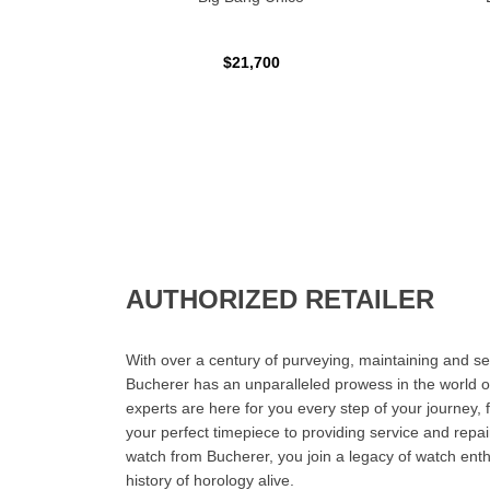
$21,700
AUTHORIZED RETAILER
With over a century of purveying, maintaining and sel
Bucherer has an unparalleled prowess in the world o
experts are here for you every step of your journey, 
your perfect timepiece to providing service and rep
watch from Bucherer, you join a legacy of watch ent
history of horology alive.