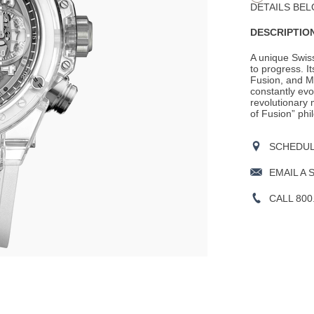
DETAILS BEL
DESCRIPTION
A unique Swis
to progress. It
Fusion, and M
constantly evo
revolutionary m
of Fusion” phil
SCHEDULE
EMAIL A 
CALL 800