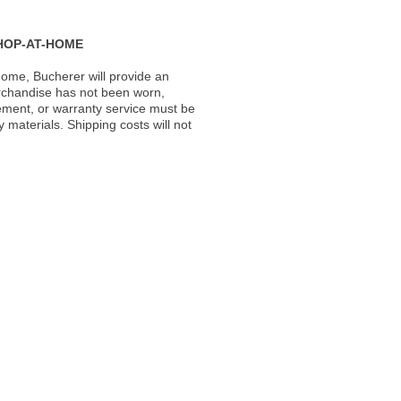
HOP-AT-HOME
ome, Bucherer will provide an
rchandise has not been worn,
acement, or warranty service must be
materials. Shipping costs will not