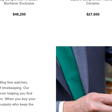
Bucherer Exclusive
Ceramic
$48,200
$27,600
ling fine watches,
f timekeeping. Our
from helping you find
airs. When you buy your
husiasts who keep the