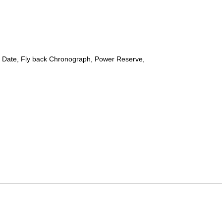
 Date, Fly back Chronograph, Power Reserve,