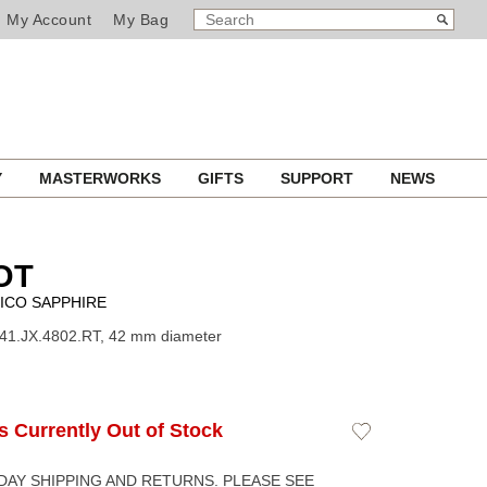
SEARCH
Search
My Account
My Bag
CATALOG
Y
MASTERWORKS
GIFTS
SUPPORT
NEWS
OT
ICO SAPPHIRE
41.JX.4802.RT, 42 mm diameter
Is Currently Out of Stock
Add
to
Wishlist
DAY SHIPPING AND RETURNS. PLEASE SEE