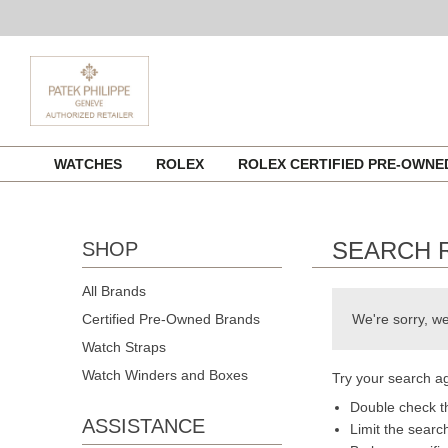
Skip
WATCHES
ROLEX
ROLEX CERTIFIED PRE-OWN
to
content
SEARCH 
SHOP
All Brands
Certified Pre-Owned Brands
We're sorry, we
Watch Straps
Watch Winders and Boxes
Try your search ag
Double check th
ASSISTANCE
Limit the searc