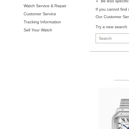
Be less specifi
Watch Service & Repair
If you cannot find
Customer Service
Our Customer Serv
Tracking Information
Try a new search:
Sell Your Watch