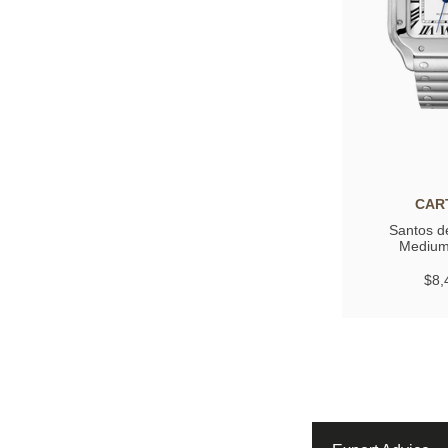
CAR
Santos de
Medium
$8,