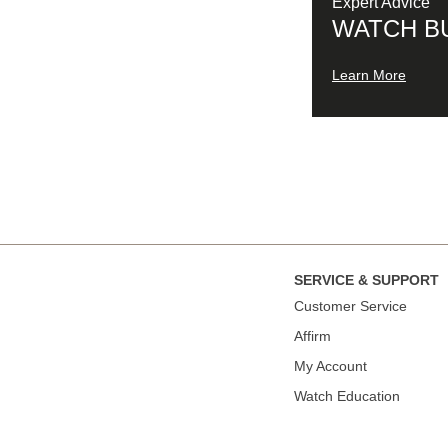
Expert Advice
WATCH B
Learn More
SERVICE & SUPPORT
Сustomer Service
Affirm
My Account
Watch Education