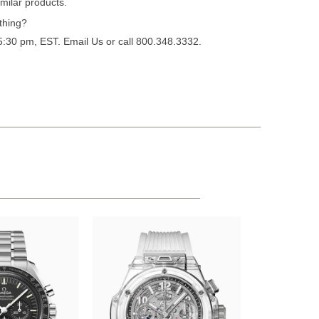
milar products.
thing?
 5:30 pm, EST.
Email Us
or call 800.348.3332.