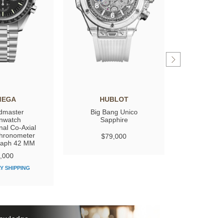
MEGA
HUBLOT
GIRARD
dmaster
Big Bang Unico
Laure
nwatch
Sapphire
nal Co‑Axial
hronometer
$79,000
$
raph 42 MM
,000
Y SHIPPING