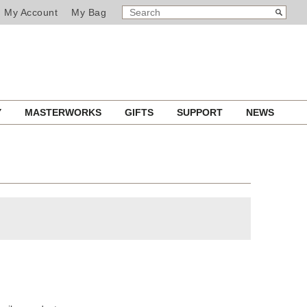
SEARCH
Search
My Account
My Bag
CATALOG
Y
MASTERWORKS
GIFTS
SUPPORT
NEWS