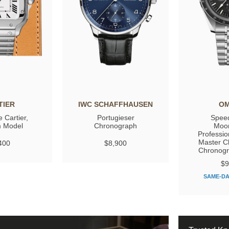
TIER
IWC SCHAFFHAUSEN
O
 Cartier,
Portugieser
Spee
 Model
Chronograph
Moo
Professio
Master C
400
$8,900
Chronog
$9
SAME-DA