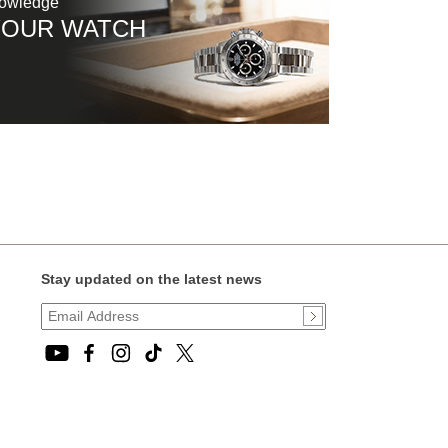
nowledge
YOUR WATCH
Stay updated on the latest news