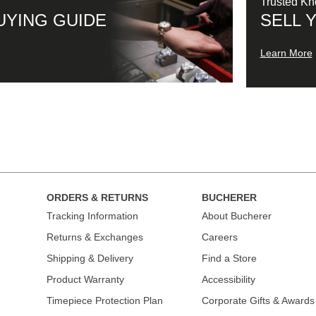
Trusted K
UYING GUIDE
SELL 
Learn More
ORDERS & RETURNS
BUCHERER
Tracking Information
About Bucherer
Returns & Exchanges
Careers
Shipping & Delivery
Find a Store
Product Warranty
Accessibility
Timepiece Protection Plan
Corporate Gifts & Awards