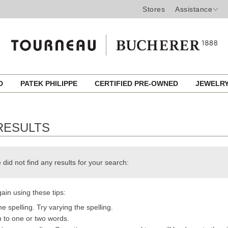
Stores
Assistance
ED
PATEK PHILIPPE
CERTIFIED PRE-OWNED
JEWELR
RESULTS
 did not find any results for your search:
ain using these tips:
e spelling. Try varying the spelling.
h to one or two words.