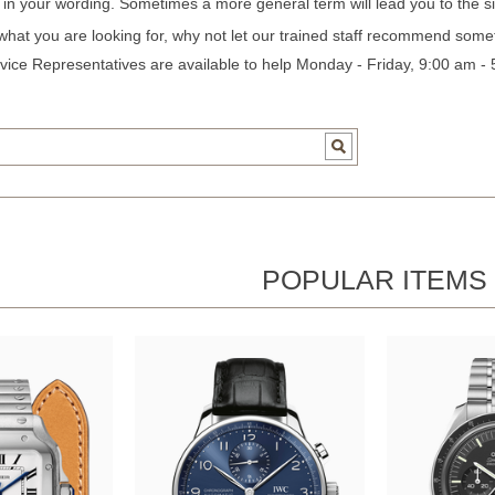
c in your wording. Sometimes a more general term will lead you to the si
 what you are looking for, why not let our trained staff recommend some
ice Representatives are available to help Monday - Friday, 9:00 am -
POPULAR ITEMS